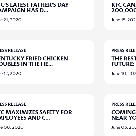
C’S LATEST FATHER’S DAY
KFC CA
AMPAIGN HAS D
...
200,000
ne 21, 2020
June 15, 20
ESS RELEASE
PRESS REL
ENTUCKY FRIED CHICKEN
THE RES
OUBLES IN THE HE
...
FUTURE:
ne 12, 2020
June 10, 20
ESS RELEASE
PRESS REL
FC MAXIMIZES SAFETY FOR
COMING 
MPLOYEES AND C
...
NEAR Y
ne 08, 2020
June 03, 2