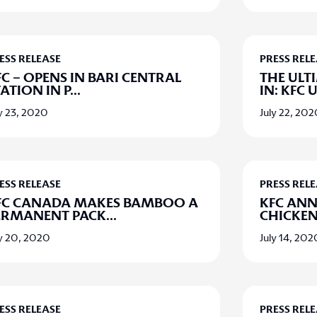
ESS RELEASE
PRESS REL
C – OPENS IN BARI CENTRAL
THE ULT
ATION IN P
...
IN: KFC 
y 23, 2020
July 22, 20
ESS RELEASE
PRESS REL
FC CANADA MAKES BAMBOO A
KFC AN
ERMANENT PACK
...
CHICKEN
ly 20, 2020
July 14, 202
ESS RELEASE
PRESS REL