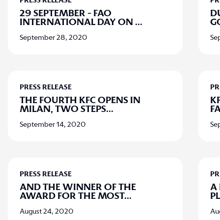
PRESS RELEASE
PR
29 SEPTEMBER - FAO
D
INTERNATIONAL DAY ON
...
G
September 28, 2020
Se
PRESS RELEASE
PR
THE FOURTH KFC OPENS IN
K
MILAN, TWO STEPS
...
F
September 14, 2020
Se
PRESS RELEASE
PR
AND THE WINNER OF THE
A
AWARD FOR THE MOST
...
P
August 24, 2020
Au