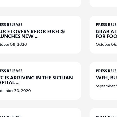
ESS RELEASE
PRESS REL
AUCE LOVERS REJOICE! KFC®
GRAB A 
AUNCHES NEW
...
FOR FO
tober 08, 2020
October 06
ESS RELEASE
PRESS REL
C IS ARRIVING IN THE SICILIAN
WFH, BU
APITAL
...
September 
ptember 30, 2020