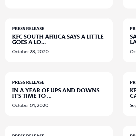
PRESS RELEASE
PR
KFC SOUTH AFRICA SAYS A LITTLE
S
GOES A LO
...
L
October 28, 2020
Oc
PRESS RELEASE
PR
IN A YEAR OF UPS AND DOWNS
KF
IT'S TIME TO
...
C
October 01, 2020
Se