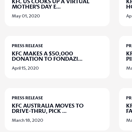
KFC US COOKS UP A VIRTUAL
K
MOTHER'S DAY E
...
H
May 01, 2020
Apr
PRESS RELEASE
PR
KFC MAKES A $50,000
K
DONATION TO FONDAZI
...
PI
April 15, 2020
Ma
PRESS RELEASE
PR
KFC AUSTRALIA MOVES TO
KF
DRIVE-THRU, PICK
...
FA
March 18, 2020
Ma