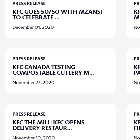
PRESS RELEASE
PR
KFC GOES 50/50 WITH MZANSI
K
TO CELEBRATE
...
M
December 01, 2020
No
PRESS RELEASE
PR
KFC CANADA TESTING
K
COMPOSTABLE CUTLERY M
...
P
November 23, 2020
No
PRESS RELEASE
PR
KFC THE MILL: KFC OPENS
KF
DELIVERY RESTAUR
...
F
November 10, 2020
No