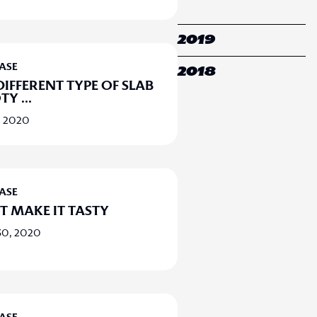
2019
EASE
2018
DIFFERENT TYPE OF SLAB
OTY
...
, 2020
EASE
T MAKE IT TASTY
30, 2020