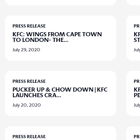
PRESS RELEASE
PR
KFC: WINGS FROM CAPE TOWN
KF
TO LONDON- THE
...
ST
July 29, 2020
Jul
PRESS RELEASE
PR
PUCKER UP & CHOW DOWN | KFC
K
LAUNCHES CRA
...
P
July 20, 2020
Ju
PRESS RELEASE
PR