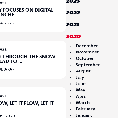
2023
EASE
LY FOCUSES ON DIGITAL
2022
UNCHE
...
4, 2020
2021
2020
December
EASE
November
G THROUGH THE SNOW
October
HEAD TO
...
September
9, 2020
August
July
June
May
April
EASE
March
OW, LET IT FLOW, LET IT
February
January
09, 2020