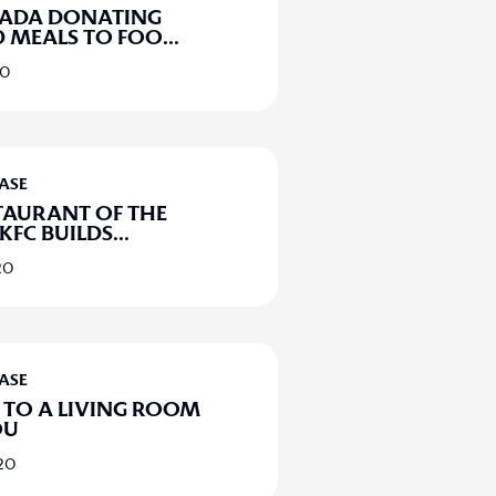
NADA DONATING
 MEALS TO FOO
...
20
EASE
TAURANT OF THE
 KFC BUILDS
...
20
EASE
TO A LIVING ROOM
OU
020