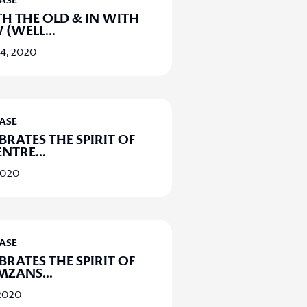
EASE
H THE OLD & IN WITH
 (WELL
...
14, 2020
EASE
BRATES THE SPIRIT OF
ENTRE
...
2020
EASE
BRATES THE SPIRIT OF
MZANS
...
 2020