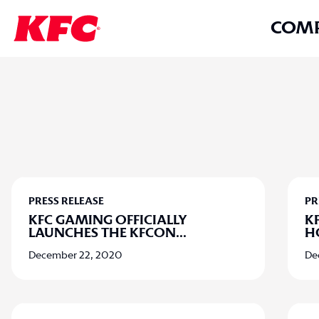
COM
PRESS RELEASE
PR
KFC GAMING OFFICIALLY
K
LAUNCHES THE KFCON
...
H
December 22, 2020
De