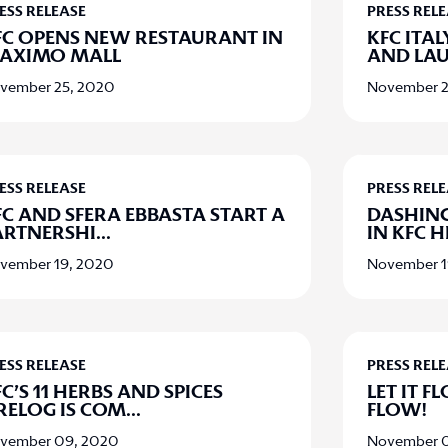
ESS RELEASE
PRESS REL
FC OPENS NEW RESTAURANT IN
KFC ITA
AXIMO MALL
AND LA
vember 25, 2020
November 2
ESS RELEASE
PRESS REL
FC AND SFERA EBBASTA START A
DASHIN
ARTNERSHI
...
IN KFC 
vember 19, 2020
November 1
ESS RELEASE
PRESS REL
C’S 11 HERBS AND SPICES
LET IT FL
IRELOG IS COM
...
FLOW!
vember 09, 2020
November 