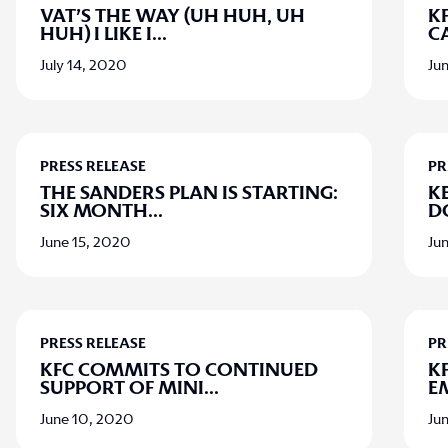
VAT’S THE WAY (UH HUH, UH
KF
HUH) I LIKE I
...
C
July 14, 2020
Ju
PRESS RELEASE
PR
THE SANDERS PLAN IS STARTING:
K
SIX MONTH
...
D
June 15, 2020
Ju
PRESS RELEASE
PR
KFC COMMITS TO CONTINUED
K
SUPPORT OF MINI
...
E
June 10, 2020
Ju