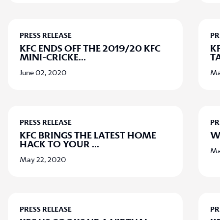
PRESS RELEASE
PR
KFC ENDS OFF THE 2019/20 KFC
K
MINI-CRICKE
...
T
June 02, 2020
Ma
PRESS RELEASE
PR
KFC BRINGS THE LATEST HOME
W
HACK TO YOUR
...
Ma
May 22, 2020
PRESS RELEASE
PR