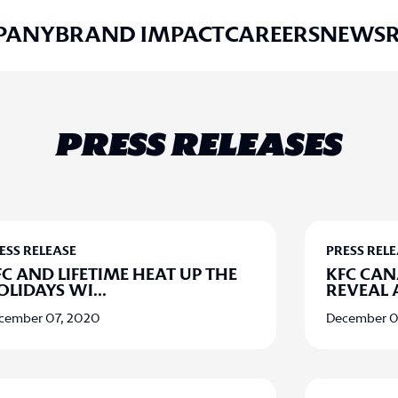
PANY
BRAND IMPACT
CAREERS
NEWS
PRESS RELEASES
ESS RELEASE
PRESS REL
FC AND LIFETIME HEAT UP THE
KFC CA
OLIDAYS WI
...
REVEAL 
cember 07, 2020
December 0