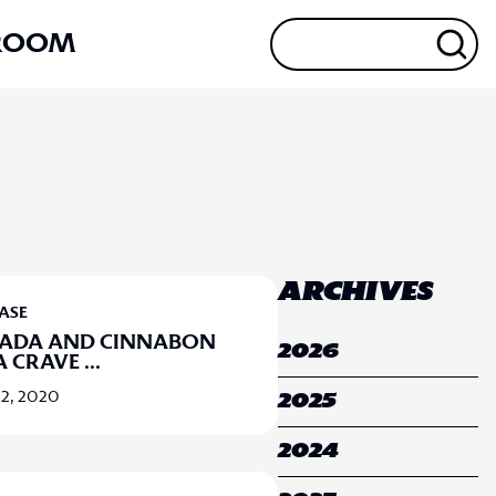
ROOM
ARCHIVES
EASE
NADA AND CINNABON
2026
A CRAVE
...
2, 2020
2025
2024