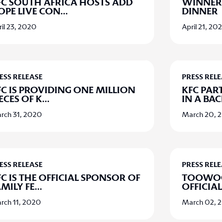
FC SOUTH AFRICA HOSTS ADD
WINNER,
OPE LIVE CON
...
DINNER
il 23, 2020
April 21, 20
ESS RELEASE
PRESS REL
FC IS PROVIDING ONE MILLION
KFC PAR
ECES OF K
...
IN A BA
rch 31, 2020
March 20, 
ESS RELEASE
PRESS REL
C IS THE OFFICIAL SPONSOR OF
TOOWOO
MILY FE
...
OFFICIA
rch 11, 2020
March 02, 