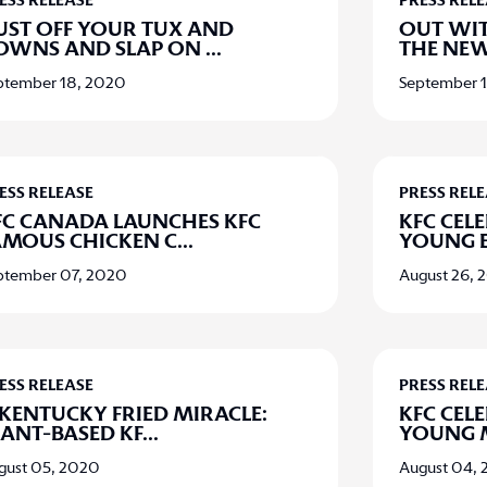
ESS RELEASE
PRESS REL
UST OFF YOUR TUX AND
OUT WIT
OWNS AND SLAP ON
...
THE NEW
ptember 18, 2020
September 
ESS RELEASE
PRESS REL
FC CANADA LAUNCHES KFC
KFC CELE
AMOUS CHICKEN C
...
YOUNG 
ptember 07, 2020
August 26, 
ESS RELEASE
PRESS REL
 KENTUCKY FRIED MIRACLE:
KFC CELE
LANT-BASED KF
...
YOUNG 
gust 05, 2020
August 04,