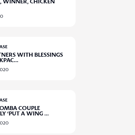
 WINNER, CHICKEN
20
EASE
TNERS WITH BLESSINGS
CKPAC
...
2020
EASE
MBA COUPLE
LLY ‘PUT A WING
...
2020