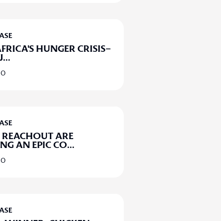
EASE
FRICA'S HUNGER CRISIS–
J
...
20
EASE
 REACHOUT ARE
G AN EPIC CO
...
20
EASE