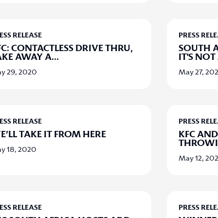
ESS RELEASE
PRESS REL
FC: CONTACTLESS DRIVE THRU,
SOUTH A
AKE AWAY A
...
IT'S NOT 
y 29, 2020
May 27, 20
ESS RELEASE
PRESS REL
E’LL TAKE IT FROM HERE
KFC AND
THROWIN
y 18, 2020
May 12, 20
ESS RELEASE
PRESS REL