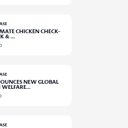
EASE
IMATE CHICKEN CHECK-
UK &
...
20
EASE
NOUNCES NEW GLOBAL
 WELFARE
...
0
EASE