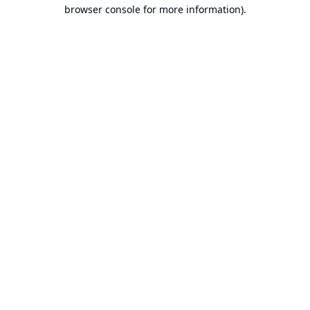
browser console for more information).