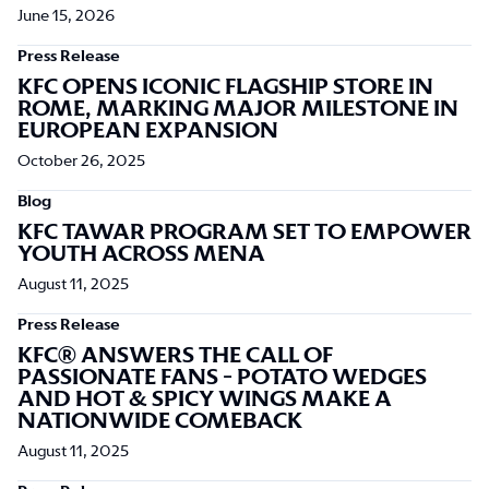
June 15, 2026
Press Release
KFC OPENS ICONIC FLAGSHIP STORE IN
ROME, MARKING MAJOR MILESTONE IN
EUROPEAN EXPANSION
October 26, 2025
Blog
KFC TAWAR PROGRAM SET TO EMPOWER
YOUTH ACROSS MENA
August 11, 2025
Press Release
KFC® ANSWERS THE CALL OF
PASSIONATE FANS - POTATO WEDGES
AND HOT & SPICY WINGS MAKE A
NATIONWIDE COMEBACK
August 11, 2025