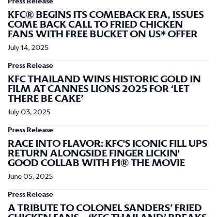
Press Release
KFC® BEGINS ITS COMEBACK ERA, ISSUES
COME BACK CALL TO FRIED CHICKEN
FANS WITH FREE BUCKET ON US* OFFER
July 14, 2025
Press Release
KFC THAILAND WINS HISTORIC GOLD IN
FILM AT CANNES LIONS 2025 FOR ‘LET
THERE BE CAKE’
July 03, 2025
Press Release
RACE INTO FLAVOR: KFC'S ICONIC FILL UPS
RETURN ALONGSIDE FINGER LICKIN'
GOOD COLLAB WITH F1® THE MOVIE
June 05, 2025
Press Release
A TRIBUTE TO COLONEL SANDERS’ FRIED