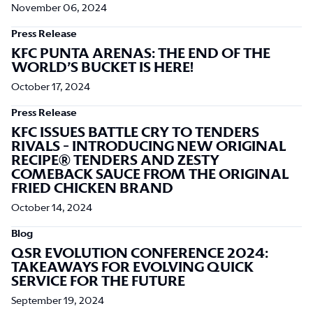
November 06, 2024
Press Release
KFC PUNTA ARENAS: THE END OF THE
WORLD’S BUCKET IS HERE!
October 17, 2024
Press Release
KFC ISSUES BATTLE CRY TO TENDERS
RIVALS - INTRODUCING NEW ORIGINAL
RECIPE® TENDERS AND ZESTY
COMEBACK SAUCE FROM THE ORIGINAL
FRIED CHICKEN BRAND
October 14, 2024
Blog
QSR EVOLUTION CONFERENCE 2024:
TAKEAWAYS FOR EVOLVING QUICK
SERVICE FOR THE FUTURE
September 19, 2024