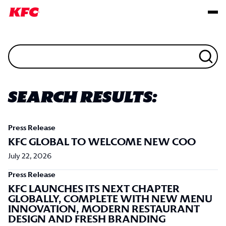
Search Results:
Press Release
KFC GLOBAL TO WELCOME NEW COO
July 22, 2026
Press Release
KFC LAUNCHES ITS NEXT CHAPTER
GLOBALLY, COMPLETE WITH NEW MENU
INNOVATION, MODERN RESTAURANT
DESIGN AND FRESH BRANDING