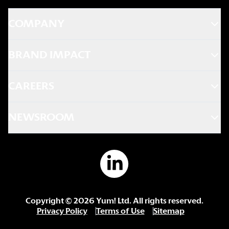
COMPANY
BRAND IMPACT
CAREERS
NEWSROOM
Copyright ©
2026
Yum! Ltd. All rights reserved.
Privacy Policy
Terms of Use
Sitemap