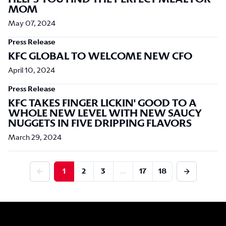
MOM
May 07, 2024
Press Release
KFC GLOBAL TO WELCOME NEW CFO
April 10, 2024
Press Release
KFC TAKES FINGER LICKIN' GOOD TO A
WHOLE NEW LEVEL WITH NEW SAUCY
NUGGETS IN FIVE DRIPPING FLAVORS
March 29, 2024
1
2
3
...
17
18