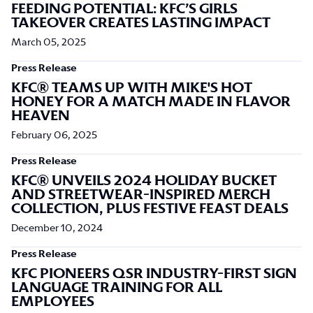
FEEDING POTENTIAL: KFC’S GIRLS
TAKEOVER CREATES LASTING IMPACT
March 05, 2025
Press Release
KFC® TEAMS UP WITH MIKE'S HOT
HONEY FOR A MATCH MADE IN FLAVOR
HEAVEN
February 06, 2025
Press Release
KFC® UNVEILS 2024 HOLIDAY BUCKET
AND STREETWEAR-INSPIRED MERCH
COLLECTION, PLUS FESTIVE FEAST DEALS
December 10, 2024
Press Release
KFC PIONEERS QSR INDUSTRY-FIRST SIGN
LANGUAGE TRAINING FOR ALL
EMPLOYEES