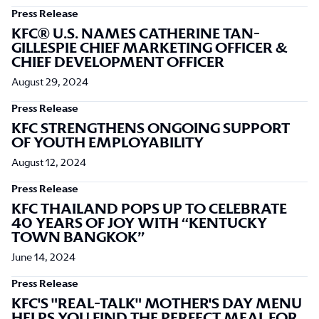
Press Release
KFC® U.S. NAMES CATHERINE TAN-
GILLESPIE CHIEF MARKETING OFFICER &
CHIEF DEVELOPMENT OFFICER
August 29, 2024
Press Release
KFC STRENGTHENS ONGOING SUPPORT
OF YOUTH EMPLOYABILITY
August 12, 2024
Press Release
KFC THAILAND POPS UP TO CELEBRATE
40 YEARS OF JOY WITH “KENTUCKY
TOWN BANGKOK”
June 14, 2024
Press Release
KFC'S "REAL-TALK" MOTHER'S DAY MENU
HELPS YOU FIND THE PERFECT MEAL FOR