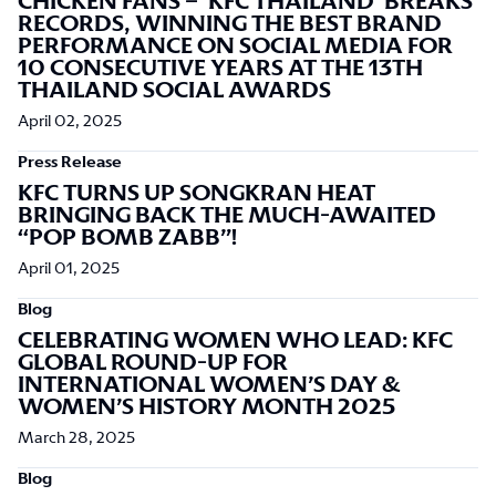
CHICKEN FANS – ‘KFC THAILAND’ BREAKS
RECORDS, WINNING THE BEST BRAND
PERFORMANCE ON SOCIAL MEDIA FOR
10 CONSECUTIVE YEARS AT THE 13TH
THAILAND SOCIAL AWARDS
April 02, 2025
Press Release
KFC TURNS UP SONGKRAN HEAT
BRINGING BACK THE MUCH-AWAITED
“POP BOMB ZABB”!
April 01, 2025
Blog
CELEBRATING WOMEN WHO LEAD: KFC
GLOBAL ROUND-UP FOR
INTERNATIONAL WOMEN’S DAY &
WOMEN’S HISTORY MONTH 2025
March 28, 2025
Blog