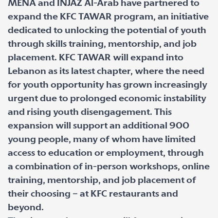
MENA and INJAZ Al-Arab have partnered to
expand the KFC TAWAR program, an initiative
dedicated to unlocking the potential of youth
through skills training, mentorship, and job
placement. KFC TAWAR will expand into
Lebanon as its latest chapter, where the need
for youth opportunity has grown increasingly
urgent due to prolonged economic instability
and rising youth disengagement. This
expansion will support an additional 900
young people, many of whom have limited
access to education or employment, through
a combination of in-person workshops, online
training, mentorship, and job placement of
their choosing – at KFC restaurants and
beyond.