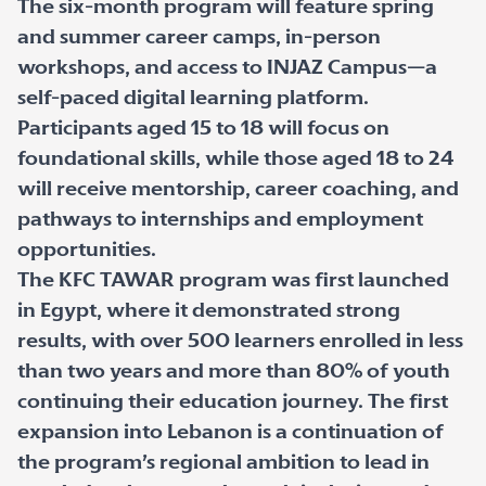
The six-month program will feature spring
and summer career camps, in-person
workshops, and access to INJAZ Campus—a
self-paced digital learning platform.
Participants aged 15 to 18 will focus on
foundational skills, while those aged 18 to 24
will receive mentorship, career coaching, and
pathways to internships and employment
opportunities.
The KFC TAWAR program was first launched
in Egypt, where it demonstrated strong
results, with over 500 learners enrolled in less
than two years and more than 80% of youth
continuing their education journey. The first
expansion into Lebanon is a continuation of
the program’s regional ambition to lead in