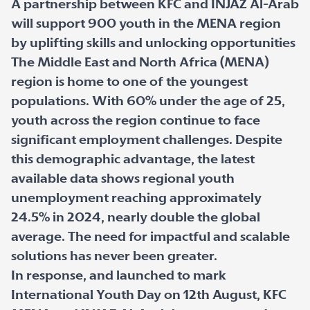
A partnership between KFC and INJAZ Al-Arab
will support 900 youth in the MENA region
by uplifting skills and unlocking opportunities
The Middle East and North Africa (MENA)
region is home to one of the youngest
populations. With 60% under the age of 25,
youth across the region continue to face
significant employment challenges. Despite
this demographic advantage, the latest
available data shows regional youth
unemployment reaching approximately
24.5% in 2024, nearly double the global
average. The need for impactful and scalable
solutions has never been greater.
In response, and launched to mark
International Youth Day on 12th August, KFC