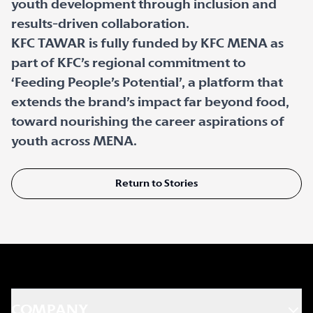
youth development through inclusion and
results-driven collaboration.
KFC TAWAR is fully funded by KFC MENA as
part of KFC’s regional commitment to
‘Feeding People’s Potential’, a platform that
extends the brand’s impact far beyond food,
toward nourishing the career aspirations of
youth across MENA.
Return to Stories
COMPANY