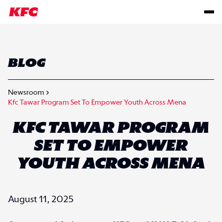
BLOG
Newsroom
Kfc Tawar Program Set To Empower Youth Across Mena
KFC TAWAR PROGRAM
SET TO EMPOWER
YOUTH ACROSS MENA
August 11, 2025