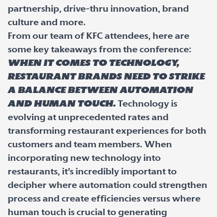
partnership, drive-thru innovation, brand
culture and more.
From our team of KFC attendees, here are
some key takeaways from the conference:
When it comes to technology,
restaurant brands need to strike
a balance between automation
and human touch.
Technology is
evolving at unprecedented rates and
transforming restaurant experiences for both
customers and team members. When
incorporating new technology into
restaurants, it’s incredibly important to
decipher where automation could strengthen
process and create efficiencies versus where
human touch is crucial to generating