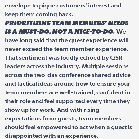
envelope to pique customers’ interest and
keep them coming back.
Prioritizing team members’ needs
is a must-do, not a nice-to-do.
We
have long said that the guest experience will
never exceed the team member experience.
That sentiment was loudly echoed by QSR
leaders across the industry. Multiple sessions
across the two-day conference shared advice
and tactical ideas around how to ensure your
team members are well-trained, confident in
their role and feel supported every time they
show up for work. And with rising
expectations from guests, team members
should feel empowered to act when a guest is
disappointed with an experience.