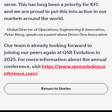
serve. This has long been a priority for KFC
and we are proud to put this into action in our
markets around the world.
Global Director of Operations, Engineering & Innovation,
Peter Hong, speaks on a panel about Drive-Thru Innovation.
Our team is already looking forward to
joining our peers again at QSR Evolution in
2025. For more information about the annual
conference, visit
https://www.qsrevolutionco
nference.com/
.
Return to Stories