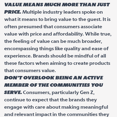
Value means much more than just
price.
Multiple industry leaders spoke on
what it means to bring value to the guest. It is
often presumed that consumers associate
value with price and affordability. While true,
the feeling of value can be much broader,
encompassing things like quality and ease of
experience. Brands should be mindful of all
these factors when aiming to create products
that consumers value.
Don’t overlook being an active
member of the communities you
serve.
Consumers, particularly Gen Z,
continue to expect that the brands they
engage with care about making meaningful
and relevant impact in the communities they