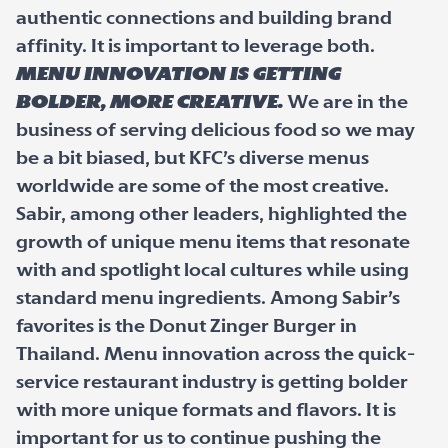
authentic connections and building brand
affinity. It is important to leverage both.
Menu innovation is getting
bolder, more creative.
We are in the
business of serving delicious food so we may
be a bit biased, but KFC’s diverse menus
worldwide are some of the most creative.
Sabir, among other leaders, highlighted the
growth of unique menu items that resonate
with and spotlight local cultures while using
standard menu ingredients. Among Sabir’s
favorites is the Donut Zinger Burger in
Thailand. Menu innovation across the quick-
service restaurant industry is getting bolder
with more unique formats and flavors. It is
important for us to continue pushing the