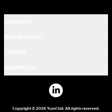
COMPANY
BRAND IMPACT
CAREERS
NEWSROOM
Copyright ©
2026
Yum! Ltd. All rights reserved.