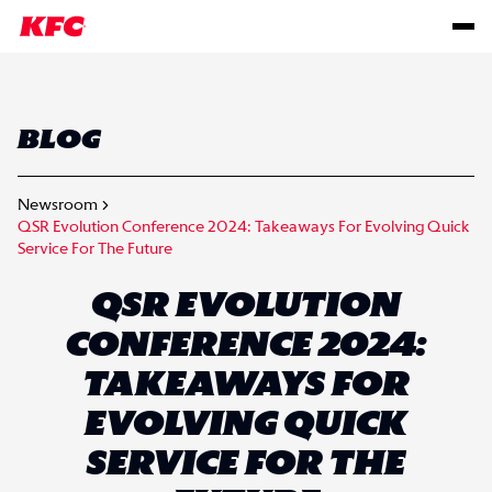
BLOG
Newsroom
QSR Evolution Conference 2024: Takeaways For Evolving Quick
Service For The Future
QSR EVOLUTION
CONFERENCE 2024:
TAKEAWAYS FOR
EVOLVING QUICK
SERVICE FOR THE