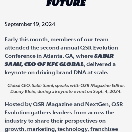
FUTURE
September 19, 2024
Early this month, members of our team
attended the second annual QSR Evolution
Conference in Atlanta, GA, where
Sabir
Sami, CEO of KFC Global
, delivered a
keynote on driving brand DNA at scale.
Global CEO, Sabir Sami, speaks with QSR Magazine Editor,
Danny Klein, during a keynote event on Sept. 4, 2024.
Hosted by QSR Magazine and NextGen, QSR
Evolution gathers leaders from across the
industry to share their perspectives on
growth, marketing, technology, franchisee