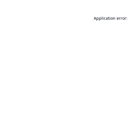
Application error: