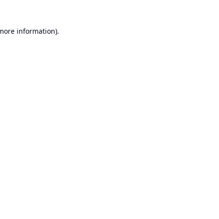
 more information).