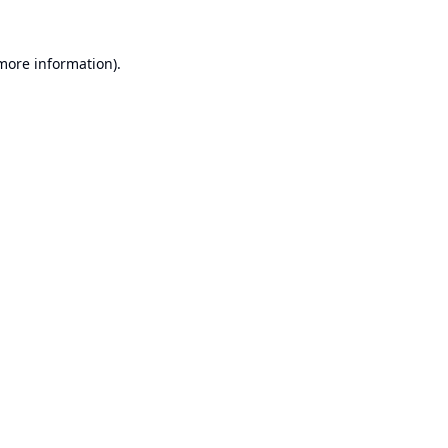
 more information).