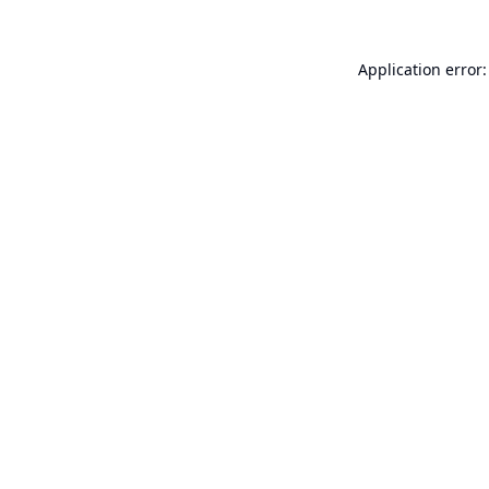
Application error: