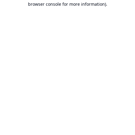
browser console for more information).