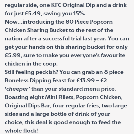
regular side, one KFC Original Dip and a drink
for just £5.49, saving you 15%.
Now…introducing the 80 Piece Popcorn
Chicken Sharing Bucket to the rest of the
nation after a successful trial last year. You can
get your hands on this sharing bucket for only
£5.99, sure to make you everyone’s favourite
chicken in the coop.
Still feeling peckish? You can grab an 8 piece
Boneless Dipping Feast for £13.99 – £2
‘
cheeper’
than your standard menu price.
Boasting eight Mini Fillets, Popcorn Chicken,
Original Dips Bar, four regular fries, two large
sides and a large bottle of drink of your
choice, this deal is good enough to feed the
whole flock!