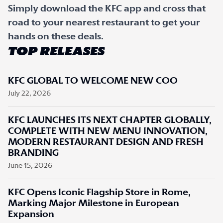
Simply download the KFC app and cross that
road to your nearest restaurant to get your
hands on these deals.
TOP RELEASES
KFC GLOBAL TO WELCOME NEW COO
July 22, 2026
KFC LAUNCHES ITS NEXT CHAPTER GLOBALLY,
COMPLETE WITH NEW MENU INNOVATION,
MODERN RESTAURANT DESIGN AND FRESH
BRANDING
June 15, 2026
KFC Opens Iconic Flagship Store in Rome,
Marking Major Milestone in European
Expansion