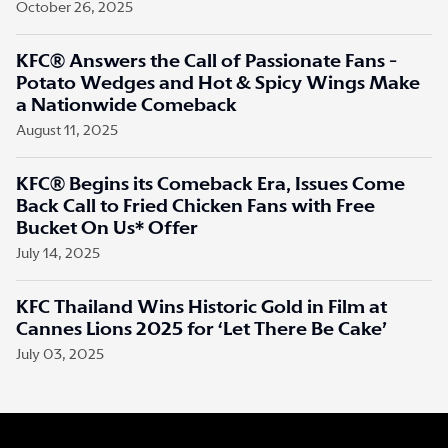
October 26, 2025
KFC® Answers the Call of Passionate Fans -
Potato Wedges and Hot & Spicy Wings Make
a Nationwide Comeback
August 11, 2025
KFC® Begins its Comeback Era, Issues Come
Back Call to Fried Chicken Fans with Free
Bucket On Us* Offer
July 14, 2025
KFC Thailand Wins Historic Gold in Film at
Cannes Lions 2025 for ‘Let There Be Cake’
July 03, 2025