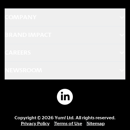
COMPANY
BRAND IMPACT
CAREERS
NEWSROOM
Copyright ©
2026
Yum! Ltd. All rights reserved.
Privacy Policy
Terms of Use
Sitemap