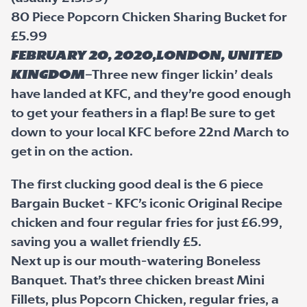
80 Piece Popcorn Chicken Sharing Bucket for
£5.99
February 20, 2020,London, United
Kingdom
–Three new finger lickin’ deals
have landed at KFC, and they’re good enough
to get your feathers in a flap! Be sure to get
down to your local KFC before 22nd March to
get in on the action.
The first clucking good deal is the 6 piece
Bargain Bucket - KFC’s iconic Original Recipe
chicken and four regular fries for just £6.99,
saving you a wallet friendly £5.
Next up is our mouth-watering Boneless
Banquet. That’s three chicken breast Mini
Fillets, plus Popcorn Chicken, regular fries, a