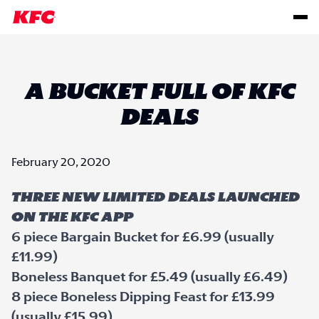
A BUCKET FULL OF KFC
DEALS
February 20, 2020
THREE NEW LIMITED DEALS LAUNCHED
ON THE KFC APP
6 piece Bargain Bucket for £6.99 (usually
£11.99)
Boneless Banquet for £5.49 (usually £6.49)
8 piece Boneless Dipping Feast for £13.99
(usually £15.99)