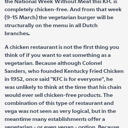
the National Week Without Meat this KFC is
completely chicken-free. And from that week
(9-15 March) the vegetarian burger will be
structurally on the menu in all Dutch
branches
.
A chicken restaurant is not the first thing you
think of if you want to eat something as a
vegetarian. Because although Colonel
Sanders, who founded Kentucky Fried Chicken
in 1952, once said "KFC is for everyone", he
was unlikely to think at the time that his chain
would ever sell chicken-free products. The
combination of this type of restaurant and
vega was not seen as very logical, but in the
meantime many establishments offer a
vegetarian - or even vegan - option. Because,