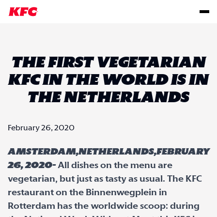
THE FIRST VEGETARIAN
KFC IN THE WORLD IS IN
THE NETHERLANDS
February 26, 2020
Amsterdam,Netherlands,February
26, 2020-
All dishes on the menu are
vegetarian, but just as tasty as usual. The KFC
restaurant on the Binnenwegplein in
Rotterdam has the worldwide scoop: during