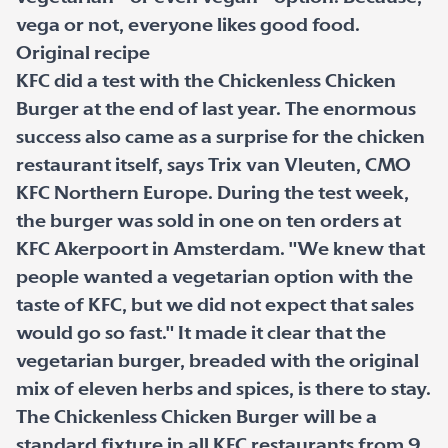
vega or not, everyone likes good food.
Original recipe
KFC did a test with the Chickenless Chicken
Burger at the end of last year. The enormous
success also came as a surprise for the chicken
restaurant itself, says Trix van Vleuten, CMO
KFC Northern Europe. During the test week,
the burger was sold in one on ten orders at
KFC Akerpoort in Amsterdam. "We knew that
people wanted a vegetarian option with the
taste of KFC, but we did not expect that sales
would go so fast." It made it clear that the
vegetarian burger, breaded with the original
mix of eleven herbs and spices, is there to stay.
The Chickenless Chicken Burger will be a
standard fixture in all KFC restaurants from 9