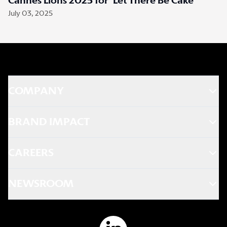
Cannes Lions 2025 for ‘Let There Be Cake’
July 03, 2025
COMPANY
BRAND IMPACT
CAREERS
NEWSROOM