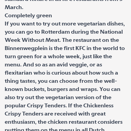
March.
Completely green
If you want to try out more vegetarian dishes,
you can go to Rotterdam during the National
Week Without Meat. The restaurant on the
Binnenwegplein is the first KFC in the world to
turn green for a whole week, just like the
menu. And so as an avid veggie, or as
flexitarian who is curious about how such a
thing tastes, you can choose from the well-
known buckets, burgers and wraps. You can
also try out the vegetarian version of the
popular Crispy Tenders. If the Chickenless
Crispy Tenders are received with great
enthusiasm, the chicken restaurant considers
putting them on the menu in all Dutch