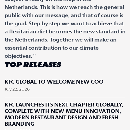
Netherlands. This is how we reach the general
public with our message, and that of course is
the goal. Step by step we want to achieve that
a flexitarian diet becomes the new standard in
the Netherlands. Together we will make an
essential contribution to our climate
objectives. "
TOP RELEASES
KFC GLOBAL TO WELCOME NEW COO
July 22, 2026
KFC LAUNCHES ITS NEXT CHAPTER GLOBALLY,
COMPLETE WITH NEW MENU INNOVATION,
MODERN RESTAURANT DESIGN AND FRESH
BRANDING