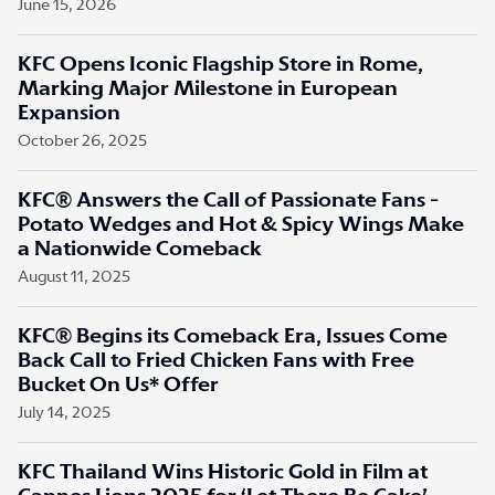
June 15, 2026
KFC Opens Iconic Flagship Store in Rome,
Marking Major Milestone in European
Expansion
October 26, 2025
KFC® Answers the Call of Passionate Fans -
Potato Wedges and Hot & Spicy Wings Make
a Nationwide Comeback
August 11, 2025
KFC® Begins its Comeback Era, Issues Come
Back Call to Fried Chicken Fans with Free
Bucket On Us* Offer
July 14, 2025
KFC Thailand Wins Historic Gold in Film at