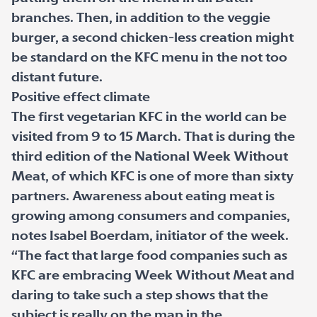
branches. Then, in addition to the veggie
burger, a second chicken-less creation might
be standard on the KFC menu in the not too
distant future.
Positive effect climate
The first vegetarian KFC in the world can be
visited from 9 to 15 March. That is during the
third edition of the National Week Without
Meat, of which KFC is one of more than sixty
partners. Awareness about eating meat is
growing among consumers and companies,
notes Isabel Boerdam, initiator of the week.
“The fact that large food companies such as
KFC are embracing Week Without Meat and
daring to take such a step shows that the
subject is really on the map in the