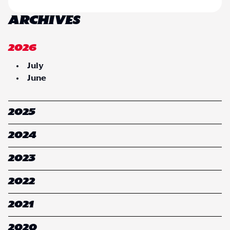
ARCHIVES
2026
July
June
2025
2024
2023
2022
2021
2020