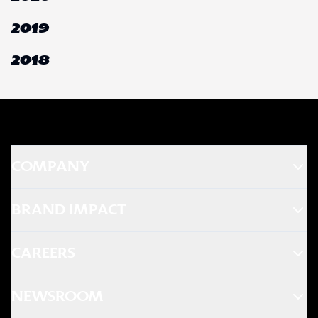
2019
2018
COMPANY
BRAND IMPACT
CAREERS
NEWSROOM