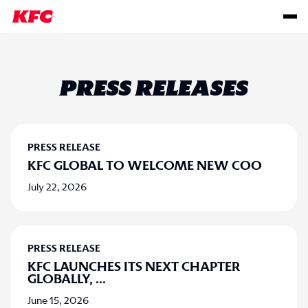
PRESS RELEASES
PRESS RELEASE
KFC GLOBAL TO WELCOME NEW COO
July 22, 2026
PRESS RELEASE
KFC LAUNCHES ITS NEXT CHAPTER
GLOBALLY,
...
June 15, 2026