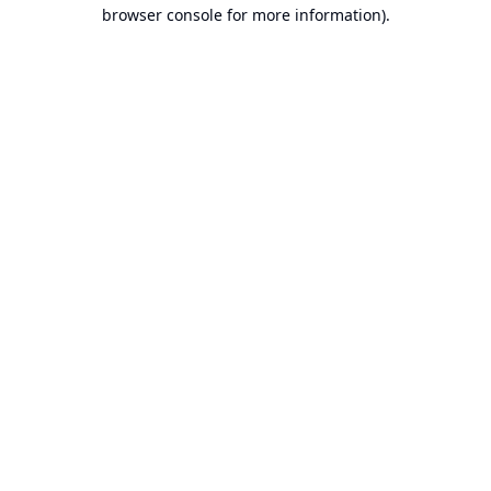
browser console for more information).