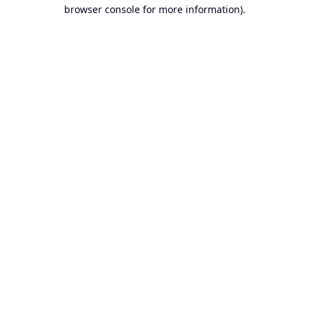
browser console for more information).