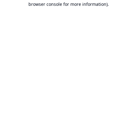
browser console for more information).