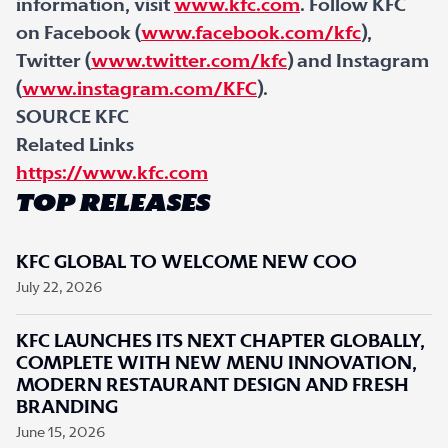
information, visit
www.kfc.com
. Follow KFC
on Facebook (
www.facebook.com/kfc
),
Twitter (
www.twitter.com/kfc
) and Instagram
(
www.instagram.com/KFC
).
SOURCE KFC
Related Links
https://www.kfc.com
TOP RELEASES
KFC GLOBAL TO WELCOME NEW COO
July 22, 2026
KFC LAUNCHES ITS NEXT CHAPTER GLOBALLY,
COMPLETE WITH NEW MENU INNOVATION,
MODERN RESTAURANT DESIGN AND FRESH
BRANDING
June 15, 2026