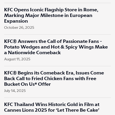
KFC Opens Iconic Flagship Store in Rome,
Marking Major Milestone in European
Expansion
October 26, 2025
KFC® Answers the Call of Passionate Fans -
Potato Wedges and Hot & Spicy Wings Make
a Nationwide Comeback
August 11, 2025
KFC® Begins its Comeback Era, Issues Come
Back Call to Fried Chicken Fans with Free
Bucket On Us* Offer
July 14, 2025
KFC Thailand Wins Historic Gold in Film at
Cannes Lions 2025 for ‘Let There Be Cake’