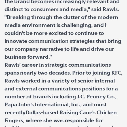
the brand becomes increasingly relevant and
distinct to consumers and media," said Rawls.
"Breaking through the clutter of the modern
media environment is challenging, and I
couldn't be more excited to continue to
innovate communication strategies that bring
our company narrative to life and drive our
business forward."
Rawls' career in strategic communications
spans nearly two decades. Prior to joining KFC,
Rawls worked in a variety of senior internal
and external communications positions for a
number of brands including J.C. Penney Co.,
Papa John's International, Inc., and most
recentlyDallas-based Raising Cane's Chicken
Fingers, where she was responsible for