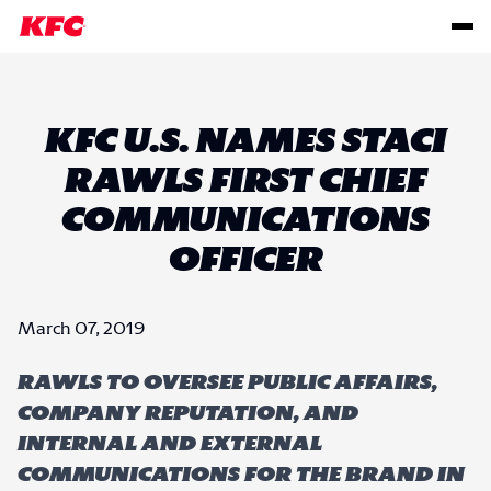
KFC U.S. NAMES STACI
RAWLS FIRST CHIEF
COMMUNICATIONS
OFFICER
March 07, 2019
Rawls to oversee public affairs,
company reputation, and
internal and external
communications for the brand in