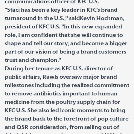
communications officer of KFC U.S.
"Staci has been a key leader in KFC's brand
turnaround in the U.S.," saidKevin Hochman,
president of KFC U.S. "In this new expanded
role, I am confident that she will continue to
shape and tell our story, and become a bigger
part of our vision of being a brand customers
trust and champion."
During her tenure as KFC U.S. director of
public affairs, Rawls oversaw major brand
milestones including the realized commitment
to remove antibiotics important to human
medicine from the poultry supply chain for
KFC U.S. She also led iconic moments to bring
the brand back to the forefront of pop culture
and QSR consideration, from selling out of