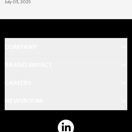
July 03, 2025
COMPANY
BRAND IMPACT
CAREERS
NEWSROOM