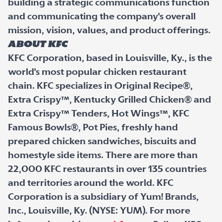
building a strategic communications function
and communicating the company's overall
mission, vision, values, and product offerings.
ABOUT KFC
KFC Corporation, based in Louisville, Ky., is the
world's most popular chicken restaurant
chain. KFC specializes in Original Recipe®,
Extra Crispy™, Kentucky Grilled Chicken® and
Extra Crispy™ Tenders, Hot Wings™, KFC
Famous Bowls®, Pot Pies, freshly hand
prepared chicken sandwiches, biscuits and
homestyle side items. There are more than
22,000 KFC restaurants in over 135 countries
and territories around the world. KFC
Corporation is a subsidiary of Yum! Brands,
Inc., Louisville, Ky. (NYSE: YUM). For more