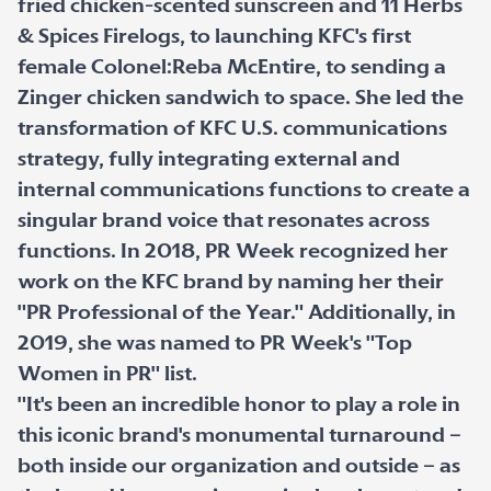
fried chicken-scented sunscreen and 11 Herbs
& Spices Firelogs, to launching KFC's first
female Colonel:Reba McEntire, to sending a
Zinger chicken sandwich to space. She led the
transformation of KFC U.S. communications
strategy, fully integrating external and
internal communications functions to create a
singular brand voice that resonates across
functions. In 2018, PR Week recognized her
work on the KFC brand by naming her their
"PR Professional of the Year." Additionally, in
2019, she was named to PR Week's "Top
Women in PR" list.
"It's been an incredible honor to play a role in
this iconic brand's monumental turnaround –
both inside our organization and outside – as