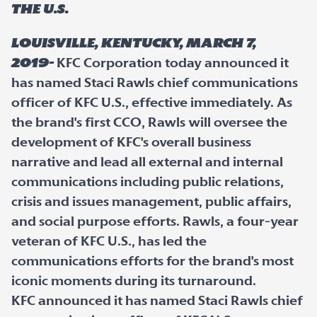
the U.S.
Louisville, Kentucky, March 7,
2019-
KFC Corporation today announced it
has named Staci Rawls chief communications
officer of KFC U.S., effective immediately. As
the brand's first CCO, Rawls will oversee the
development of KFC's overall business
narrative and lead all external and internal
communications including public relations,
crisis and issues management, public affairs,
and social purpose efforts. Rawls, a four-year
veteran of KFC U.S., has led the
communications efforts for the brand's most
iconic moments during its turnaround.
KFC announced it has named Staci Rawls chief