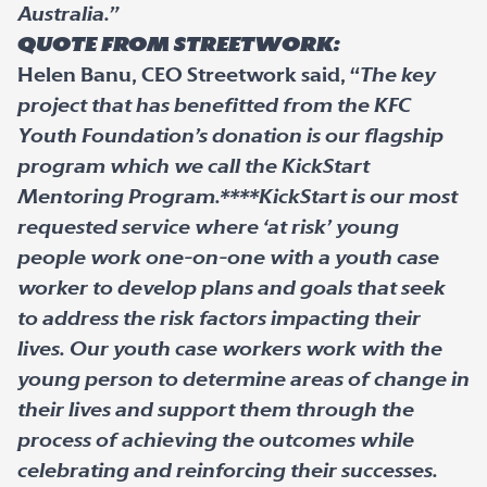
Australia.”
Quote from StreetWork:
Helen Banu, CEO Streetwork said, “
The key
project that has benefitted from the KFC
Youth Foundation’s donation is our flagship
program which we call the KickStart
Mentoring Program.****KickStart is our most
requested service where ‘at risk’ young
people work one-on-one with a youth case
worker to develop plans and goals that seek
to address the risk factors impacting their
lives. Our youth case workers work with the
young person to determine areas of change in
their lives and support them through the
process of achieving the outcomes while
celebrating and reinforcing their successes.