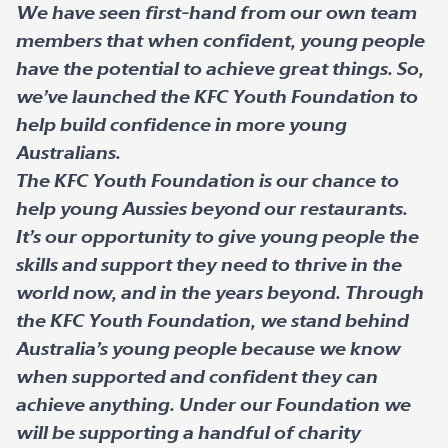
We have seen first-hand from our own team
members that when confident, young people
have the potential to achieve great things. So,
we’ve launched the KFC Youth Foundation to
help build confidence in more young
Australians.
The KFC Youth Foundation is our chance to
help young Aussies beyond our restaurants.
It’s our opportunity to give young people the
skills and support they need to thrive in the
world now, and in the years beyond. Through
the KFC Youth Foundation, we stand behind
Australia’s young people because we know
when supported and confident they can
achieve anything. Under our Foundation we
will be supporting a handful of charity