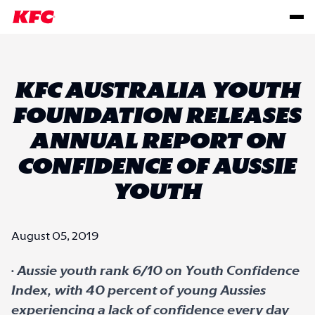
KFC AUSTRALIA YOUTH
FOUNDATION RELEASES
ANNUAL REPORT ON
CONFIDENCE OF AUSSIE
YOUTH
August 05, 2019
·
Aussie youth rank 6/10 on Youth Confidence
Index, with 40 percent of young Aussies
experiencing a lack of confidence every day