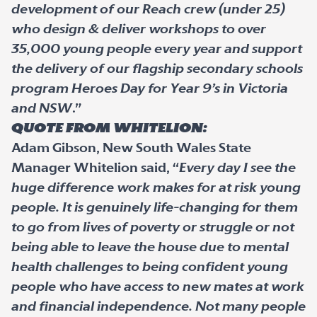
development of our Reach crew (under 25)
who design & deliver workshops to over
35,000 young people every year and support
the delivery of our flagship secondary schools
program Heroes Day for Year 9’s in Victoria
and NSW
.”
Quote from Whitelion:
Adam Gibson, New South Wales State
Manager Whitelion said, “
Every day I see the
huge difference work makes for at risk young
people. It is genuinely life-changing for them
to go from lives of poverty or struggle or not
being able to leave the house due to mental
health challenges to being confident young
people who have access to new mates at work
and financial independence. Not many people