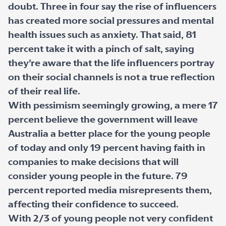
doubt. Three in four say the rise of influencers
has created more social pressures and mental
health issues such as anxiety. That said, 81
percent take it with a pinch of salt, saying
they’re aware that the life influencers portray
on their social channels is not a true reflection
of their real life.
With pessimism seemingly growing, a mere 17
percent believe the government will leave
Australia a better place for the young people
of today and only 19 percent having faith in
companies to make decisions that will
consider young people in the future. 79
percent reported media misrepresents them,
affecting their confidence to succeed.
With 2/3 of young people not very confident