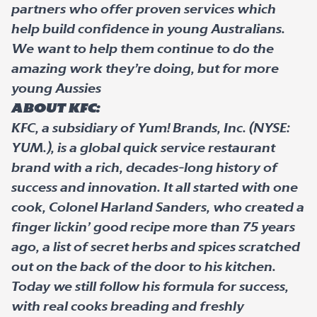
partners who offer proven services which
help build confidence in young Australians.
We want to help them continue to do the
amazing work they’re doing, but for more
young Aussies
About KFC:
KFC, a subsidiary of Yum! Brands, Inc. (NYSE:
YUM.), is a global quick service restaurant
brand with a rich, decades-long history of
success and innovation. It all started with one
cook, Colonel Harland Sanders, who created a
finger lickin’ good recipe more than 75 years
ago, a list of secret herbs and spices scratched
out on the back of the door to his kitchen.
Today we still follow his formula for success,
with real cooks breading and freshly