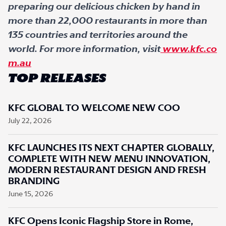
preparing our delicious chicken by hand in
more than 22,000 restaurants in more than
135 countries and territories around the
world. For more information, visit
www.kfc.co
m.au
TOP RELEASES
KFC GLOBAL TO WELCOME NEW COO
July 22, 2026
KFC LAUNCHES ITS NEXT CHAPTER GLOBALLY,
COMPLETE WITH NEW MENU INNOVATION,
MODERN RESTAURANT DESIGN AND FRESH
BRANDING
June 15, 2026
KFC Opens Iconic Flagship Store in Rome,