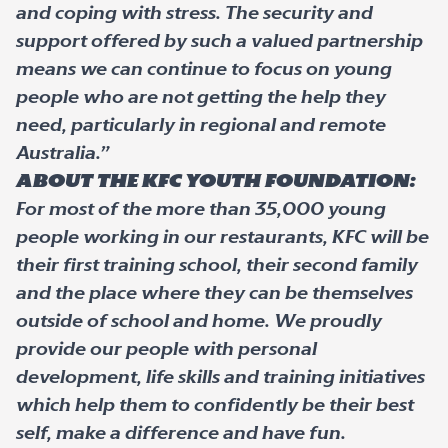
and coping with stress. The security and
support offered by such a valued partnership
means we can continue to focus on young
people who are not getting the help they
need, particularly in regional and remote
Australia.”
About The KFC Youth Foundation:
For most of the more than 35,000 young
people working in our restaurants, KFC will be
their first training school, their second family
and the place where they can be themselves
outside of school and home. We proudly
provide our people with personal
development, life skills and training initiatives
which help them to confidently be their best
self, make a difference and have fun.