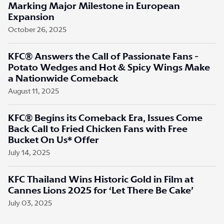
Marking Major Milestone in European
Expansion
October 26, 2025
KFC® Answers the Call of Passionate Fans -
Potato Wedges and Hot & Spicy Wings Make
a Nationwide Comeback
August 11, 2025
KFC® Begins its Comeback Era, Issues Come
Back Call to Fried Chicken Fans with Free
Bucket On Us* Offer
July 14, 2025
KFC Thailand Wins Historic Gold in Film at
Cannes Lions 2025 for ‘Let There Be Cake’
July 03, 2025