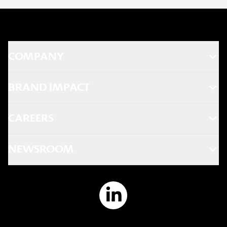
COMPANY
BRAND IMPACT
CAREERS
NEWSROOM