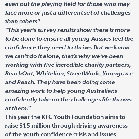
even out the playing field for those who may
face more or just a different set of challenges
than others”
“This year’s survey results show there is more
to be done to ensure all young Aussies feel the
confidence they need to thrive. But we know
we can’t do it alone, that’s why we’ve been
working with five incredible charity partners,
ReachOut, Whitelion, StreetWork, Youngcare
and Reach. They have been doing some
amazing work to help young Australians
confidently take on the challenges life throws
at them.”
This year the KFC Youth Foundation aims to
raise $1.5 million through driving awareness
of the youth confidence crisis and issues