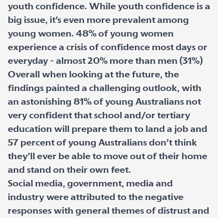
youth confidence. While youth confidence is a
big issue, it’s even more prevalent among
young women. 48% of young women
experience a crisis of confidence most days or
everyday - almost 20% more than men (31%)
Overall when looking at the future, the
findings painted a challenging outlook, with
an astonishing 81% of young Australians not
very confident that school and/or tertiary
education will prepare them to land a job and
57 percent of young Australians don’t think
they’ll ever be able to move out of their home
and stand on their own feet.
Social media, government, media and
industry were attributed to the negative
responses with general themes of distrust and