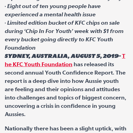
·
Eight out of ten young people have
experienced a mental health issue
·
Limited edition bucket of KFC chips on sale
during ‘Chip In For Youth’ week with $1 from
every bucket going directly to KFC Youth
Foundation
Sydney, Australia, August 5, 2019-
T
he KFC Youth Foundation
has released its
second annual Youth Confidence Report. The
report is a deep dive into how Aussie youth
are feeling and their opinions and attitudes
into challenges and topics of biggest concern,
uncovering a crisis in confidence in young
Aussies.
Nationally there has been a slight uptick, with