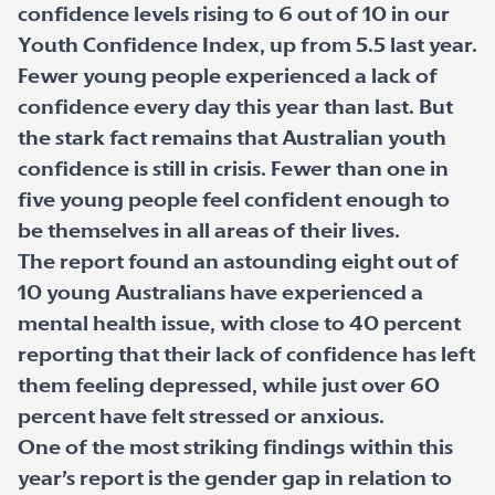
confidence levels rising to 6 out of 10 in our
Youth Confidence Index, up from 5.5 last year.
Fewer young people experienced a lack of
confidence every day this year than last. But
the stark fact remains that Australian youth
confidence is still in crisis. Fewer than one in
five young people feel confident enough to
be themselves in all areas of their lives.
The report found an astounding eight out of
10 young Australians have experienced a
mental health issue, with close to 40 percent
reporting that their lack of confidence has left
them feeling depressed, while just over 60
percent have felt stressed or anxious.
One of the most striking findings within this
year’s report is the gender gap in relation to