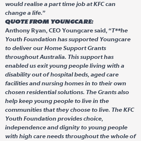
would realise a part time job at KFC can
change a life.
”
Quote from Youngcare:
Anthony Ryan, CEO Youngcare said, “
T**he
Youth Foundation has supported Youngcare
to deliver our Home Support Grants
throughout Australia. This support has
enabled us exit young people living with a
disability out of hospital beds, aged care
facilities and nursing homes in to their own
chosen residential solutions. The Grants also
help keep young people to live in the
communities that they choose to live. The KFC
Youth Foundation provides choice,
independence and dignity to young people
with high care needs throughout the whole of