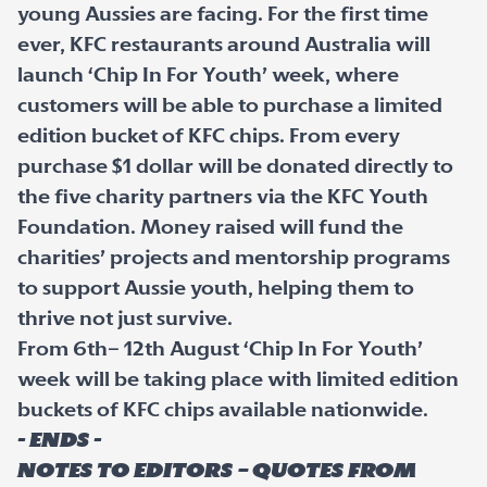
young Aussies are facing. For the first time
ever, KFC restaurants around Australia will
launch ‘Chip In For Youth’ week, where
customers will be able to purchase a limited
edition bucket of KFC chips. From every
purchase $1 dollar will be donated directly to
the five charity partners via the KFC Youth
Foundation. Money raised will fund the
charities’ projects and mentorship programs
to support Aussie youth, helping them to
thrive not just survive.
From 6th– 12th August ‘Chip In For Youth’
week will be taking place with limited edition
buckets of KFC chips available nationwide.
- ENDS -
Notes to editors – quotes from