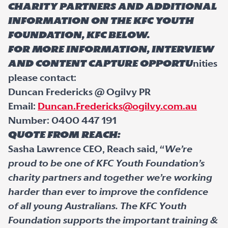
charity partners and additional
information on the KFC Youth
Foundation, KFC below.
For more information, interview
and content capture opportu
nities
please contact:
Duncan Fredericks @ Ogilvy PR
Email:
Duncan.Fredericks@ogilvy.com.au
Number: 0400 447 191
Quote from Reach:
Sasha Lawrence CEO, Reach said, “
We’re
proud to be one of KFC Youth Foundation’s
charity partners and together we’re working
harder than ever to improve the confidence
of all young Australians. The KFC Youth
Foundation supports the important training &