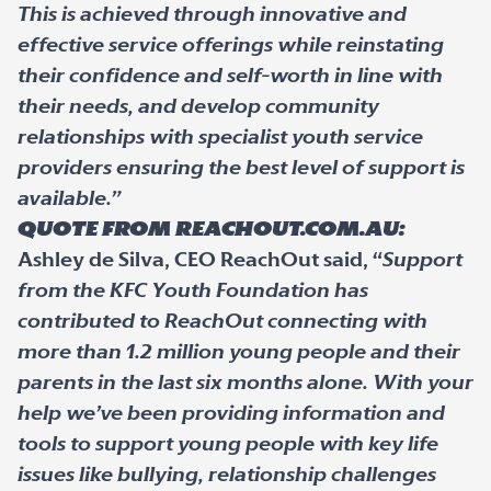
This is achieved through innovative and
effective service offerings while reinstating
their confidence and self-worth in line with
their needs, and develop community
relationships with specialist youth service
providers ensuring the best level of support is
available.”
Quote from ReachOut.com.au:
Ashley de Silva, CEO ReachOut said, “
Support
from the KFC Youth Foundation has
contributed to ReachOut connecting with
more than 1.2 million young people and their
parents in the last six months alone. With your
help we’ve been providing information and
tools to support young people with key life
issues like bullying, relationship challenges