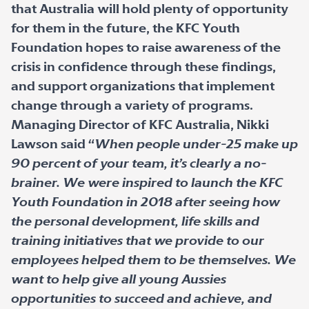
that Australia will hold plenty of opportunity
for them in the future, the KFC Youth
Foundation hopes to raise awareness of the
crisis in confidence through these findings,
and support organizations that implement
change through a variety of programs.
Managing Director of KFC Australia, Nikki
Lawson said “
When people under-25 make up
90 percent of your team, it’s clearly a no-
brainer. We were inspired to launch the KFC
Youth Foundation in 2018 after seeing how
the personal development, life skills and
training initiatives that we provide to our
employees helped them to be themselves. We
want to help give all young Aussies
opportunities to succeed and achieve, and