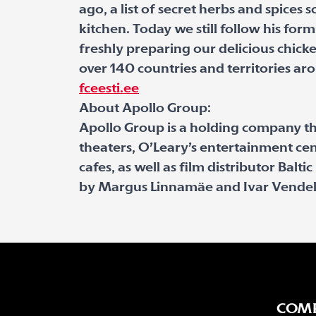
ago, a list of secret herbs and spices 
kitchen. Today we still follow his for
freshly preparing our delicious chic
over 140 countries and territories ar
fceesti.ee
About Apollo Group:
Apollo Group is a holding company t
theaters, O’Leary’s entertainment cen
cafes, as well as film distributor Balt
by Margus Linnamäe and Ivar Vendel
COM