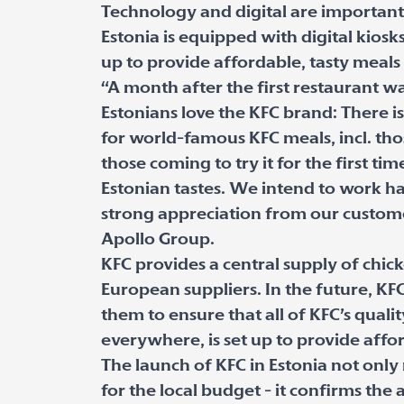
Technology and digital are important p
Estonia is equipped with digital kiosk
up to provide affordable, tasty meals 
“A month after the first restaurant 
Estonians love the KFC brand: There is 
for world-famous KFC meals, incl. tho
those coming to try it for the first tim
Estonian tastes. We intend to work h
strong appreciation from our custome
Apollo Group.
KFC provides a central supply of chi
European suppliers. In the future, KFC
them to ensure that all of KFC’s quali
everywhere, is set up to provide affor
The launch of KFC in Estonia not onl
for the local budget - it confirms the 