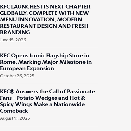
KFC LAUNCHES ITS NEXT CHAPTER
GLOBALLY, COMPLETE WITH NEW
MENU INNOVATION, MODERN
RESTAURANT DESIGN AND FRESH
BRANDING
June 15, 2026
KFC Opens Iconic Flagship Store in
Rome, Marking Major Milestone in
European Expansion
October 26, 2025
KFC® Answers the Call of Passionate
Fans - Potato Wedges and Hot &
Spicy Wings Make a Nationwide
Comeback
August 11, 2025