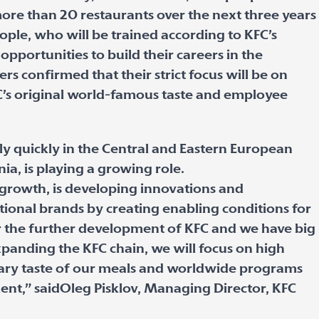
 more than 20 restaurants over the next three years
ople, who will be trained according to KFC’s
opportunities to build their careers in the
rs confirmed that their strict focus will be on
C’s original world-famous taste and employee
y quickly in the Central and Eastern European
nia, is playing a growing role.
 growth, is developing innovations and
ational brands by creating enabling conditions for
or the further development of KFC and we have big
xpanding the KFC chain, we will focus on high
dary taste of our meals and worldwide programs
nt,” saidOleg Pisklov, Managing Director, KFC