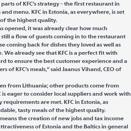
arts of KFC’s strategy - the first restaurant in
s and menu. KFC in Estonia, as everywhere, is set
of the highest quality.
was opened, it was already clear how much
still a flow of guests coming in to the restaurant
se coming back for dishes they loved as well as
e. We already see that KFC is a perfect fit with
ard to ensure the best customer experience and a
rs of KFC’s meals,” said Jaanus Vihand, CEO of
cken from Lithuania; other products come from
 is eager to consider local suppliers and work with
ty requirements are met. KFC in Estonia, as
dable, tasty meals of the highest quality.
y means the creation of new jobs and tax income
attractiveness of Estonia and the Baltics in general