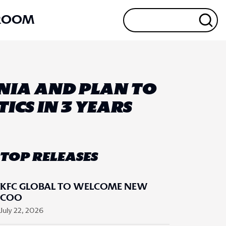
ROOM
ONIA AND PLAN TO
ICS IN 3 YEARS
TOP RELEASES
KFC GLOBAL TO WELCOME NEW
COO
July 22, 2026