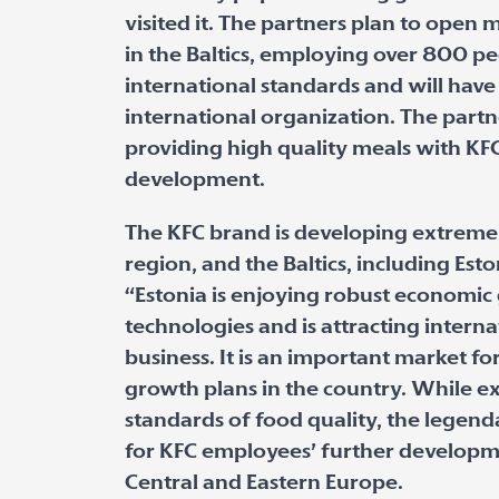
visited it. The partners plan to open
in the Baltics, employing over 800 pe
international standards and will have 
international organization. The partne
providing high quality meals with KF
development.
The KFC brand is developing extremel
region, and the Baltics, including Esto
“Estonia is enjoying robust economic
technologies and is attracting intern
business. It is an important market f
growth plans in the country. While e
standards of food quality, the legen
for KFC employees’ further developme
Central and Eastern Europe.