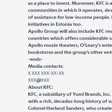
as a place to invest. Moreover, KFC is a
communities in which it operates, de
of assistance for low-income people. 
initiatives in Estonia too.
Apollo Group will also include KFC rest
countries which offers considerable sa
Apollo movie theaters, O’Leary’s ente
bookstores and the group’s other ent
-ends-
Media contacts:
Х ХХХ ХХХ-ХХ-ХХ
ХХХ@ХХХ
About KFC:
KFC, a subsidiary of Yum! Brands, Inc.
with a rich, decades-long history of s
Colonel Harland Sanders, who created