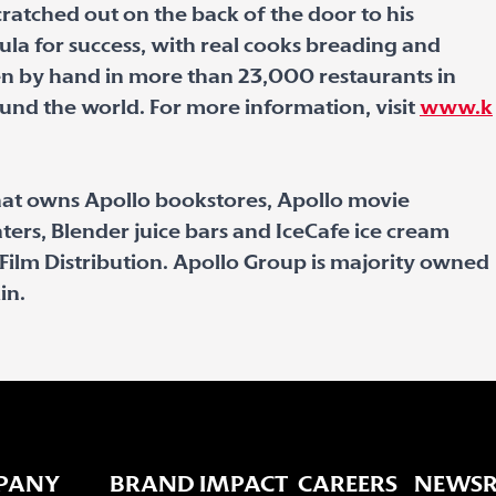
scratched out on the back of the door to his
mula for success, with real cooks breading and
ken by hand in more than 23,000 restaurants in
ound the world. For more information, visit
www.k
hat owns Apollo bookstores, Apollo movie
ters, Blender juice bars and IceCafe ice cream
ic Film Distribution. Apollo Group is majority owned
in.
PANY
BRAND IMPACT
CAREERS
NEWS