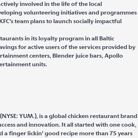
ctively involved in the life of the local
veloping volunteering initiatives and programmes
KFC’s team plans to launch socially impactful
aurants in its loyalty program in all Baltic
vings for active users of the services provided by
rtainment centers, Blender juice bars, Apollo
ertainment units.
 (NYSE: YUM.), is a global chicken restaurant brand
uccess and innovation. It all started with one cook,
 a finger lickin’ good recipe more than 75 years