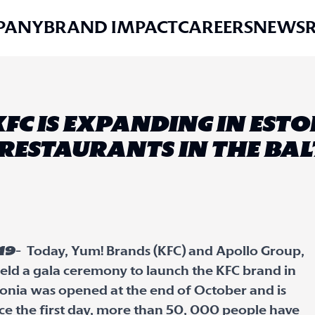
PANY
BRAND IMPACT
CAREERS
NEWS
KFC IS EXPANDING IN EST
RESTAURANTS IN THE BALT
19
- Today, Yum! Brands (KFC) and Apollo Group,
, held a gala ceremony to launch the KFC brand in
Estonia was opened at the end of October and is
e the first day, more than 50, 000 people have