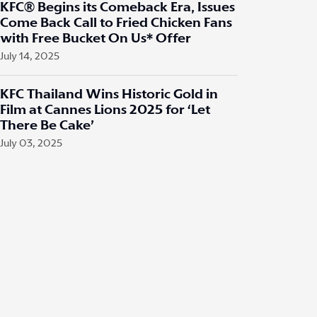
KFC® Begins its Comeback Era, Issues
Come Back Call to Fried Chicken Fans
with Free Bucket On Us* Offer
July 14, 2025
KFC Thailand Wins Historic Gold in
Film at Cannes Lions 2025 for ‘Let
There Be Cake’
July 03, 2025