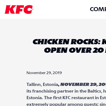
COM
CHICKEN ROCKS: 
OPEN OVER 20 
November 29, 2019
Tallinn, Estonia
, November 29, 20
its franchising partner in the Baltics
Estonia. The first KFC restaurant in 
extremely popular among guests: sinc