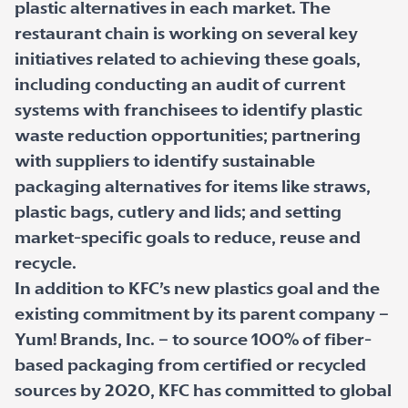
plastic alternatives in each market. The
restaurant chain is working on several key
initiatives related to achieving these goals,
including conducting an audit of current
systems with franchisees to identify plastic
waste reduction opportunities; partnering
with suppliers to identify sustainable
packaging alternatives for items like straws,
plastic bags, cutlery and lids; and setting
market-specific goals to reduce, reuse and
recycle.
In addition to KFC’s new plastics goal and the
existing commitment by its parent company –
Yum! Brands, Inc. – to source 100% of fiber-
based packaging from certified or recycled
sources by 2020, KFC has committed to global