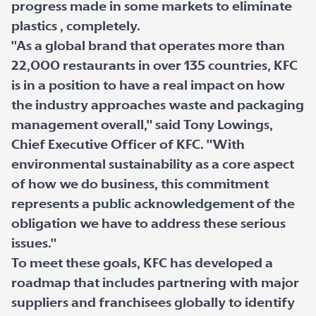
progress made in some markets to eliminate
plastics , completely.
"As a global brand that operates more than
22,000 restaurants in over 135 countries, KFC
is in a position to have a real impact on how
the industry approaches waste and packaging
management overall," said Tony Lowings,
Chief Executive Officer of KFC. "With
environmental sustainability as a core aspect
of how we do business, this commitment
represents a public acknowledgement of the
obligation we have to address these serious
issues."
To meet these goals, KFC has developed a
roadmap that includes partnering with major
suppliers and franchisees globally to identify