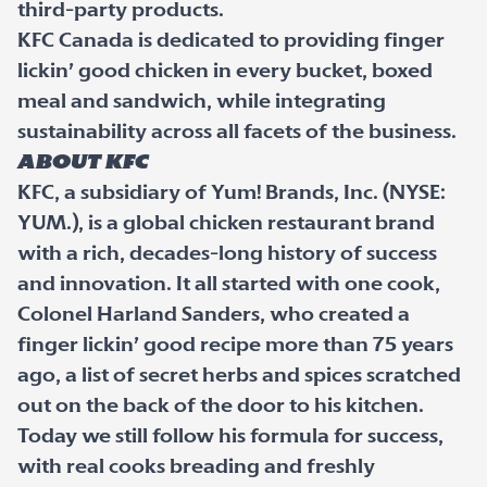
third-party products.
KFC Canada is dedicated to providing finger
lickin’ good chicken in every bucket, boxed
meal and sandwich, while integrating
sustainability across all facets of the business.
ABOUT KFC
KFC, a subsidiary of Yum! Brands, Inc. (NYSE:
YUM.), is a global chicken restaurant brand
with a rich, decades-long history of success
and innovation. It all started with one cook,
Colonel Harland Sanders, who created a
finger lickin’ good recipe more than 75 years
ago, a list of secret herbs and spices scratched
out on the back of the door to his kitchen.
Today we still follow his formula for success,
with real cooks breading and freshly