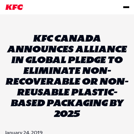
KFC CANADA
ANNOUNCES ALLIANCE
IN GLOBAL PLEDGE TO
ELIMINATE NON-
RECOVERABLE OR NON-
REUSABLE PLASTIC-
BASED PACKAGING BY
2025
January 24, 2019