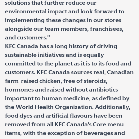
solutions that further reduce our
environmental impact and look forward to
implementing these changes in our stores
alongside our team members, franchisees,
and customers.”
KFC Canada has a long history of driving
sustainable initiatives and is equally
committed to the planet as it is to its food and
customers. KFC Canada sources real, Canadian
farm-raised chicken, free of steroids,
hormones and raised without antibiotics
important to human medicine, as defined by
the World Health Organization. Additionally,
food dyes and artificial flavours have been
removed from all KFC Canada’s Core menu
items, with the exception of beverages and