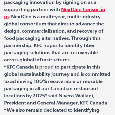
packaging innovation by signing on as a
supporting partner with
NextGen Consortiu
m
. NextGen is a multi-year, multi-industry
global consortium that aims to advance the
design, commercialization, and recovery of
food packaging alternatives. Through this
partnership, KFC hopes to identify fiber
packaging solutions that are recoverable
across global infrastructures.
“KFC Canada is proud to participate in this
global sustainability journey and is committed
to achieving 100% recoverable or reusable
packaging in all our Canadian restaurant
locations by 2025” said Nivera Wallani,
President and General Manager, KFC Canada.
“We also remain dedicated to identifying