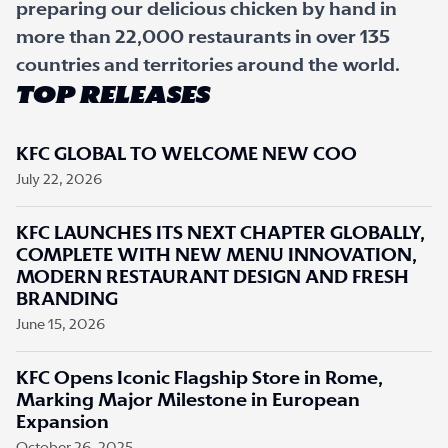
preparing our delicious chicken by hand in
more than 22,000 restaurants in over 135
countries and territories around the world.
TOP RELEASES
KFC GLOBAL TO WELCOME NEW COO
July 22, 2026
KFC LAUNCHES ITS NEXT CHAPTER GLOBALLY,
COMPLETE WITH NEW MENU INNOVATION,
MODERN RESTAURANT DESIGN AND FRESH
BRANDING
June 15, 2026
KFC Opens Iconic Flagship Store in Rome,
Marking Major Milestone in European
Expansion