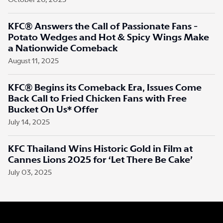
October 26, 2025
KFC® Answers the Call of Passionate Fans -
Potato Wedges and Hot & Spicy Wings Make
a Nationwide Comeback
August 11, 2025
KFC® Begins its Comeback Era, Issues Come
Back Call to Fried Chicken Fans with Free
Bucket On Us* Offer
July 14, 2025
KFC Thailand Wins Historic Gold in Film at
Cannes Lions 2025 for ‘Let There Be Cake’
July 03, 2025