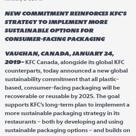
New commitment reinforces KFC’s
strategy to implement more
sustainable options for
consumer-facing packaging
Vaughan, Canada, January 24,
2019–
KFC Canada, alongside its global KFC
counterparts, today announced a new global
sustainability commitment that all plastic-
based, consumer-facing packaging will be
recoverable or reusable by 2025. The goal
supports KFC’s long-term plan to implement a
more sustainable packaging strategy in its
restaurants – both by developing and using
sustainable packaging options – and builds on