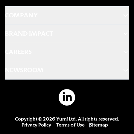
COMPANY
BRAND IMPACT
CAREERS
NEWSROOM
Copyright ©
2026
Yum! Ltd. All rights reserved.
Privacy Policy
Terms of Use
Sitemap