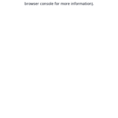
browser console for more information).