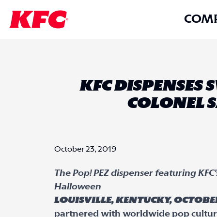
COM
KFC DISPENSES
COLONEL S
October 23, 2019
The Pop! PEZ dispenser featuring KFC's 
Halloween
Louisville, Kentucky, October
partnered with worldwide pop cultur