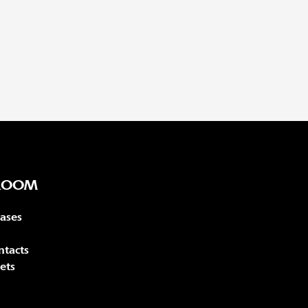
ROOM
eases
ntacts
ets