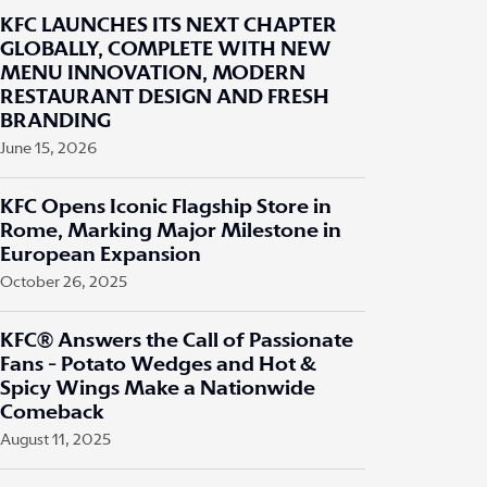
KFC LAUNCHES ITS NEXT CHAPTER
GLOBALLY, COMPLETE WITH NEW
MENU INNOVATION, MODERN
RESTAURANT DESIGN AND FRESH
BRANDING
June 15, 2026
KFC Opens Iconic Flagship Store in
Rome, Marking Major Milestone in
European Expansion
October 26, 2025
KFC® Answers the Call of Passionate
Fans - Potato Wedges and Hot &
Spicy Wings Make a Nationwide
Comeback
August 11, 2025