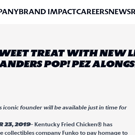
PANY
BRAND IMPACT
CAREERS
NEWS
 SWEET TREAT WITH NEW L
ANDERS POP! PEZ ALONG
iconic founder will be available just in time for
 23, 2019
- Kentucky Fried Chicken® has
e collectibles company Funko to pay homage to