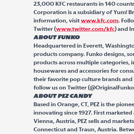
23,000 KFC restaurants in 140 countr
Corporation is a subsidiary of Yum! Bra
information, visit
www.kfc.com
. Fol
Twitter (
www.twitter.com/kfc
) and I
About Funko
Headquartered in Everett, Washingto
products company. Funko designs, sou
products across multiple categories, in
housewares and accessories for cons
their favorite pop culture brands and
follow us on Twitter (@OriginalFunk
About PEZ Candy
Based in Orange, CT, PEZ is the pione
innovating since 1927. First markete
Vienna, Austria, PEZ sells and market
Connecticut and Traun, Austria. Betwe