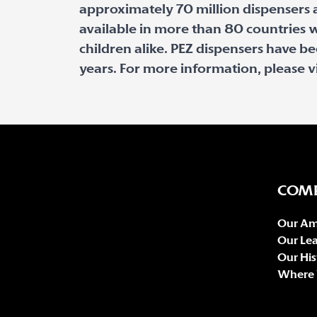
approximately 70 million dispensers a
available in more than 80 countries w
children alike. PEZ dispensers have b
years. For more information, please v
COM
Our Am
Our Le
Our His
Where 