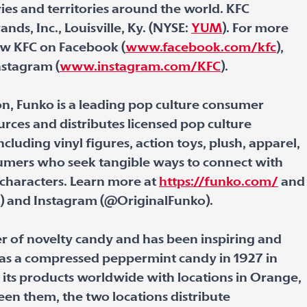
ies and territories around the world. KFC
nds, Inc., Louisville, Ky. (NYSE:
YUM
). For more
low KFC on Facebook (
www.facebook.com/kfc
),
nstagram (
www.instagram.com/KFC
).
n, Funko is a leading pop culture consumer
rces and distributes licensed pop culture
cluding vinyl figures, action toys, plush, apparel,
umers who seek tangible ways to connect with
 characters. Learn more at
https://funko.com/
and
o) and Instagram (@OriginalFunko).
er of novelty candy and has been inspiring and
d as a compressed peppermint candy in 1927 in
s its products worldwide with locations in Orange,
en them, the two locations distribute