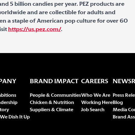
nd 5 billion candies per year. PEZ products are
orldwide and are collectible for adults and
een a staple of American pop culture for over 60
isit
https://us.pez.com/
.
PANY
BRAND IMPACT
CAREERS
NEWS
bitions
People & Communities
Who We Are
Press Rel
adership
Chicken & Nutrition
Working Here
Blog
tory
Suppliers & Climate
Job Search
Media Co
We Dish It Up
Brand Ass