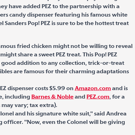
hey have added PEZ to the partnership with a
ders candy dispenser featuring his famous white
l Sanders Pop! PEZ is sure to be the hottest treat
mous fried chicken might not be willing to reveal
he might share a sweet PEZ treat. This Pop! PEZ
 good addition to any collection, trick-or-treat
tibles are famous for their charming adaptations
PEZ dispenser costs $5.99 on
Amazon.com
and is
, including
Barnes & Noble
and
PEZ.com
, for a
s may vary; tax extra).
olonel and his signature white suit," said Andrea
officer. "Now, even the Colonel will be giving