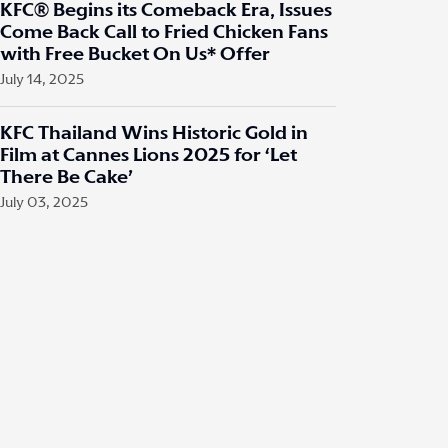
KFC® Begins its Comeback Era, Issues
Come Back Call to Fried Chicken Fans
with Free Bucket On Us* Offer
July 14, 2025
KFC Thailand Wins Historic Gold in
Film at Cannes Lions 2025 for ‘Let
There Be Cake’
July 03, 2025