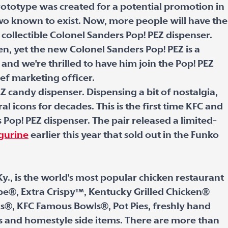
ototype was created for a potential promotion in
two known to exist. Now, more people will have the
 collectible Colonel Sanders Pop! PEZ dispenser.
ken, yet the new Colonel Sanders Pop! PEZ is a
 and we're thrilled to have him join the Pop! PEZ
ief marketing officer.
Z candy dispenser. Dispensing a bit of nostalgia,
l icons for decades. This is the first time KFC and
Pop! PEZ dispenser. The pair released a limited-
igurine
earlier this year that sold out in the Funko
Ky., is the world's most popular chicken restaurant
cipe®, Extra Crispy™, Kentucky Grilled Chicken®
s®, KFC Famous Bowls®, Pot Pies, freshly hand
s and homestyle side items. There are more than