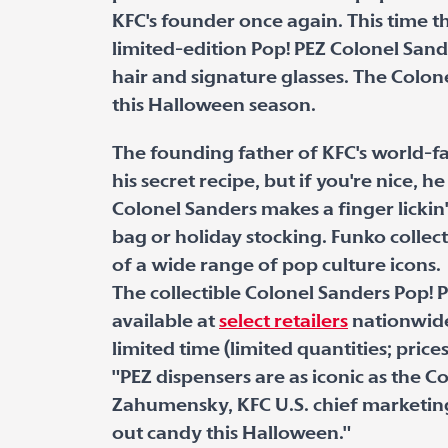
KFC's founder once again. This time t
limited-edition Pop! PEZ Colonel San
hair and signature glasses. The Colone
this Halloween season.
The founding father of KFC's world-fa
his secret recipe, but if you're nice, 
Colonel Sanders makes a finger lickin'
bag or holiday stocking. Funko collec
of a wide range of pop culture icons.
The collectible Colonel Sanders Pop! 
available at
select retailers
nationwide
limited time (limited quantities; price
"PEZ dispensers are as iconic as the C
Zahumensky, KFC U.S. chief marketing 
out candy this Halloween."