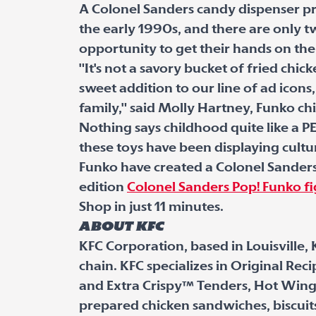
A Colonel Sanders candy dispenser pr
the early 1990s, and there are only 
opportunity to get their hands on the
"It's not a savory bucket of fried chic
sweet addition to our line of ad icons,
family," said Molly Hartney, Funko ch
Nothing says childhood quite like a PE
these toys have been displaying cultura
Funko have created a Colonel Sanders 
edition
Colonel Sanders Pop! Funko f
Shop in just 11 minutes.
About KFC
KFC Corporation, based in Louisville, 
chain. KFC specializes in Original Re
and Extra Crispy™ Tenders, Hot Wing
prepared chicken sandwiches, biscuit