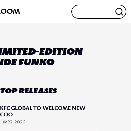
ROOM
IMITED-EDITION
SIDE FUNKO
TOP RELEASES
KFC GLOBAL TO WELCOME NEW
COO
July 22, 2026