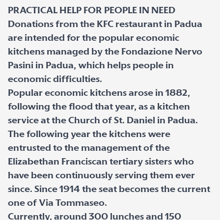
PRACTICAL HELP FOR PEOPLE IN NEED
Donations from the KFC restaurant in Padua
are intended for the popular economic
kitchens managed by the Fondazione Nervo
Pasini in Padua, which helps people in
economic difficulties.
Popular economic kitchens arose in 1882,
following the flood that year, as a kitchen
service at the Church of St. Daniel in Padua.
The following year the kitchens were
entrusted to the management of the
Elizabethan Franciscan tertiary sisters who
have been continuously serving them ever
since. Since 1914 the seat becomes the current
one of Via Tommaseo.
Currently, around 300 lunches and 150