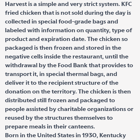
Harvest is a simple and very strict system. KFC
fried chicken that is not sold during the day is
collected in special food-grade bags and
labeled with information on quantity, type of
product and expiration date. The chicken so
packaged is then frozen and stored in the
negative cells inside the restaurant, until the
withdrawal by the Food Bank that provides to
transport it, in special thermal bags, and
deliver it to the recipient structure of the
donation on the territory. The chicken is then
distributed still frozen and packaged to
people assisted by charitable organizations or
reused by the structures themselves to
prepare meals in their canteens.
Born in the United States in 1930, Kentucky