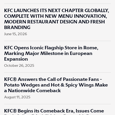
KFC LAUNCHES ITS NEXT CHAPTER GLOBALLY,
COMPLETE WITH NEW MENU INNOVATION,
MODERN RESTAURANT DESIGN AND FRESH
BRANDING
June 15, 2026
KFC Opens Iconic Flagship Store in Rome,
Marking Major Milestone in European
Expansion
October 26, 2025
KFC® Answers the Call of Passionate Fans -
Potato Wedges and Hot & Spicy Wings Make
a Nationwide Comeback
August 11, 2025
KFC® Begins its Comeback Era, Issues Come