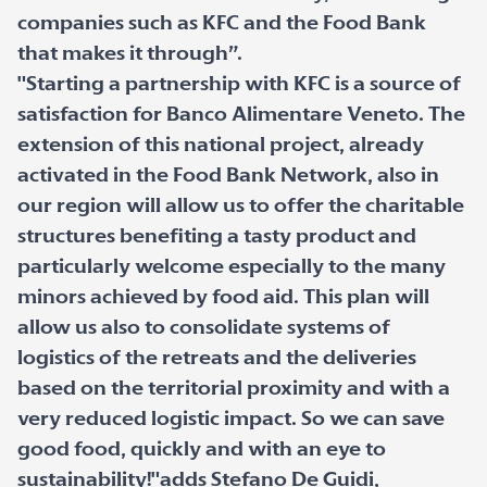
companies such as KFC and the Food Bank
that makes it through”.
"Starting a partnership with KFC is a source of
satisfaction for Banco Alimentare Veneto. The
extension of this national project, already
activated in the Food Bank Network, also in
our region will allow us to offer the charitable
structures benefiting a tasty product and
particularly welcome especially to the many
minors achieved by food aid. This plan will
allow us also to consolidate systems of
logistics of the retreats and the deliveries
based on the territorial proximity and with a
very reduced logistic impact. So we can save
good food, quickly and with an eye to
sustainability!"adds Stefano De Guidi,