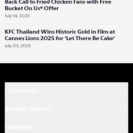
Back Call to Fried Chicken Fans with Free
Bucket On Us* Offer
July 14, 2025
KFC Thailand Wins Historic Gold in Film at
Cannes Lions 2025 for ‘Let There Be Cake’
July 03, 2025
COMPANY
BRAND IMPACT
CAREERS