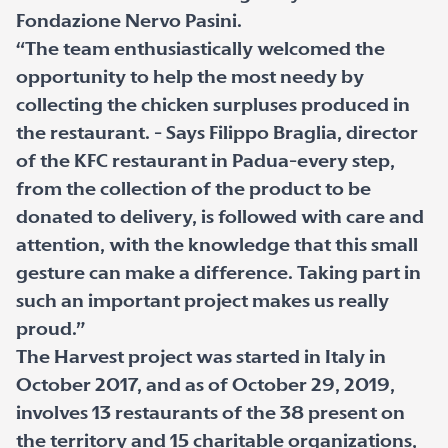
Fondazione Nervo Pasini.
“The team enthusiastically welcomed the
opportunity to help the most needy by
collecting the chicken surpluses produced in
the restaurant. - Says Filippo Braglia, director
of the KFC restaurant in Padua-every step,
from the collection of the product to be
donated to delivery, is followed with care and
attention, with the knowledge that this small
gesture can make a difference. Taking part in
such an important project makes us really
proud.”
The Harvest project was started in Italy in
October 2017, and as of October 29, 2019,
involves 13 restaurants of the 38 present on
the territory and 15 charitable organizations,