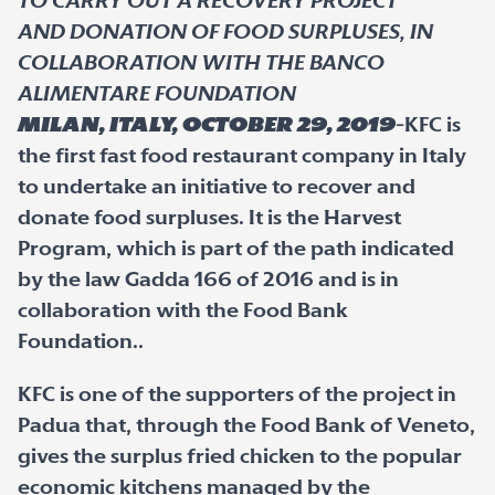
TO CARRY OUT A RECOVERY PROJECT
AND DONATION OF FOOD SURPLUSES, IN
COLLABORATION WITH THE BANCO
ALIMENTARE FOUNDATION
Milan, Italy, October 29, 2019
-KFC is
the first fast food restaurant company in Italy
to undertake an initiative to recover and
donate food surpluses. It is the Harvest
Program, which is part of the path indicated
by the law Gadda 166 of 2016 and is in
collaboration with the Food Bank
Foundation..
KFC is one of the supporters of the project in
Padua that, through the Food Bank of Veneto,
gives the surplus fried chicken to the popular
economic kitchens managed by the