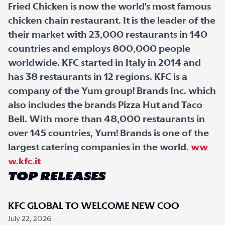
Fried Chicken is now the world's most famous
chicken chain restaurant. It is the leader of the
their market with 23,000 restaurants in 140
countries and employs 800,000 people
worldwide. KFC started in Italy in 2014 and
has 38 restaurants in 12 regions. KFC is a
company of the Yum group! Brands Inc. which
also includes the brands Pizza Hut and Taco
Bell. With more than 48,000 restaurants in
over 145 countries, Yum! Brands is one of the
largest catering companies in the world.
ww
w.kfc.it
TOP RELEASES
KFC GLOBAL TO WELCOME NEW COO
July 22, 2026