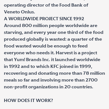
operating director of the Food Bank of
Veneto Onlus.
A WORLDWIDE PROJECT SINCE 1992
Around 800 million people worldwide are
starving, and every year one third of the food
produced globally is wasted: a quarter of the
food wasted would be enough to feed
everyone who needs it. Harvest is a project
that Yum! Brands Inc. it launched worldwide
in 1992 and to which KFC joined in 1999,
recovering and donating more than 78 million
meals so far and involving more than 2700
non-profit organizations in 20 countries.
HOW DOES IT WORK?