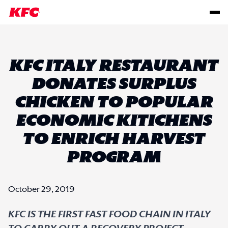
KFC ITALY RESTAURANT
DONATES SURPLUS
CHICKEN TO POPULAR
ECONOMIC KITICHENS
TO ENRICH HARVEST
PROGRAM
October 29, 2019
KFC IS THE FIRST FAST FOOD CHAIN IN ITALY