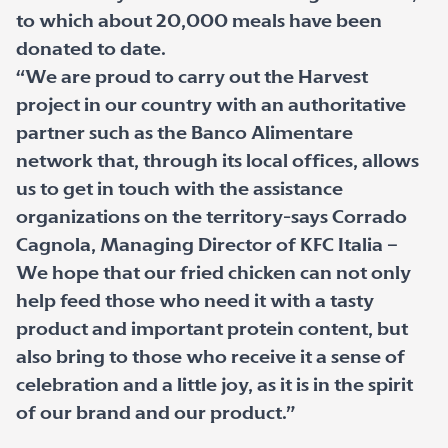
to which about 20,000 meals have been
donated to date.
“We are proud to carry out the Harvest
project in our country with an authoritative
partner such as the Banco Alimentare
network that, through its local offices, allows
us to get in touch with the assistance
organizations on the territory-says Corrado
Cagnola, Managing Director of KFC Italia –
We hope that our fried chicken can not only
help feed those who need it with a tasty
product and important protein content, but
also bring to those who receive it a sense of
celebration and a little joy, as it is in the spirit
of our brand and our product.”