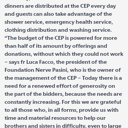
dinners are distributed at the CEP every day
and guests can also take advantage of the
shower service, emergency health service,
clothing distribution and washing service.
“The budget of the CEP is powered for more
than half of its amount by offerings and
donations, without which they could not work
– says fr Luca Facco, the president of the
Foundation Nerve Pasini, who is the owner of
the management of the CEP – Today there is a
need for a renewed effort of generosity on
the part of the bidders, because the needs are
constantly increasing. For this we are grateful
to all those who, in all forms, provide us with
time and material resources to help our
brothers and sisters in difficulty, even to large