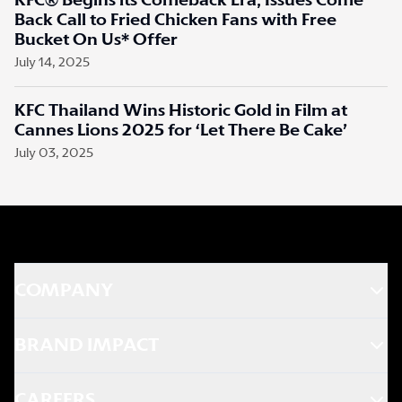
KFC® Begins its Comeback Era, Issues Come
Back Call to Fried Chicken Fans with Free
Bucket On Us* Offer
July 14, 2025
KFC Thailand Wins Historic Gold in Film at
Cannes Lions 2025 for ‘Let There Be Cake’
July 03, 2025
COMPANY
BRAND IMPACT
CAREERS