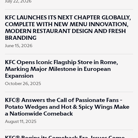
July 22, 2026
KFC LAUNCHES ITS NEXT CHAPTER GLOBALLY,
COMPLETE WITH NEW MENU INNOVATION,
MODERN RESTAURANT DESIGN AND FRESH
BRANDING
June 15, 2026
KFC Opens Iconic Flagship Store in Rome,
Marking Major Milestone in European
Expansion
October 26, 2025
KFC® Answers the Call of Passionate Fans -
Potato Wedges and Hot & Spicy Wings Make
a Nationwide Comeback
August 11, 2025