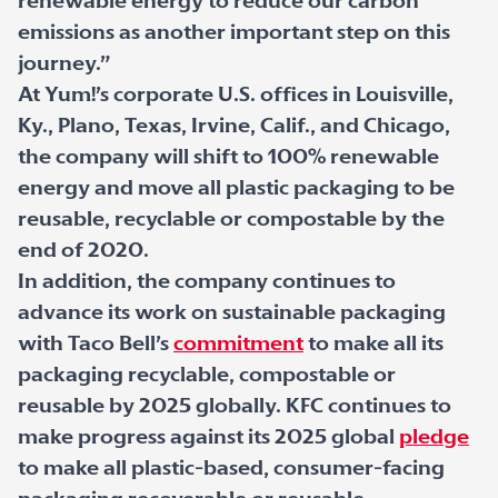
renewable energy to reduce our carbon
emissions as another important step on this
journey.”
At Yum!’s corporate U.S. offices in Louisville,
Ky., Plano, Texas, Irvine, Calif., and Chicago,
the company will shift to 100% renewable
energy and move all plastic packaging to be
reusable, recyclable or compostable by the
end of 2020.
In addition, the company continues to
advance its work on sustainable packaging
with Taco Bell’s
commitment
to make all its
packaging recyclable, compostable or
reusable by 2025 globally. KFC continues to
make progress against its 2025 global
pledge
to make all plastic-based, consumer-facing