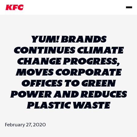
YUM! BRANDS
CONTINUES CLIMATE
CHANGE PROGRESS,
MOVES CORPORATE
OFFICES TO GREEN
POWER AND REDUCES
PLASTIC WASTE
February 27, 2020