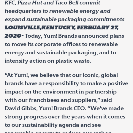
KFC, Pizza Hut and Taco Bell commit
headquarters to renewable energy and
expand sustainable packaging commitments
Louisville,Kentucky, February 27,
2020-
Today, Yum! Brands announced plans
to move its corporate offices to renewable
energy and sustainable packaging, and to
intensify action on plastic waste.
“At Yum!, we believe that our iconic, global
brands have a responsibility to make a positive
impact on the environment in partnership
with our franchisees and suppliers,” said
David Gibbs, Yum! Brands CEO. “We’ve made
strong progress over the years when it comes
to our sustainability agenda and see