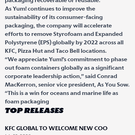
packaging recoverable or reusable.
As Yum! continues to improve the
sustainability of its consumer-facing
packaging, the company will accelerate
efforts to remove Styrofoam and Expanded
Polystyrene (EPS) globally by 2022 across all
KFC, Pizza Hut and Taco Bell locations.
“We appreciate Yum!’s commitment to phase
out foam containers globally as a significant
corporate leadership action,” said Conrad
MacKerron, senior vice president, As You Sow.
“This is a win for oceans and marine life as
foam packaging
TOP RELEASES
KFC GLOBAL TO WELCOME NEW COO