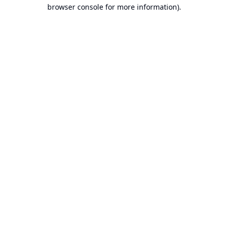
browser console for more information).