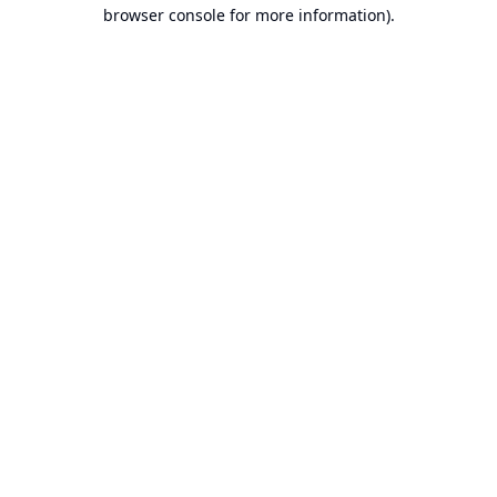
browser console for more information).