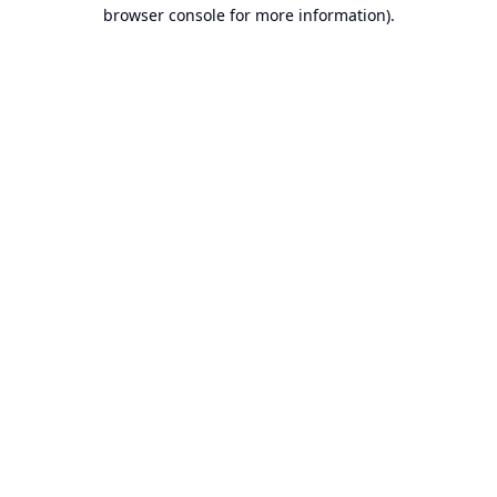
browser console for more information).