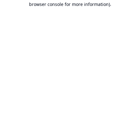
browser console for more information).