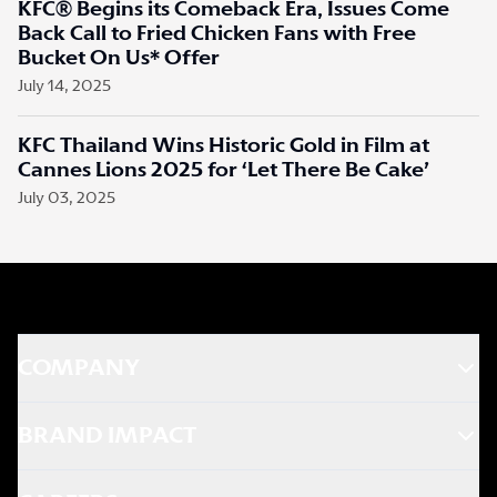
KFC® Begins its Comeback Era, Issues Come
Back Call to Fried Chicken Fans with Free
Bucket On Us* Offer
July 14, 2025
KFC Thailand Wins Historic Gold in Film at
Cannes Lions 2025 for ‘Let There Be Cake’
July 03, 2025
COMPANY
BRAND IMPACT