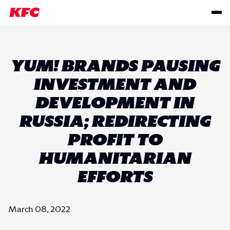
YUM! BRANDS PAUSING
INVESTMENT AND
DEVELOPMENT IN
RUSSIA; REDIRECTING
PROFIT TO
HUMANITARIAN
EFFORTS
March 08, 2022