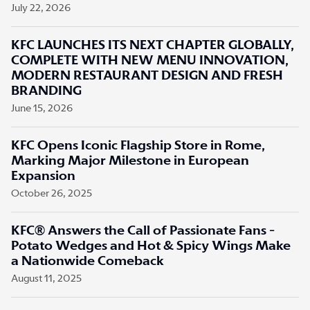
July 22, 2026
KFC LAUNCHES ITS NEXT CHAPTER GLOBALLY,
COMPLETE WITH NEW MENU INNOVATION,
MODERN RESTAURANT DESIGN AND FRESH
BRANDING
June 15, 2026
KFC Opens Iconic Flagship Store in Rome,
Marking Major Milestone in European
Expansion
October 26, 2025
KFC® Answers the Call of Passionate Fans -
Potato Wedges and Hot & Spicy Wings Make
a Nationwide Comeback
August 11, 2025