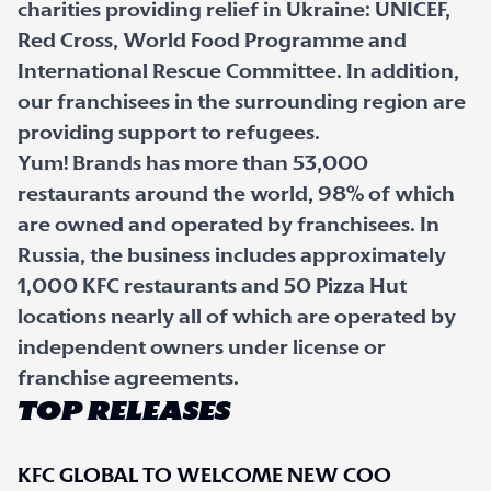
charities providing relief in Ukraine: UNICEF,
Red Cross, World Food Programme and
International Rescue Committee. In addition,
our franchisees in the surrounding region are
providing support to refugees.
Yum! Brands has more than 53,000
restaurants around the world, 98% of which
are owned and operated by franchisees. In
Russia, the business includes approximately
1,000 KFC restaurants and 50 Pizza Hut
locations nearly all of which are operated by
independent owners under license or
franchise agreements.
TOP RELEASES
KFC GLOBAL TO WELCOME NEW COO