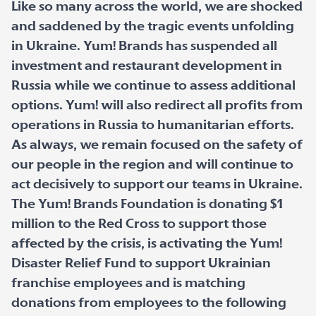
Like so many across the world, we are shocked
and saddened by the tragic events unfolding
in Ukraine. Yum! Brands has suspended all
investment and restaurant development in
Russia while we continue to assess additional
options. Yum! will also redirect all profits from
operations in Russia to humanitarian efforts.
As always, we remain focused on the safety of
our people in the region and will continue to
act decisively to support our teams in Ukraine.
The Yum! Brands Foundation is donating $1
million to the Red Cross to support those
affected by the crisis, is activating the Yum!
Disaster Relief Fund to support Ukrainian
franchise employees and is matching
donations from employees to the following