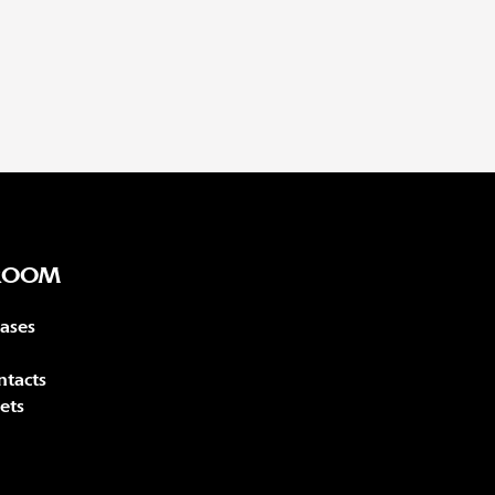
ROOM
eases
ntacts
ets