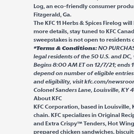
Log, an eco-friendly consumer produ
Fitzgerald, Ga.
The KFC 11 Herbs & Spices Firelog will
more details, stay tuned to KFC Can
sweepstakes is not open to residents
*Terms & Conditions:
NO PURCHASE 
legal residents of the 50 U.S. and DC, 
Begins 8:00 AM ET on 12/7/21; ends 1
depend on number of eligible entries 
and eligibility, visit kfc.com/newsro
Colonel Sanders Lane, Louisville, KY 
About KFC
KFC Corporation, based in Louisville, 
chain. KFC specializes in Original Re
and Extra Crispy™ Tenders, Hot Wing
prepared chicken sandwiches, biscuit