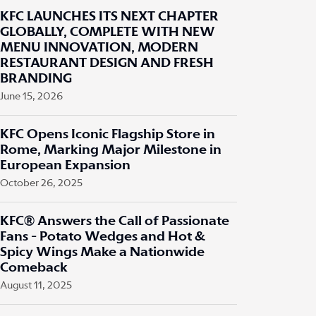
KFC LAUNCHES ITS NEXT CHAPTER
GLOBALLY, COMPLETE WITH NEW
MENU INNOVATION, MODERN
RESTAURANT DESIGN AND FRESH
BRANDING
June 15, 2026
KFC Opens Iconic Flagship Store in
Rome, Marking Major Milestone in
European Expansion
October 26, 2025
KFC® Answers the Call of Passionate
Fans - Potato Wedges and Hot &
Spicy Wings Make a Nationwide
Comeback
August 11, 2025