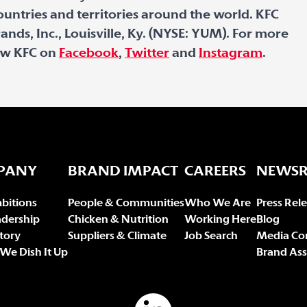
untries and territories around the world. KFC
ands, Inc., Louisville, Ky. (NYSE: YUM). For more
low KFC on
Facebook
,
Twitter
and
Instagram
.
PANY
BRAND IMPACT
CAREERS
NEWS
bitions
People & Communities
Who We Are
Press Rel
adership
Chicken & Nutrition
Working Here
Blog
tory
Suppliers & Climate
Job Search
Media Co
We Dish It Up
Brand Ass