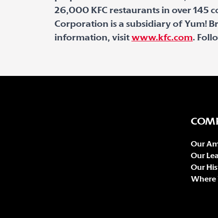
26,000 KFC restaurants in over 145 co
Corporation is a subsidiary of Yum! Br
information, visit
www.kfc.com
. Fol
COM
Our Am
Our Le
Our His
Where 