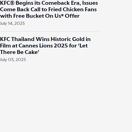
KFC® Begins its Comeback Era, Issues
Come Back Call to Fried Chicken Fans
with Free Bucket On Us* Offer
July 14, 2025
KFC Thailand Wins Historic Gold in
Film at Cannes Lions 2025 for ‘Let
There Be Cake’
July 03, 2025