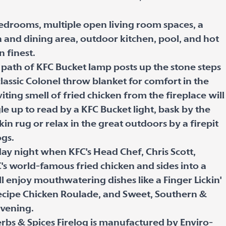
bedrooms, multiple open living room spaces, a
n and dining area, outdoor kitchen, pool, and hot
n finest.
e path of KFC Bucket lamp posts up the stone steps
lassic Colonel throw blanket for comfort in the
viting smell of fried chicken from the fireplace will
le up to read by a KFC Bucket light, bask by the
in rug or relax in the great outdoors by a firepit
ogs.
rday night when KFC's Head Chef, Chris Scott,
's world-famous fried chicken and sides into a
l enjoy mouthwatering dishes like a Finger Lickin'
ecipe Chicken Roulade, and Sweet, Southern &
evening.
erbs & Spices Firelog is manufactured by Enviro-