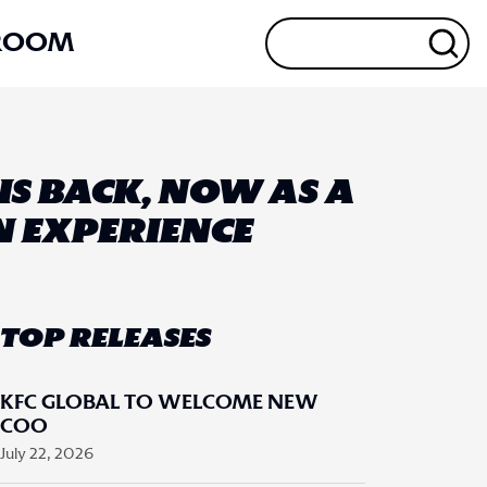
ROOM
G IS BACK, NOW AS A
IN EXPERIENCE
TOP RELEASES
KFC GLOBAL TO WELCOME NEW
COO
July 22, 2026