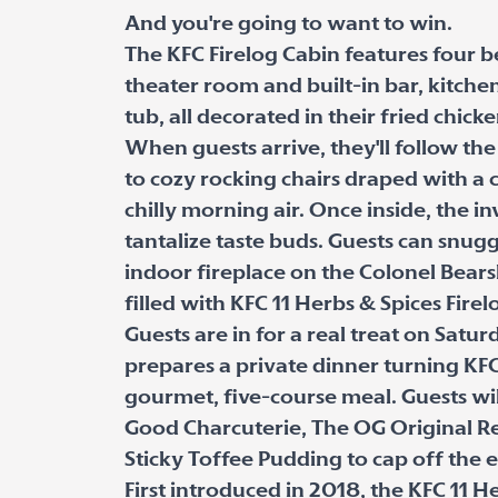
And you're going to want to win.
The KFC Firelog Cabin features four 
theater room and built-in bar, kitche
tub, all decorated in their fried chicke
When guests arrive, they'll follow th
to cozy rocking chairs draped with a c
chilly morning air. Once inside, the in
tantalize taste buds. Guests can snugg
indoor fireplace on the Colonel Bearsk
filled with KFC 11 Herbs & Spices Firel
Guests are in for a real treat on Satu
prepares a private dinner turning KFC
gourmet, five-course meal. Guests wil
Good Charcuterie, The OG Original R
Sticky Toffee Pudding to cap off the 
First introduced in 2018, the KFC 11 H