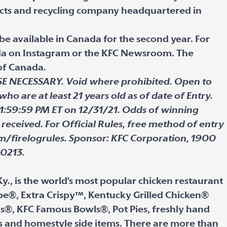
cts and recycling company headquartered in
 be available in Canada for the second year. For
ada on Instagram or the KFC Newsroom. The
 of Canada.
NECESSARY. Void where prohibited. Open to
who are at least 21 years old as of date of Entry.
1:59:59 PM ET on 12/31/21. Odds of winning
received. For Official Rules, free method of entry
om/firelogrules. Sponsor: KFC Corporation, 1900
40213.
Ky., is the world's most popular chicken restaurant
cipe®, Extra Crispy™, Kentucky Grilled Chicken®
s®, KFC Famous Bowls®, Pot Pies, freshly hand
s and homestyle side items. There are more than