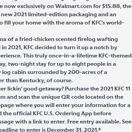
ale now exclusively on Walmart.com for $15.88, the
es new 2021 limited-edition packaging and an
o fill your home with the aroma of KFC's world-
ma of a fried-chicken scented firelog wafting
d in 2021, KFC decided to turn it up a notch by
perience. This truly once-in-a-lifetime KFC-themed
y, two-night stay for up to eight people in a
y log cabin surrounded by 200-acres of a
er than Kentucky, of course.
r lickin' good getaway? Purchase the 2021 KFC 11
om and scan the unique QR code located on the
bpage where you will enter your information for a
 the official KFC U.S. Ordering App before
age with a link to enter. Free entry available. See
eadline to enter is December 31, 2021.*