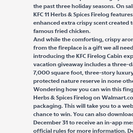
the past three holiday seasons. On s
KFC 11 Herbs & Spices Firelog featur
enhanced extra crispy scent created t
famous fried chicken.
And while the comforting, crispy aro
from the fireplace is a gift we all nee
introducing the KFC Firelog Cabin ex
vacation giveaway includes a three-da
7,000 square foot, three-story luxur
protected nature reserve in none oth
Wondering how you can win this finge
Herbs & Spices Firelog on Walmart.c
packaging. This will take you to a we
chance to win. You can also download
December 31 to receive an in-app mess
official rules for more information. D