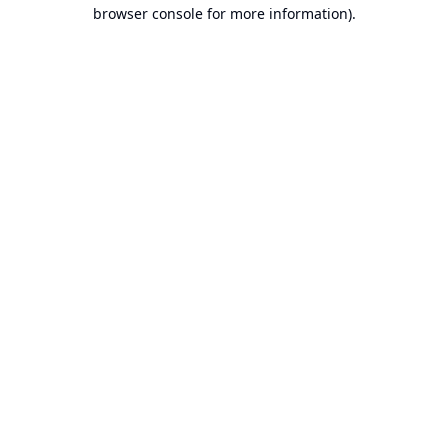
browser console for more information).