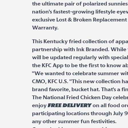
the ultimate pair of polarized sunnie
nation's fastest-growing lifestyle ey
exclusive Lost & Broken Replacement
Warranty.
This Kentucky fried collection of app
partnership with Ink Branded. While t
will be updated regularly with specia
the KFC App to be the first to know a
"We wanted to celebrate summer with 
CMO, KFC U.S. "This new collection has it
brand favorite, bucket hat. That's a fi
The National Fried Chicken Day celebr
enjoy
free delivery
on all food o
participating locations through July 9
any other summer fun festivities.