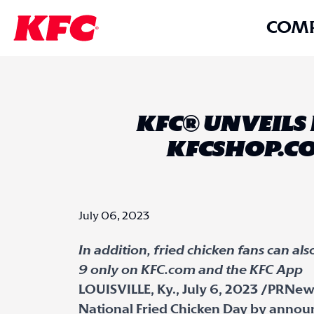
COM
KFC® UNVEILS
KFCSHOP.CO
July 06, 2023
In addition, fried chicken fans can al
9 only on KFC.com and the KFC App
LOUISVILLE, Ky., July 6, 2023 /PRNews
National Fried Chicken Day by anno