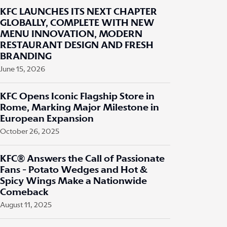
KFC LAUNCHES ITS NEXT CHAPTER
GLOBALLY, COMPLETE WITH NEW
MENU INNOVATION, MODERN
RESTAURANT DESIGN AND FRESH
BRANDING
June 15, 2026
KFC Opens Iconic Flagship Store in
Rome, Marking Major Milestone in
European Expansion
October 26, 2025
KFC® Answers the Call of Passionate
Fans - Potato Wedges and Hot &
Spicy Wings Make a Nationwide
Comeback
August 11, 2025