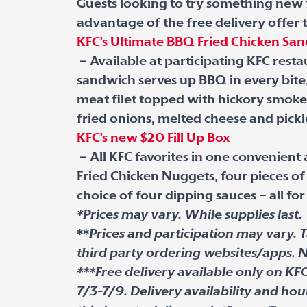
Guests looking to try something new fo
advantage of the free delivery offer
KFC's Ultimate BBQ Fried Chicken Sa
– Available at participating KFC resta
sandwich serves up BBQ in every bite
meat filet topped with hickory smoke
fried onions, melted cheese and pickl
KFC's new $20 Fill Up Box
– All KFC favorites in one convenient
Fried Chicken Nuggets, four pieces of 
choice of four dipping sauces – all for
*Prices may vary. While supplies last.
**
Prices and participation may vary. T
third party ordering websites/apps. N
***Free delivery available only on KF
7/3-7/9. Delivery availability and hou