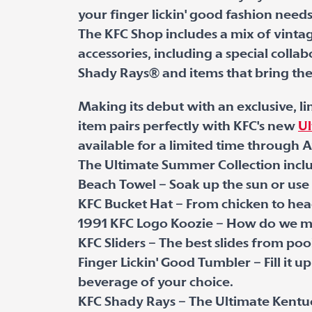
your finger lickin' good fashion needs
The KFC Shop includes a mix of vinta
accessories, including a special coll
Shady Rays
®
and items that bring the 
Making its debut with an exclusive, 
item pairs perfectly with KFC's new
Ul
available for a limited time through A
The Ultimate Summer Collection incl
Beach Towel – Soak up the sun or use i
KFC Bucket Hat – From chicken to he
1991 KFC Logo Koozie – How do we make
KFC Sliders – The best slides from pool
Finger Lickin' Good Tumbler – Fill it u
beverage of your choice.
KFC Shady Rays – The Ultimate Kentuc