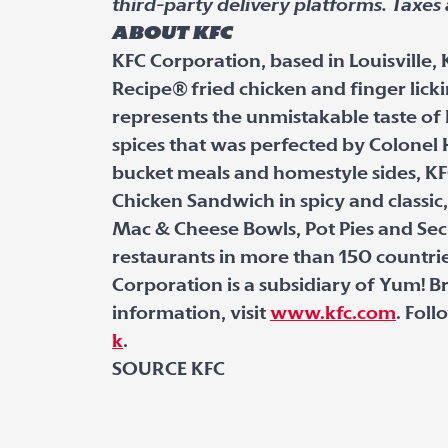
third-party delivery platforms. Taxes 
About KFC
KFC Corporation, based in Louisville, 
Recipe
®
fried chicken and finger lick
represents the unmistakable taste of 
spices that was perfected by Colonel 
bucket meals and homestyle sides, KF
Chicken Sandwich in spicy and classic,
Mac & Cheese Bowls, Pot Pies and Sec
restaurants in more than 150 countrie
Corporation is a subsidiary of Yum! Bra
information, visit
www.kfc.com
. Fol
k
.
SOURCE KFC