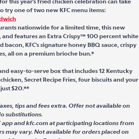
r this year's fried chicken celebration can take
 to try one of two new KFC menu items:
ndwich
urants nationwide for a limited time, this new
, and features an Extra Crispy™ 100 percent white
d bacon, KFC's signature honey BBQ sauce, crispy
es, all on a premium brioche bun.*
 and easy-to-serve box that includes 12 Kentucky
chicken, Secret Recipe Fries, four biscuits and your
 just $20.**
axes, tips and fees extra. Offer not available on
o substitutions.
C app and kfc.com at participating locations from
rs may vary. Not available for orders placed on