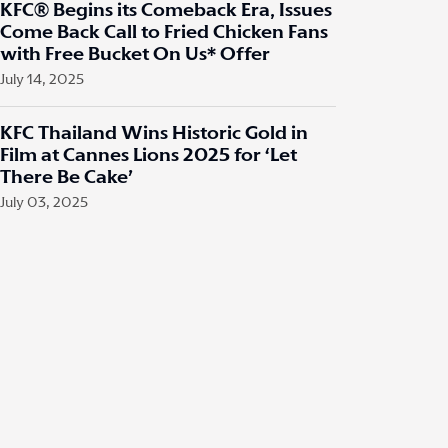
KFC® Begins its Comeback Era, Issues
Come Back Call to Fried Chicken Fans
with Free Bucket On Us* Offer
July 14, 2025
KFC Thailand Wins Historic Gold in
Film at Cannes Lions 2025 for ‘Let
There Be Cake’
July 03, 2025