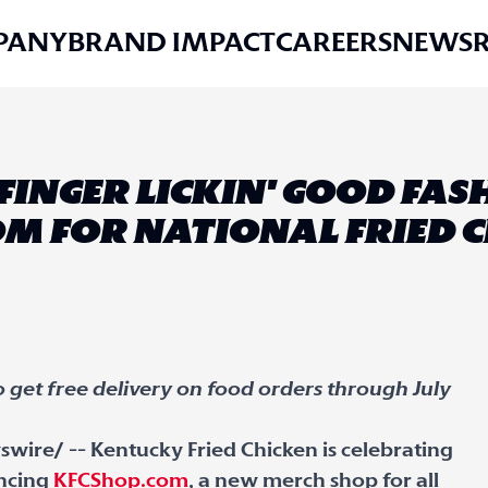
PANY
BRAND IMPACT
CAREERS
NEWS
 FINGER LICKIN' GOOD FA
M FOR NATIONAL FRIED 
so get free delivery on food orders through July
wire/ -- Kentucky Fried Chicken is celebrating
uncing
KFCShop.com
, a new merch shop for all