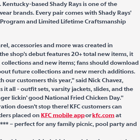
s. Kentucky-based Shady Rays is one of the
ewear brands. Every pair comes with Shady Rays'
 Program and Limited Lifetime Craftsmanship
arel, accessories and more was created in
he shop's debut features 20+ total new items, it
l collections and new items; fans should download
bout future collections and new merch additions.
our customers this year," said Nick Chavez,
 all - outfit sets, varsity jackets, slides, and the
nger lickin' good National Fried Chicken Day."
ation doesn't stop there! KFC customers can
rders placed on
KFC mobile app
or
kfc.com
at
*** – perfect for any family picnic, pool party and