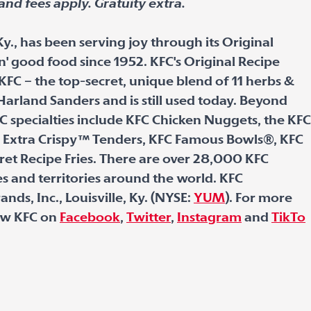
and fees apply. Gratuity extra.
Ky., has been serving joy through its Original
in' good food since 1952. KFC's Original Recipe
KFC – the top-secret, unique blend of 11 herbs &
Harland Sanders and is still used today. Beyond
C specialties include KFC Chicken Nuggets, the KFC
 Extra Crispy
™
Tenders, KFC Famous Bowls
®
, KFC
ret Recipe Fries. There are over 28,000 KFC
s and territories around the world. KFC
nds, Inc., Louisville, Ky. (NYSE:
YUM
). For more
low KFC on
Facebook
,
Twitter
,
Instagram
and
TikTo