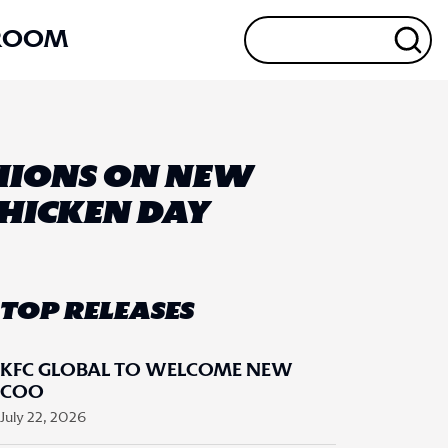
ROOM
SHIONS ON NEW
CHICKEN DAY
TOP RELEASES
KFC GLOBAL TO WELCOME NEW
COO
July 22, 2026