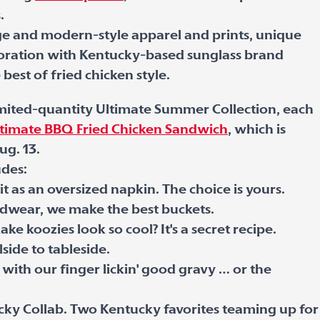
.
ge and modern-style apparel and prints, unique
aboration with Kentucky-based sunglass brand
best of fried chicken style.
limited-quantity Ultimate Summer Collection, each
timate BBQ Fried Chicken Sandwich
, which is
ug. 13.
udes:
t as an oversized napkin. The choice is yours.
adwear, we make the best buckets.
 koozies look so cool? It's a secret recipe.
side to tableside.
p with our finger lickin' good gravy … or the
ky Collab. Two Kentucky favorites teaming up for