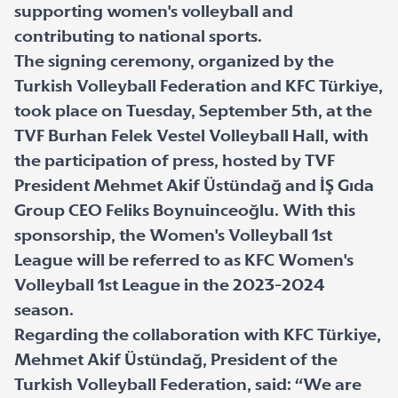
supporting women's volleyball and
contributing to national sports.
The signing ceremony, organized by the
Turkish Volleyball Federation and KFC Türkiye,
took place on Tuesday, September 5th, at the
TVF Burhan Felek Vestel Volleyball Hall, with
the participation of press, hosted by TVF
President Mehmet Akif Üstündağ and İŞ Gıda
Group CEO Feliks Boynuinceoğlu. With this
sponsorship, the Women's Volleyball 1st
League will be referred to as KFC Women's
Volleyball 1st League in the 2023-2024
season.
Regarding the collaboration with KFC Türkiye,
Mehmet Akif Üstündağ, President of the
Turkish Volleyball Federation, said: “We are