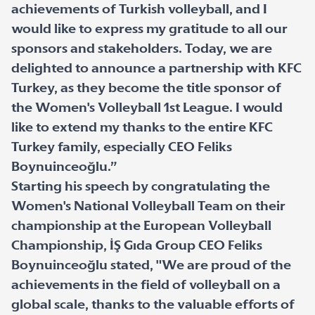
achievements of Turkish volleyball, and I
would like to express my gratitude to all our
sponsors and stakeholders. Today, we are
delighted to announce a partnership with KFC
Turkey, as they become the title sponsor of
the Women's Volleyball 1st League. I would
like to extend my thanks to the entire KFC
Turkey family, especially CEO Feliks
Boynuinceoğlu.”
Starting his speech by congratulating the
Women's National Volleyball Team on their
championship at the European Volleyball
Championship, İŞ Gıda Group CEO Feliks
Boynuinceoğlu stated, "We are proud of the
achievements in the field of volleyball on a
global scale, thanks to the valuable efforts of