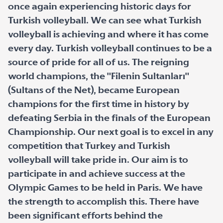
once again experiencing historic days for
Turkish volleyball. We can see what Turkish
volleyball is achieving and where it has come
every day. Turkish volleyball continues to be a
source of pride for all of us. The reigning
world champions, the "Filenin Sultanları"
(Sultans of the Net), became European
champions for the first time in history by
defeating Serbia in the finals of the European
Championship. Our next goal is to excel in any
competition that Turkey and Turkish
volleyball will take pride in. Our aim is to
participate in and achieve success at the
Olympic Games to be held in Paris. We have
the strength to accomplish this. There have
been significant efforts behind the