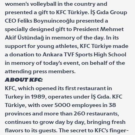
women's volleyball in the country and
presented a gift to KFC Türkiye. İŞ Gıda Group
CEO Feliks Boynuinceoğlu presented a
specially designed gift to President Mehmet
Akif Üstündağ in memory of the day. In its
support for young athletes, KFC Türkiye made
a donation to Ankara TVF Sports High School
in memory of today's event, on behalf of the
attending press members.
About KFC:
KFC, which opened its first restaurant in
Turkey in 1989, operates under İŞ Gıda. KFC
Türkiye, with over 5000 employees in 38
provinces and more than 260 restaurants,
continues to grow day by day, bringing fresh
flavors to its guests. The secret to KFC's finger-