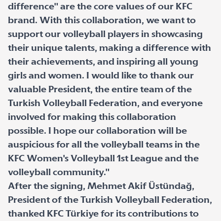
difference" are the core values of our KFC
brand. With this collaboration, we want to
support our volleyball players in showcasing
their unique talents, making a difference with
their achievements, and inspiring all young
girls and women. I would like to thank our
valuable President, the entire team of the
Turkish Volleyball Federation, and everyone
involved for making this collaboration
possible. I hope our collaboration will be
auspicious for all the volleyball teams in the
KFC Women's Volleyball 1st League and the
volleyball community."
After the signing, Mehmet Akif Üstündağ,
President of the Turkish Volleyball Federation,
thanked KFC Türkiye for its contributions to