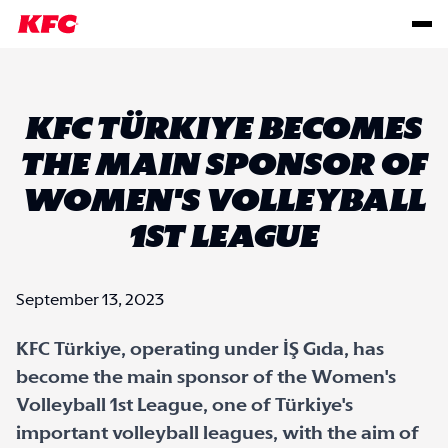
KFC TÜRKIYE BECOMES
THE MAIN SPONSOR OF
WOMEN'S VOLLEYBALL
1ST LEAGUE
September 13, 2023
KFC Türkiye, operating under İŞ Gıda, has
become the main sponsor of the Women's
Volleyball 1st League, one of Türkiye's
important volleyball leagues, with the aim of