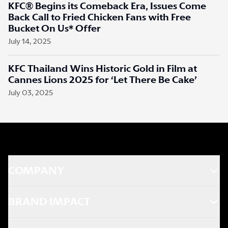
KFC® Begins its Comeback Era, Issues Come
Back Call to Fried Chicken Fans with Free
Bucket On Us* Offer
July 14, 2025
KFC Thailand Wins Historic Gold in Film at
Cannes Lions 2025 for ‘Let There Be Cake’
July 03, 2025
COMPANY
BRAND IMPACT