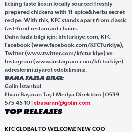
licking taste lies in locally sourced freshly
prepared chickens with 11-spice&herbs secret
recipe. With this, KFC stands apart from classic
fast-food restaurant chains.
Daha fazla bilgi için: kfcturkiye.com, KFC
Facebook (www.facebook.com/KFCTurkiye),
Twitter (www.twitter.com/kfcturkiye) ve
Instagram (www.instagram.com/kfcturkiye)
adreslerini ziyaret edebilirsiniz.
Daha Fazla Bilgi:
Golin İstanbul
Elvan Başaran Taş I Medya Direktörü | 0539
575 45 10 |
ebasaran@golin.com
TOP RELEASES
KFC GLOBAL TO WELCOME NEW COO