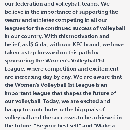
our federation and volleyball teams. We
believe in the importance of supporting the
teams and athletes competing in all our
leagues for the continued success of volleyball
in our country. With this motivation and
belief, as İŞ Gıda, with our KFC brand, we have
taken a step forward on this path by
sponsoring the Women's Volleyball 1st
League, where competition and excitement
are increasing day by day. We are aware that
the Women's Volleyball 1st League is an
important league that shapes the future of
our volleyball. Today, we are excited and
happy to contribute to the big goals of
volleyball and the successes to be achieved in
the future. "Be your best self" and "Make a