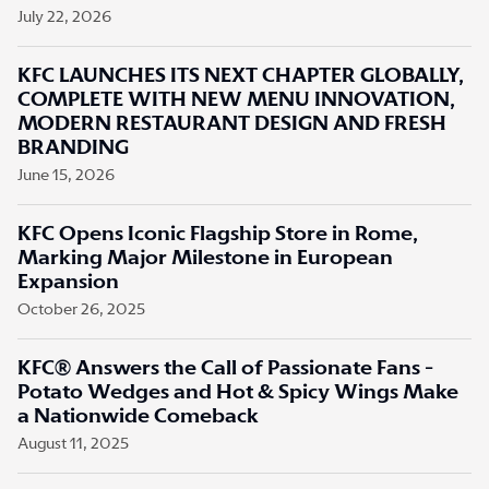
July 22, 2026
KFC LAUNCHES ITS NEXT CHAPTER GLOBALLY,
COMPLETE WITH NEW MENU INNOVATION,
MODERN RESTAURANT DESIGN AND FRESH
BRANDING
June 15, 2026
KFC Opens Iconic Flagship Store in Rome,
Marking Major Milestone in European
Expansion
October 26, 2025
KFC® Answers the Call of Passionate Fans -
Potato Wedges and Hot & Spicy Wings Make
a Nationwide Comeback
August 11, 2025