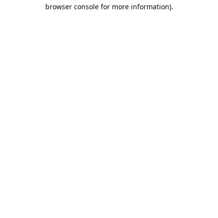
browser console for more information).