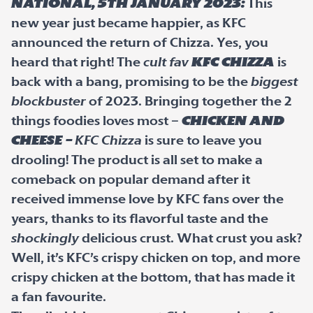
National, 5
th
January 2023:
This
new year just became happier, as KFC
announced the return of Chizza. Yes, you
heard that right! The
cult fav
KFC Chizza
is
back with a bang, promising to be the
biggest
blockbuster
of 2023. Bringing together the 2
things foodies loves most –
chicken and
cheese –
KFC Chizza
is sure to leave you
drooling! The product is all set to make a
comeback on popular demand after it
received immense love by KFC fans over the
years, thanks to its flavorful taste and the
shockingly
delicious crust. What crust you ask?
Well, it’s KFC’s crispy chicken on top, and more
crispy chicken at the bottom, that has made it
a fan favourite.