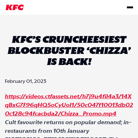
KFC’S CRUNCHEESIEST
BLOCKBUSTER ‘CHIZZA’
IS BACK!
February 01, 2023
https://videos.ctfassets.net/h7j9u4fil4a3/14X
qBxG7F96qHQ5oCyUoI1/50c047f10013db02
0c128c94fcacbda2/Chizza_Promo.mp4
Cult favourite returns on popular demand; in-
restaurants from 10
th
January