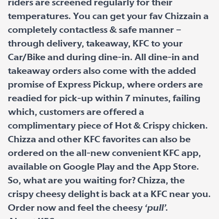
riders are screened regularly for their
temperatures. You can get your fav Chizzain a
completely contactless & safe manner –
through delivery, takeaway, KFC to your
Car/Bike and during dine-in. All dine-in and
takeaway orders also come with the added
promise of Express Pickup, where orders are
readied for pick-up within 7 minutes, failing
which, customers are offered a
complimentary piece of Hot & Crispy chicken.
Chizza and other KFC favorites can also be
ordered on the all-new convenient KFC app,
available on Google Play and the App Store.
So, what are you waiting for? Chizza, the
crispy cheesy delight is back at a KFC near you.
Order now and feel the cheesy
‘pull’.