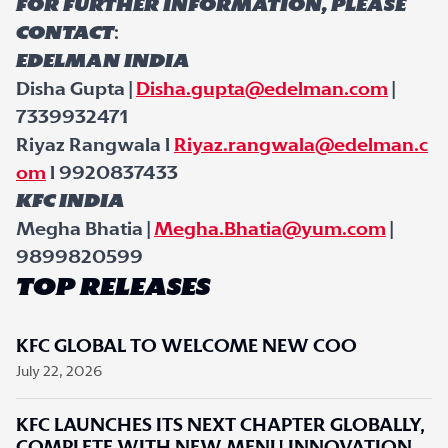
For further information, please
contact
:
Edelman India
Disha Gupta |
Disha.gupta@edelman.com
|
7339932471
Riyaz Rangwala l
Riyaz.rangwala@edelman.c
om
l 9920837433
KFC India
Megha Bhatia |
Megha.Bhatia@yum.com
|
9899820599
TOP RELEASES
KFC GLOBAL TO WELCOME NEW COO
July 22, 2026
KFC LAUNCHES ITS NEXT CHAPTER GLOBALLY,