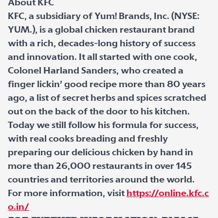
About KFC
KFC, a subsidiary of Yum! Brands, Inc. (NYSE:
YUM.), is a global chicken restaurant brand
with a rich, decades-long history of success
and innovation. It all started with one cook,
Colonel Harland Sanders, who created a
finger lickin’ good recipe more than 80 years
ago, a list of secret herbs and spices scratched
out on the back of the door to his kitchen.
Today we still follow his formula for success,
with real cooks breading and freshly
preparing our delicious chicken by hand in
more than 26,000 restaurants in over 145
countries and territories around the world.
For more information, visit
https://online.kfc.c
o.in/