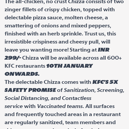
The all-chicken, no crust
Chizza
consists of two
zinger fillets of crispy chicken, topped with
delectable pizza sauce, molten cheese, a
smattering of onions and mixed peppers,
finished with an herb sprinkle. Trust us, this
irresistible crispiness and cheesy pull, will
leave you wanting more! Starting at
INR
299/-
Chizza will be available across all 600+
KFC restaurants
10
th
January
onwards.
The delectable Chizza comes with
KFC’s 5X
Safety Promise
of
Sanitization, Screening,
Social Distancing, and Contactless
service
with
Vaccinated teams
. All surfaces
and frequently touched areas in a restaurant
are regularly sanitized, team members and