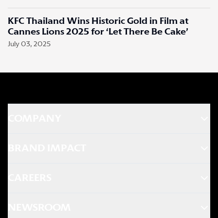
KFC Thailand Wins Historic Gold in Film at
Cannes Lions 2025 for ‘Let There Be Cake’
July 03, 2025
COMPANY
BRAND IMPACT
CAREERS
NEWSROOM