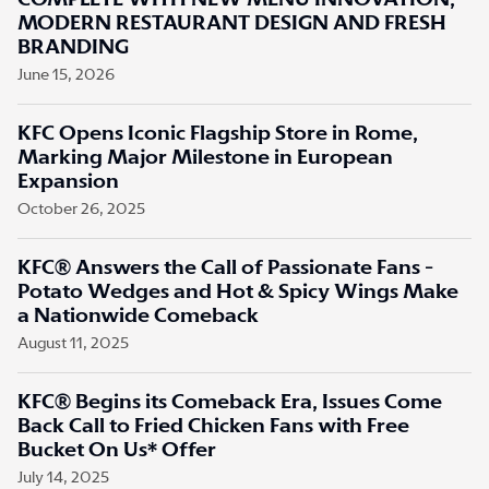
COMPLETE WITH NEW MENU INNOVATION,
MODERN RESTAURANT DESIGN AND FRESH
BRANDING
June 15, 2026
KFC Opens Iconic Flagship Store in Rome,
Marking Major Milestone in European
Expansion
October 26, 2025
KFC® Answers the Call of Passionate Fans -
Potato Wedges and Hot & Spicy Wings Make
a Nationwide Comeback
August 11, 2025
KFC® Begins its Comeback Era, Issues Come
Back Call to Fried Chicken Fans with Free
Bucket On Us* Offer
July 14, 2025