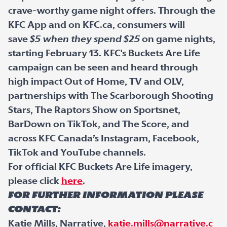
crave-worthy game night offers. Through the
KFC App and on KFC.ca, consumers will
save
$5 when they spend $25
on game nights,
starting February 13. KFC's Buckets Are Life
campaign can be seen and heard through
high impact Out of Home, TV and OLV,
partnerships with The Scarborough Shooting
Stars, The Raptors Show on Sportsnet,
BarDown on TikTok, and The Score, and
across KFC Canada’s Instagram, Facebook,
TikTok and YouTube channels.
For official KFC Buckets Are Life imagery,
please click
here
.
For further information please
contact:
Katie Mills, Narrative,
katie.mills@narrative.c