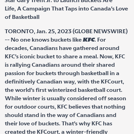
Star Gary Trent Jr. to Launch Buckets Are
Life, A Campaign That Taps into Canada’s Love
of Basketball
TORONTO, Jan. 25, 2023 (GLOBE NEWSWIRE)
-- No one knows buckets like
KFC
. For
decades, Canadians have gathered around
KFC’s iconic bucket to share a meal. Now, KFC
is rallying Canadians around their shared
passion for buckets through basketball in a
definitively Canadian way, with the KFCourt,
the world’s first winterized basketball court.
While winter is usually considered off season
for outdoor courts, KFC believes that nothing
should stand in the way of Canadians and
their love of buckets. That’s why KFC has
created the KFCourt, a winter-friendly