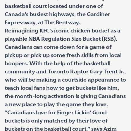
basketball court located under one of
Canada’s busiest highways, the Gardiner
Expressway, at The Bentway.
Reimagining KFC’s iconic chicken bucket as a
playable NBA Regulation Size Bucket (RSB),
Canadians can come down for a game of
pickup or pick up some fresh skills from local
hoopers. With the help of the basketball
community and Toronto Raptor Gary Trent Jr.,
who will be making a courtside appearance to
teach local fans how to get buckets like him,
the month-long activation is giving Canadians
a new place to play the game they love.
“Canadians love for Finger Lickin’ Good
buckets is only matched by their love of
buckets on the basketball court,” says Azim