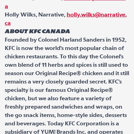
a
Holly Wilks, Narrative,
holly.wilks@narrative.
ca
About KFC Canada
Founded by Colonel Harland Sanders in 1952,
KFC is now the world's most popular chain of
chicken restaurants. To this day the Colonel's
own blend of 11 herbs and spices is still used to
season our Original Recipe® chicken and it still
remains a very closely guarded secret. KFC's
specialty is our famous Original Recipe®
chicken, but we also feature a variety of
freshly prepared sandwiches and wraps, on
the go snack items, home-style sides, desserts
and beverages. Today KFC Corporation is a
subsidiary of YUM! Brands Inc. and operates