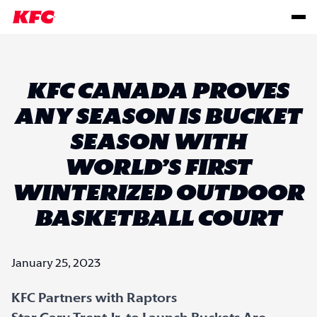
KFC CANADA PROVES
ANY SEASON IS BUCKET
SEASON WITH
WORLD’S FIRST
WINTERIZED OUTDOOR
BASKETBALL COURT
January 25, 2023
KFC Partners with Raptors