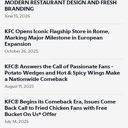
MODERN RESTAURANT DESIGN AND FRESH
BRANDING
June 15, 2026
KFC Opens Iconic Flagship Store in Rome,
Marking Major Milestone in European
Expansion
October 26, 2025
KFC® Answers the Call of Passionate Fans -
Potato Wedges and Hot & Spicy Wings Make
a Nationwide Comeback
August 11, 2025
KFC® Begins its Comeback Era, Issues Come
Back Call to Fried Chicken Fans with Free
Bucket On Us* Offer
July 14, 2025