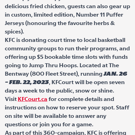
delicious fried chicken, guests can also gear up
in custom, limited edition, Number 11 Puffer
Jerseys (honouring the favourite herbs &
spices).
KFC is donating court time to local basketball
community groups to run their programs, and
offering up $5 bookable time slots with funds
going to Jump Thru Hoops. Located at The
Bentway (800 Fleet Street), running
Jan. 26
– Feb. 22, 2023
, KFCourt will be open seven
days a week to the public, snow or shine.
Visit
KFCourt.ca
for complete details and
instructions on how to reserve your spot. Staff
on site will be available to answer any
questions or join you for a game.
As part of this 360-campaign, KFC is offering