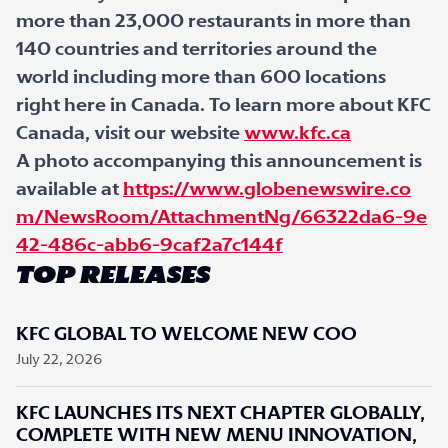
more than 23,000 restaurants in more than
140 countries and territories around the
world including more than 600 locations
right here in Canada. To learn more about KFC
Canada, visit our website
www.kfc.ca
A photo accompanying this announcement is
available at
https://www.globenewswire.co
m/NewsRoom/AttachmentNg/66322da6-9e
42-486c-abb6-9caf2a7c144f
TOP RELEASES
KFC GLOBAL TO WELCOME NEW COO
July 22, 2026
KFC LAUNCHES ITS NEXT CHAPTER GLOBALLY,
COMPLETE WITH NEW MENU INNOVATION,