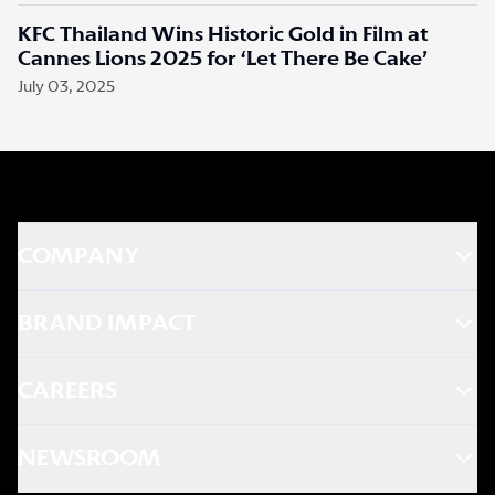
KFC Thailand Wins Historic Gold in Film at
Cannes Lions 2025 for ‘Let There Be Cake’
July 03, 2025
COMPANY
BRAND IMPACT
CAREERS
NEWSROOM