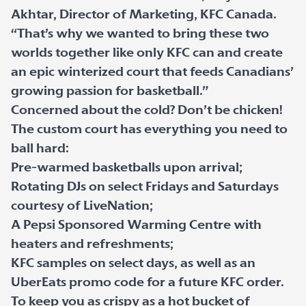
Akhtar, Director of Marketing, KFC Canada.
“That’s why we wanted to bring these two
worlds together like only KFC can and create
an epic winterized court that feeds Canadians’
growing passion for basketball.”
Concerned about the cold? Don’t be chicken!
The custom court has everything you need to
ball hard:
Pre-warmed basketballs upon arrival;
Rotating DJs on select Fridays and Saturdays
courtesy of LiveNation;
A Pepsi Sponsored Warming Centre with
heaters and refreshments;
KFC samples on select days, as well as an
UberEats promo code for a future KFC order.
To keep you as crispy as a hot bucket of