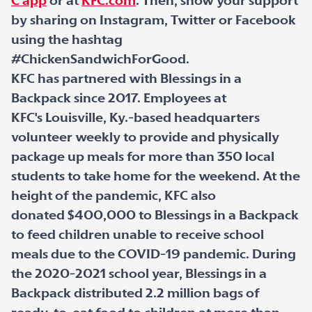
C app
or at
KFC.com
. Then, show your support
by sharing on Instagram, Twitter or Facebook
using the hashtag
#ChickenSandwichForGood.
KFC has partnered with Blessings in a
Backpack since 2017. Employees at
KFC's Louisville, Ky.-based headquarters
volunteer weekly to provide and physically
package up meals for more than 350 local
students to take home for the weekend. At the
height of the pandemic, KFC also
donated $400,000 to Blessings in a Backpack
to feed children unable to receive school
meals due to the COVID-19 pandemic. During
the 2020-2021 school year, Blessings in a
Backpack distributed 2.2 million bags of