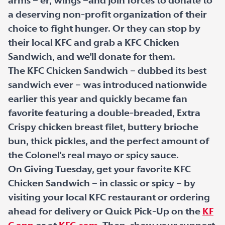
arms – er, wings –and join forces to donate to
a deserving non-profit organization of their
choice to fight hunger. Or they can stop by
their local KFC and grab a KFC Chicken
Sandwich, and we'll donate for them.
The KFC Chicken Sandwich – dubbed its best
sandwich ever – was introduced nationwide
earlier this year and quickly became fan
favorite featuring a double-breaded, Extra
Crispy chicken breast filet, buttery brioche
bun, thick pickles, and the perfect amount of
the Colonel's real mayo or spicy sauce.
On Giving Tuesday, get your favorite KFC
Chicken Sandwich – in classic or spicy – by
visiting your local KFC restaurant or ordering
ahead for delivery or Quick Pick-Up on the
KF