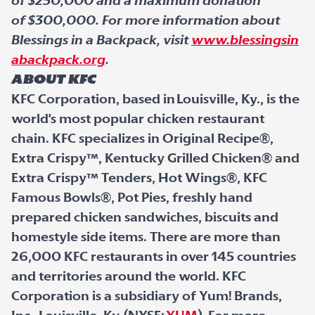
of $250,000 and a maximum donation
of $300,000. For more information about
Blessings in a Backpack, visit
www.blessingsin
abackpack.org
.
About KFC
KFC Corporation, based in Louisville, Ky., is the
world's most popular chicken restaurant
chain. KFC specializes in Original Recipe®,
Extra Crispy™, Kentucky Grilled Chicken® and
Extra Crispy™ Tenders, Hot Wings®, KFC
Famous Bowls®, Pot Pies, freshly hand
prepared chicken sandwiches, biscuits and
homestyle side items. There are more than
26,000 KFC restaurants in over 145 countries
and territories around the world. KFC
Corporation is a subsidiary of Yum! Brands,