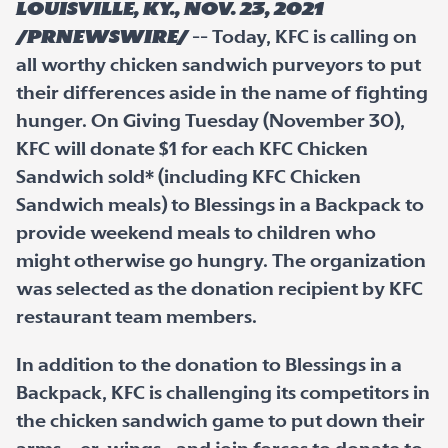
LOUISVILLE, Ky., Nov. 23, 2021
/PRNewswire/
-- Today, KFC is calling on
all worthy chicken sandwich purveyors to put
their differences aside in the name of fighting
hunger. On Giving Tuesday (November 30),
KFC will donate $1 for each KFC Chicken
Sandwich sold* (including KFC Chicken
Sandwich meals) to Blessings in a Backpack to
provide weekend meals to children who
might otherwise go hungry. The organization
was selected as the donation recipient by KFC
restaurant team members.
In addition to the donation to Blessings in a
Backpack, KFC is challenging its competitors in
the chicken sandwich game to put down their