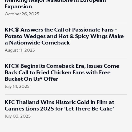
Marking Major Milestone in European
Expansion
October 26, 2025
KFC® Answers the Call of Passionate Fans -
Potato Wedges and Hot & Spicy Wings Make
a Nationwide Comeback
August 11, 2025
KFC® Begins its Comeback Era, Issues Come
Back Call to Fried Chicken Fans with Free
Bucket On Us* Offer
July 14, 2025
KFC Thailand Wins Historic Gold in Film at
Cannes Lions 2025 for ‘Let There Be Cake’
July 03, 2025