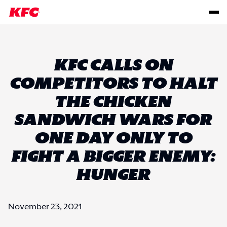
KFC CALLS ON
COMPETITORS TO HALT
THE CHICKEN
SANDWICH WARS FOR
ONE DAY ONLY TO
FIGHT A BIGGER ENEMY:
HUNGER
November 23, 2021