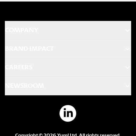
COMPANY
BRAND IMPACT
CAREERS
NEWSROOM
Copyright ©
2026
Yum! Ltd. All rights reserved.