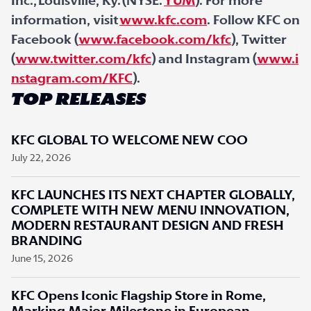
Inc., Louisville, Ky. (NYSE:
YUM
). For more
information, visit
www.kfc.com
. Follow KFC on
Facebook (
www.facebook.com/kfc
), Twitter
(
www.twitter.com/kfc
) and Instagram (
www.i
nstagram.com/KFC
).
TOP RELEASES
KFC GLOBAL TO WELCOME NEW COO
July 22, 2026
KFC LAUNCHES ITS NEXT CHAPTER GLOBALLY,
COMPLETE WITH NEW MENU INNOVATION,
MODERN RESTAURANT DESIGN AND FRESH
BRANDING
June 15, 2026
KFC Opens Iconic Flagship Store in Rome,