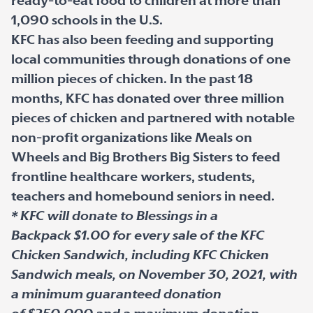
ready-to-eat food to children at more than
1,090 schools in the U.S.
KFC has also been feeding and supporting
local communities through donations of one
million pieces of chicken. In the past 18
months, KFC has donated over three million
pieces of chicken and partnered with notable
non-profit organizations like Meals on
Wheels and Big Brothers Big Sisters to feed
frontline healthcare workers, students,
teachers and homebound seniors in need.
* KFC will donate to Blessings in a
Backpack $1.00 for every sale of the KFC
Chicken Sandwich, including KFC Chicken
Sandwich meals, on November 30, 2021, with
a minimum guaranteed donation