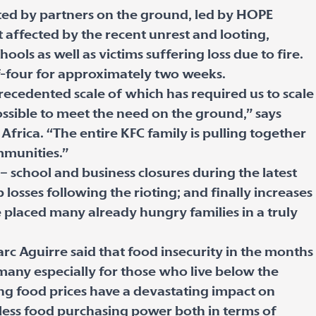
uted by partners on the ground, led by HOPE
 affected by the recent unrest and looting,
ols as well as victims suffering loss due to fire.
of-four for approximately two weeks.
precedented scale of which has required us to scale
ssible to meet the need on the ground,” says
frica. “The entire KFC family is pulling together
mmunities.”
– school and business closures during the latest
osses following the rioting; and finally increases
e placed many already hungry families in a truly
c Aguirre said that food insecurity in the months
 many especially for those who live below the
sing food prices have a devastating impact on
ess food purchasing power both in terms of