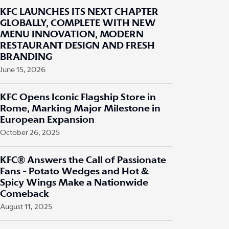
KFC LAUNCHES ITS NEXT CHAPTER
GLOBALLY, COMPLETE WITH NEW
MENU INNOVATION, MODERN
RESTAURANT DESIGN AND FRESH
BRANDING
June 15, 2026
KFC Opens Iconic Flagship Store in
Rome, Marking Major Milestone in
European Expansion
October 26, 2025
KFC® Answers the Call of Passionate
Fans - Potato Wedges and Hot &
Spicy Wings Make a Nationwide
Comeback
August 11, 2025