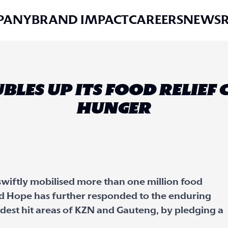
PANY
BRAND IMPACT
CAREERS
NEWS
BLES UP ITS FOOD RELIEF
HUNGER
swiftly mobilised more than one million food
dd Hope has further responded to the enduring
rdest hit areas of KZN and Gauteng, by pledging a