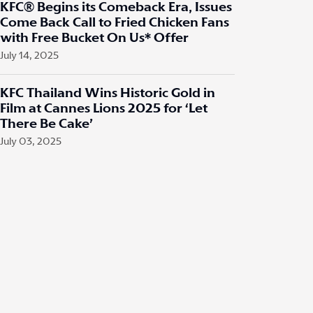
KFC® Begins its Comeback Era, Issues
Come Back Call to Fried Chicken Fans
with Free Bucket On Us* Offer
July 14, 2025
KFC Thailand Wins Historic Gold in
Film at Cannes Lions 2025 for ‘Let
There Be Cake’
July 03, 2025