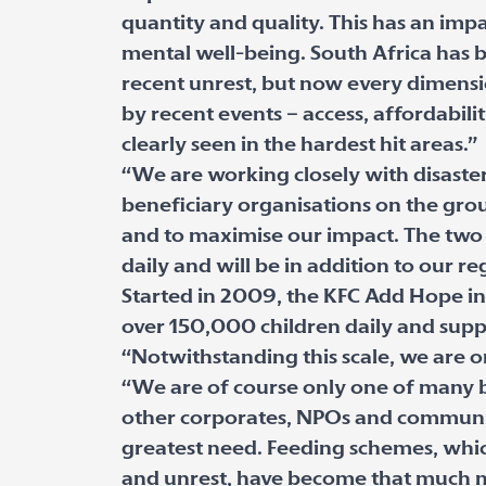
quantity and quality. This has an imp
mental well-being. South Africa has be
recent unrest, but now every dimensi
by recent events – access, affordabili
clearly seen in the hardest hit areas.”
“We are working closely with disast
beneficiary organisations on the grou
and to maximise our impact. The two 
daily and will be in addition to our re
Started in 2009, the KFC Add Hope ini
over 150,000 children daily and sup
“Notwithstanding this scale, we are 
“We are of course only one of many b
other corporates, NPOs and communiti
greatest need. Feeding schemes, whic
and unrest, have become that much mo