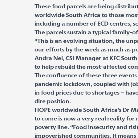
These food parcels are being distrib
worldwide South Africa to those most
including a number of ECD centres, scho
The parcels sustain a typical family-
“This is an evolving situation, the un
our efforts by the week as much as po
Andra Nel, CSI Manager at KFC South A
to help rebuild the most-affected co
The confluence of these three events 
pandemic lockdown, coupled with job l
in food prices due to shortages – hav
dire position.
HOPE worldwide South Africa’s Dr Mar
to come is now a very real reality for
poverty line. “Food insecurity and ri
impoverished communities. It means l