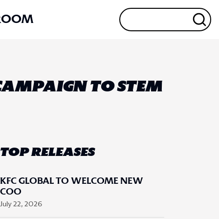
ROOM
 CAMPAIGN TO STEM
TOP RELEASES
KFC GLOBAL TO WELCOME NEW
COO
July 22, 2026