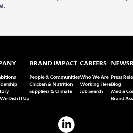
l.
PANY
BRAND IMPACT
CAREERS
NEWS
bitions
People & Communities
Who We Are
Press Rel
adership
Chicken & Nutrition
Working Here
Blog
tory
Suppliers & Climate
Job Search
Media Co
We Dish It Up
Brand Ass