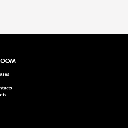
ROOM
eases
ntacts
ets