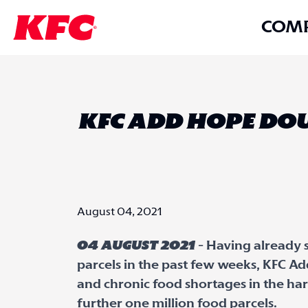
COM
KFC ADD HOPE DOU
August 04, 2021
04 August 2021
- Having already 
parcels in the past few weeks, KFC A
and chronic food shortages in the ha
further one million food parcels.