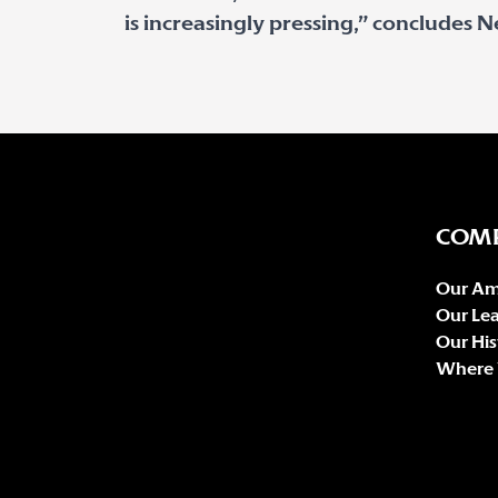
is increasingly pressing,” concludes Ne
COM
Our Am
Our Le
Our His
Where 