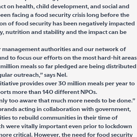
act on health, child development, and social and
en facing a food security crisis long before the
on of food security has been negatively impacted
ty, nutrition and stability and the impact can be
er management authorities and our network of
nd to focus our efforts on the most hard-hit areas
million meals so far pledged are being distributed
gular outreach,” says Nel.
tiative provides over 30 million meals per year to
ports more than 140 different NPOs.
only too aware that much more needs to be done.”
rands acting in collaboration with government,
es to rebuild communities in their time of
h were vitally important even prior to lockdown
re critical. However, the need for food security