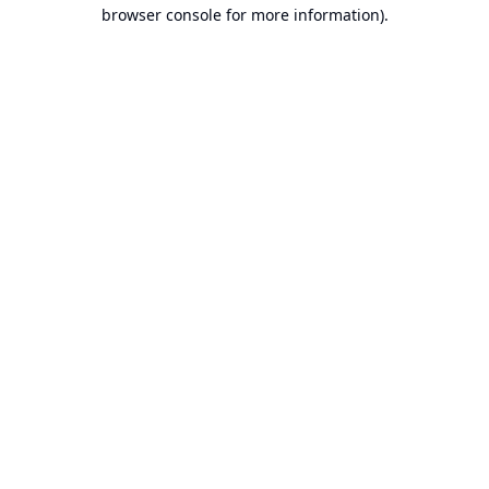
browser console for more information).