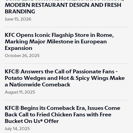
MODERN RESTAURANT DESIGN AND FRESH
BRANDING
June 15, 2026
KFC Opens Iconic Flagship Store in Rome,
Marking Major Milestone in European
Expansion
October 26, 2025
KFC® Answers the Call of Passionate Fans -
Potato Wedges and Hot & Spicy Wings Make
a Nationwide Comeback
August 11, 2025
KFC® Begins its Comeback Era, Issues Come
Back Call to Fried Chicken Fans with Free
Bucket On Us* Offer
July 14, 2025