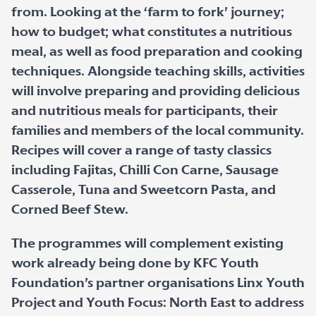
from. Looking at the ‘farm to fork’ journey;
how to budget; what constitutes a nutritious
meal, as well as food preparation and cooking
techniques. Alongside teaching skills, activities
will involve preparing and providing delicious
and nutritious meals for participants, their
families and members of the local community.
Recipes will cover a range of tasty classics
including Fajitas, Chilli Con Carne, Sausage
Casserole, Tuna and Sweetcorn Pasta, and
Corned Beef Stew.
The programmes will complement existing
work already being done by KFC Youth
Foundation’s partner organisations Linx Youth
Project and Youth Focus: North East to address