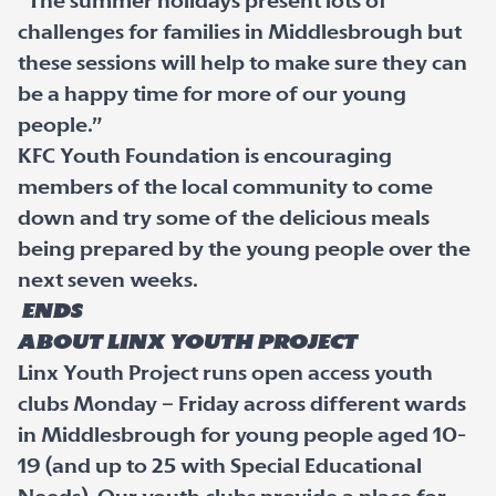
“The summer holidays present lots of
challenges for families in Middlesbrough but
these sessions will help to make sure they can
be a happy time for more of our young
people.”
KFC Youth Foundation is encouraging
members of the local community to come
down and try some of the delicious meals
being prepared by the young people over the
next seven weeks.
ENDS
About Linx Youth Project
Linx Youth Project runs open access youth
clubs Monday – Friday across different wards
in Middlesbrough for young people aged 10-
19 (and up to 25 with Special Educational