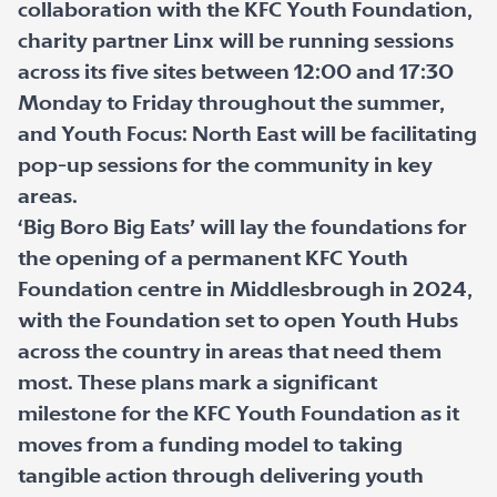
collaboration with the KFC Youth Foundation,
charity partner Linx will be running sessions
across its five sites between 12:00 and 17:30
Monday to Friday throughout the summer,
and Youth Focus: North East will be facilitating
pop-up sessions for the community in key
areas.
‘Big Boro Big Eats’ will lay the foundations for
the opening of a permanent KFC Youth
Foundation centre in Middlesbrough in 2024,
with the Foundation set to open Youth Hubs
across the country in areas that need them
most. These plans mark a significant
milestone for the KFC Youth Foundation as it
moves from a funding model to taking
tangible action through delivering youth