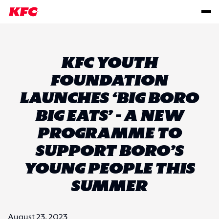
KFC YOUTH
FOUNDATION
LAUNCHES ‘BIG BORO
BIG EATS’ - A NEW
PROGRAMME TO
SUPPORT BORO’S
YOUNG PEOPLE THIS
SUMMER
August 23, 2023