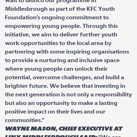
wait to launch our programme in
Middlesbrough as part of the KFC Youth
Foundation's ongoing commitment to
empowering young people. Through this
initiative, we aim to deliver further youth
work opportunities to the local area by
partnering with some inspiring organisations
to provide a nurturing and inclusive space
where young people can unlock their
potential, overcome challenges, and build a
brighter future. We believe that investing in
the next generation is not only a responsibility
but also an opportunity to make a lasting
positive impact on their lives and our
communities."
Wayne Mason, Chief Executive at