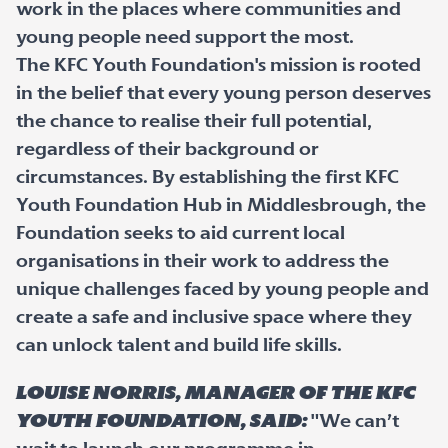
work in the places where communities and
young people need support the most.
The KFC Youth Foundation's mission is rooted
in the belief that every young person deserves
the chance to realise their full potential,
regardless of their background or
circumstances. By establishing the first KFC
Youth Foundation Hub in Middlesbrough, the
Foundation seeks to aid current local
organisations in their work to address the
unique challenges faced by young people and
create a safe and inclusive space where they
can unlock talent and build life skills.
Louise Norris, Manager of the KFC
Youth Foundation, said:
"We can’t