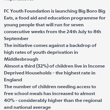
FC Youth Foundation is launching Big Boro Big
Eats, a food aid and education programme for
young people that will run for seven
consecutive weeks from the 24
th
July to 8
th
September
The initiative comes against a backdrop of
high rates of youth deprivation in
Middlesbrough
Almost a third (32%) of children live in Income
Deprived Households - the highest rate in
England
The number of children needing access to
free school meals has increased to almost
40% - considerably higher than the regional
and national average