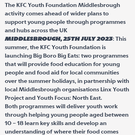
The KFC Youth Foundation Middlesbrough
activity comes ahead of wider plans to
support young people through programmes
and hubs across the UK
Middlesbrough, 25
th
July 2023
: This
summer, the KFC Youth Foundation is
launching Big Boro Big Eats: two programmes
that will provide food education for young
people and food aid for local communities
over the summer holidays, in partnership with
local Middlesbrough organisations Linx Youth
Project and Youth Focus: North East.
Both programmes will deliver youth work
through helping young people aged between
10 – 18 learn key skills and develop an
understanding of where their food comes