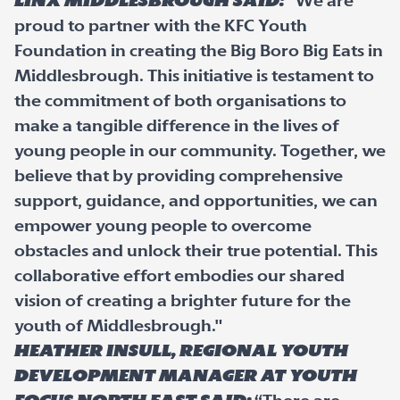
Linx Middlesbrough said:
"We are
proud to partner with the KFC Youth
Foundation in creating the Big Boro Big Eats in
Middlesbrough. This initiative is testament to
the commitment of both organisations to
make a tangible difference in the lives of
young people in our community. Together, we
believe that by providing comprehensive
support, guidance, and opportunities, we can
empower young people to overcome
obstacles and unlock their true potential. This
collaborative effort embodies our shared
vision of creating a brighter future for the
youth of Middlesbrough."
Heather Insull, Regional Youth
Development Manager at Youth