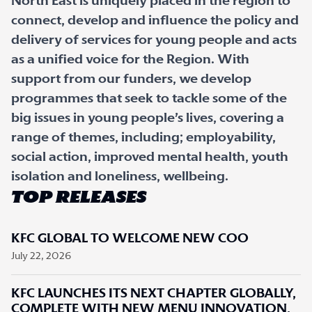
North East is uniquely placed in the region to
connect, develop and influence the policy and
delivery of services for young people and acts
as a unified voice for the Region. With
support from our funders, we develop
programmes that seek to tackle some of the
big issues in young people’s lives, covering a
range of themes, including; employability,
social action, improved mental health, youth
isolation and loneliness, wellbeing.
TOP RELEASES
KFC GLOBAL TO WELCOME NEW COO
July 22, 2026
KFC LAUNCHES ITS NEXT CHAPTER GLOBALLY,
COMPLETE WITH NEW MENU INNOVATION,