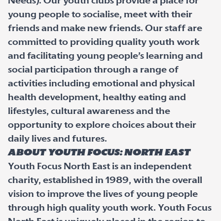
Needs). Our youth clubs provide a place for
young people to socialise, meet with their
friends and make new friends. Our staff are
committed to providing quality youth work
and facilitating young people’s learning and
social participation through a range of
activities including emotional and physical
health development, healthy eating and
lifestyles, cultural awareness and the
opportunity to explore choices about their
daily lives and futures.
About Youth Focus: North East
Youth Focus North East is an independent
charity, established in 1989, with the overall
vision to improve the lives of young people
through high quality youth work. Youth Focus