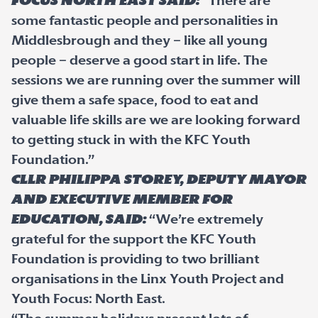
Focus North East said:
“There are
some fantastic people and personalities in
Middlesbrough and they – like all young
people – deserve a good start in life. The
sessions we are running over the summer will
give them a safe space, food to eat and
valuable life skills are we are looking forward
to getting stuck in with the KFC Youth
Foundation.”
Cllr Philippa Storey, Deputy Mayor
and Executive member for
Education, said:
“We’re extremely
grateful for the support the KFC Youth
Foundation is providing to two brilliant
organisations in the Linx Youth Project and
Youth Focus: North East.