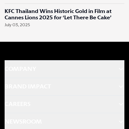
KFC Thailand Wins Historic Gold in Film at
Cannes Lions 2025 for ‘Let There Be Cake’
July 03, 2025
COMPANY
BRAND IMPACT
CAREERS
NEWSROOM