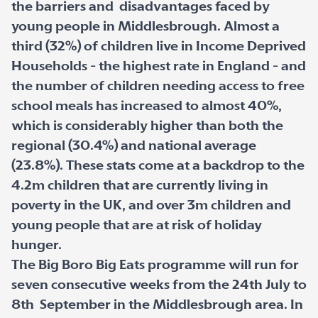
the barriers and disadvantages faced by
young people in Middlesbrough. Almost a
third (32%) of children live in Income Deprived
Households - the highest rate in England - and
the number of children needing access to free
school meals has increased to almost 40%,
which is considerably higher than both the
regional (30.4%) and national average
(23.8%). These stats come at a backdrop to the
4.2m children that are currently living in
poverty in the UK, and over 3m children and
young people that are at risk of holiday
hunger.
The Big Boro Big Eats programme will run for
seven consecutive weeks from the 24
th
July to
8
th
September in the Middlesbrough area. In