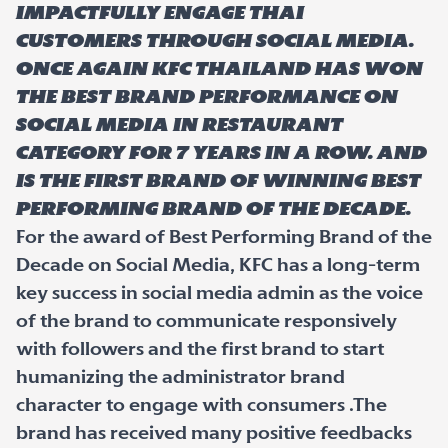
impactfully engage Thai
customers through social media.
Once again KFC Thailand has won
the best brand performance on
Social Media in restaurant
category for 7 years in a row. And
is the first brand of winning Best
Performing brand of the decade.
For the award of Best Performing Brand of the
Decade on Social Media, KFC has a long-term
key success in social media admin as the voice
of the brand to communicate responsively
with followers and the first brand to start
humanizing the administrator brand
character to engage with consumers .The
brand has received many positive feedbacks