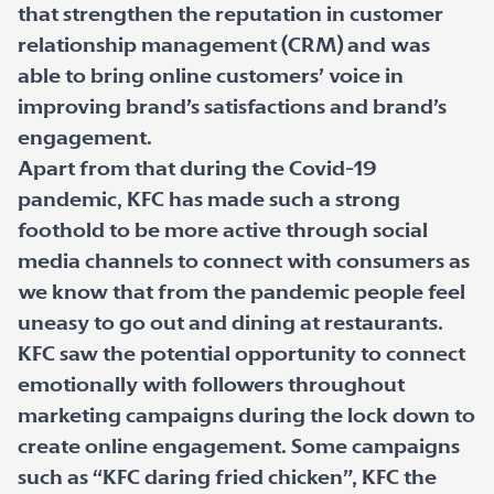
that strengthen the reputation in customer
relationship management (CRM) and was
able to bring online customers’ voice in
improving brand’s satisfactions and brand’s
engagement.
Apart from that during the Covid-19
pandemic, KFC has made such a strong
foothold to be more active through social
media channels to connect with consumers as
we know that from the pandemic people feel
uneasy to go out and dining at restaurants.
KFC saw the potential opportunity to connect
emotionally with followers throughout
marketing campaigns during the lock down to
create online engagement. Some campaigns
such as “KFC daring fried chicken”, KFC the