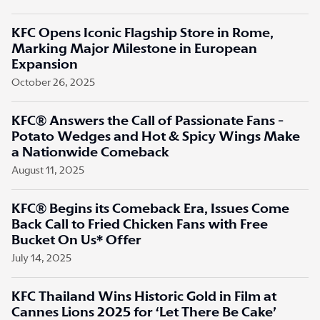
KFC Opens Iconic Flagship Store in Rome,
Marking Major Milestone in European
Expansion
October 26, 2025
KFC® Answers the Call of Passionate Fans -
Potato Wedges and Hot & Spicy Wings Make
a Nationwide Comeback
August 11, 2025
KFC® Begins its Comeback Era, Issues Come
Back Call to Fried Chicken Fans with Free
Bucket On Us* Offer
July 14, 2025
KFC Thailand Wins Historic Gold in Film at
Cannes Lions 2025 for ‘Let There Be Cake’