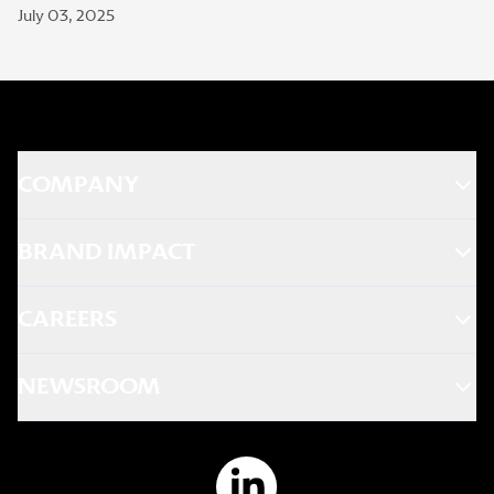
July 03, 2025
COMPANY
BRAND IMPACT
CAREERS
NEWSROOM