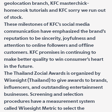
geolocation branch, KFC masterchick-
homecook tutorials and KFC sorry we run out
of stock.
These milestones of KFC’s social media
communication have emphasized the brand’s
reputation to be sincerity, joyfulness and
attention to online followers and offline
customers. KFC promises in continuing to
make better quality to win consumer’s heart
in the future.
The Thailand Zocial Awards is organized by
Wisesight (Thailand) to give awards to brands,
influencers, and outstanding entertainment
businesses. Screening and selection
procedures have a measurement system
called Wisesight Metric to select the