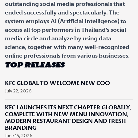
outstanding social media professionals that
ended successfully and spectacularly. The
system employs AI (Artificial Intelligence) to
access all top performers in Thailand’s social
media circle and analyze by using data
science, together with many well-recognized
online professionals from various businesses.
TOP RELEASES
KFC GLOBAL TO WELCOME NEW COO
July 22, 2026
KFC LAUNCHES ITS NEXT CHAPTER GLOBALLY,
COMPLETE WITH NEW MENU INNOVATION,
MODERN RESTAURANT DESIGN AND FRESH
BRANDING
June 15, 2026