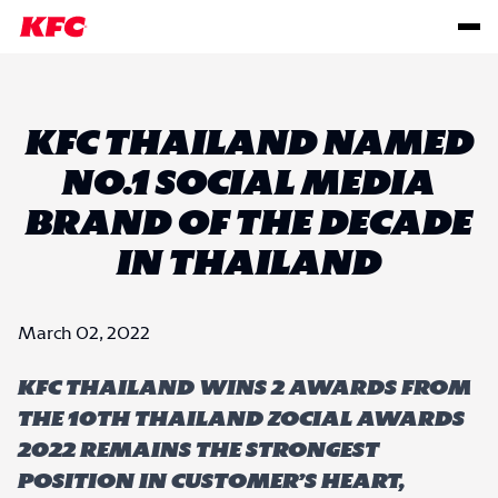
KFC THAILAND NAMED
NO.1 SOCIAL MEDIA
BRAND OF THE DECADE
IN THAILAND
March 02, 2022
KFC Thailand wins 2 awards from
the 10th Thailand Zocial Awards
2022 remains the strongest
position in customer’s heart,