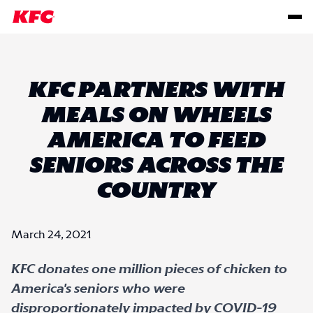
KFC PARTNERS WITH
MEALS ON WHEELS
AMERICA TO FEED
SENIORS ACROSS THE
COUNTRY
March 24, 2021
KFC donates one million pieces of chicken to
America's seniors who were
disproportionately impacted by COVID-19