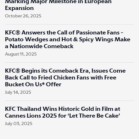
Marking Major Milestone in European
Expansion
October 26, 2025
KFC® Answers the Call of Passionate Fans -
Potato Wedges and Hot & Spicy Wings Make
a Nationwide Comeback
August 11, 2025
KFC® Begins its Comeback Era, Issues Come
Back Call to Fried Chicken Fans with Free
Bucket On Us* Offer
July 14, 2025
KFC Thailand Wins Historic Gold in Film at
Cannes Lions 2025 for ‘Let There Be Cake’
July 03, 2025