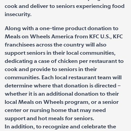
cook and deliver to seniors experiencing food
insecurity.
Along with a one-time product donation to
Meals on Wheels America from KFC U.S., KFC
franchisees across the country will also
support seniors in their local communities,
dedicating a case of chicken per restaurant to
cook and provide to seniors in their
communities. Each local restaurant team will
determine where that donation is directed –
whether it is an additional donation to their
local Meals on Wheels program, or a senior
center or nursing home that may need
support and hot meals for seniors.
In addition, to recognize and celebrate the