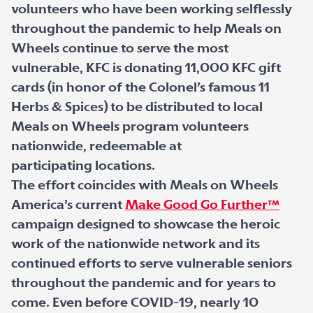
volunteers who have been working selflessly
throughout the pandemic to help Meals on
Wheels continue to serve the most
vulnerable, KFC is donating 11,000 KFC gift
cards (in honor of the Colonel’s famous 11
Herbs & Spices) to be distributed to local
Meals on Wheels program volunteers
nationwide, redeemable at
participating locations.
The effort coincides with Meals on Wheels
America’s current
Make Good Go Further™
campaign designed to showcase the heroic
work of the nationwide network and its
continued efforts to serve vulnerable seniors
throughout the pandemic and for years to
come. Even before COVID-19, nearly 10