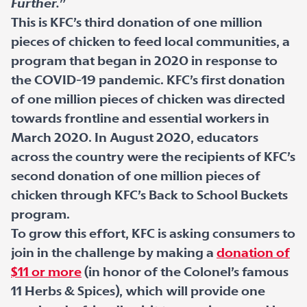
Further.
”
This is KFC’s third donation of one million
pieces of chicken to feed local communities, a
program that began in 2020 in response to
the COVID-19 pandemic. KFC’s first donation
of one million pieces of chicken was directed
towards frontline and essential workers in
March 2020. In August 2020, educators
across the country were the recipients of KFC’s
second donation of one million pieces of
chicken through KFC’s Back to School Buckets
program.
To grow this effort, KFC is asking consumers to
join in the challenge by making a
donation of
$11 or more
(in honor of the Colonel’s famous
11 Herbs & Spices), which will provide one