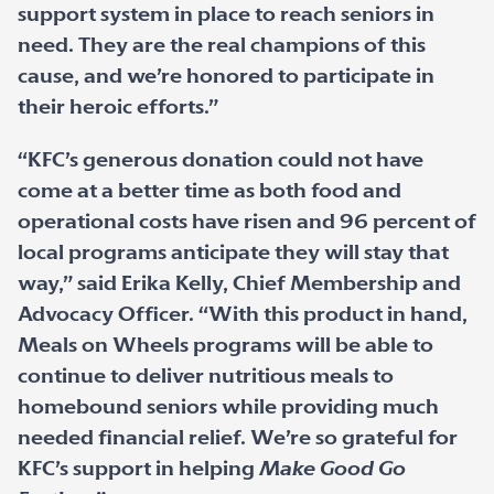
support system in place to reach seniors in
need. They are the real champions of this
cause, and we’re honored to participate in
their heroic efforts.”
“KFC’s generous donation could not have
come at a better time as both food and
operational costs have risen and 96 percent of
local programs anticipate they will stay that
way,” said Erika Kelly, Chief Membership and
Advocacy Officer. “With this product in hand,
Meals on Wheels programs will be able to
continue to deliver nutritious meals to
homebound seniors while providing much
needed financial relief. We’re so grateful for
KFC’s support in helping
Make Good Go