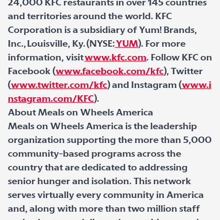
24,000 KFC restaurants in over 145 countries
and territories around the world. KFC
Corporation is a subsidiary of Yum! Brands,
Inc., Louisville, Ky. (NYSE:
YUM
). For more
information, visit
www.kfc.com
. Follow KFC on
Facebook (
www.facebook.com/kfc
), Twitter
(
www.twitter.com/kfc
) and Instagram (
www.i
nstagram.com/KFC
).
About Meals on Wheels America
Meals on Wheels America is the leadership
organization supporting the more than 5,000
community-based programs across the
country that are dedicated to addressing
senior hunger and isolation. This network
serves virtually every community in America
and, along with more than two million staff