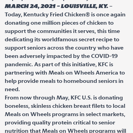
March 24, 2021 – LOUISVILLE, Ky.
–
Today, Kentucky Fried Chicken® is once again
donating one million pieces of chicken to
support the communities it serves, this time
dedicating its worldfamous secret recipe to
support seniors across the country who have
been adversely impacted by the COVID-19
pandemic. As part of this initiative, KFC is
partnering with Meals on Wheels America to
help provide meals to homebound seniors in
need.
From now through May, KFC U.S. is donating
boneless, skinless chicken breast filets to local
Meals on Wheels programs in select markets,
providing quality protein critical to senior
nutrition that Meals on Wheels programs will