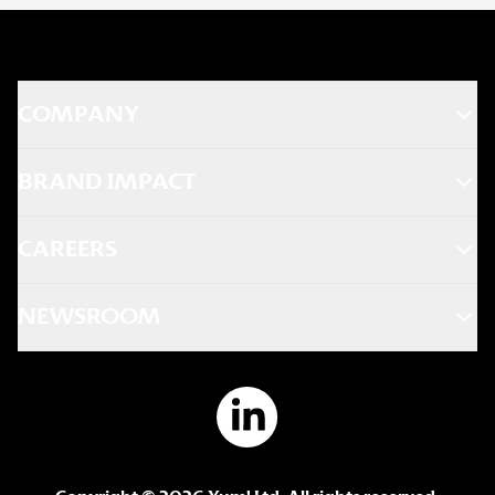
COMPANY
BRAND IMPACT
CAREERS
NEWSROOM