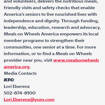
and volunteers, delivers the nutritious meals,
friendly visits and safety checks that enable
America’s seniors to live nourished lives with
independence and dignity. Through funding,
leadership, education, research and advocacy,
Meals on Wheels America empowers its local
member programs to strengthen their
communities, one senior at a time. For more
information, or to find a Meals on Wheels
provider near you, visit
www.mealsonwheels
america.org
.
Media Contacts
KFC:
Lori Eberenz
502-874-8100
Lori.Eberenz@yum.com