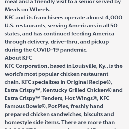
meal and a friendly visit to a senior served by
Meals on Wheels.
KFC and its franchisees operate almost 4,000
U.S. restaurants, serving Americans in all 50
states, and has continued feeding America
through delivery, drive-thru, and pickup
during the COVID-19 pandemic.
About KFC
KFC Corporation, based in Louisville, Ky., is the
world's most popular chicken restaurant
chain. KFC specializes in Original Recipe®,
Extra Crispy™, Kentucky Grilled Chicken® and
Extra Crispy™ Tenders, Hot Wings®, KFC
Famous Bowls®, Pot Pies, freshly hand
prepared chicken sandwiches, biscuits and
homestyle side items. There are more than