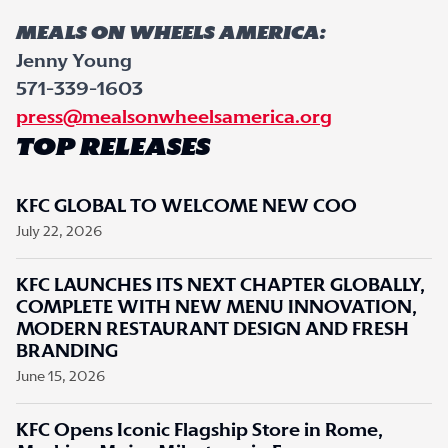
MEALS ON WHEELS AMERICA:
Jenny Young
571-339-1603
press@mealsonwheelsamerica.org
TOP RELEASES
KFC GLOBAL TO WELCOME NEW COO
July 22, 2026
KFC LAUNCHES ITS NEXT CHAPTER GLOBALLY,
COMPLETE WITH NEW MENU INNOVATION,
MODERN RESTAURANT DESIGN AND FRESH
BRANDING
June 15, 2026
KFC Opens Iconic Flagship Store in Rome,