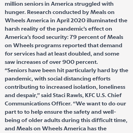
million seniors in America struggled with
hunger. Research conducted by Meals on
Wheels America in April 2020 illuminated the
harsh reality of the pandemic’s effect on
America’s food security: 79 percent of Meals
on Wheels programs reported that demand
for services had at least doubled, and some
saw increases of over 900 percent.
“Seniors have been hit particularly hard by the
pandemic, with social distancing efforts
contributing to increased isolation, loneliness
and despair,” said Staci Rawls, KFC U.S. Chief
Communications Officer. “We want to do our
part to to help ensure the safety and well-
being of older adults during this difficult time,
and Meals on Wheels America has the