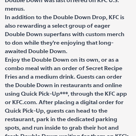
Double Down was last offered on KFC U.S.
menus.
In addition to the Double Down Drop, KFC is
also rewarding a select group of eager
Double Down superfans with custom merch
to don while they're enjoying that long-
awaited Double Down.
Enjoy the Double Down on its own, or as a
combo meal with an order of Secret Recipe
Fries and a medium drink. Guests can order
the Double Down in restaurants and online
using Quick Pick-Up***, through the KFC app
or KFC.com. After placing a digital order for
Quick Pick-Up, guests can head to the
restaurant, park in the dedicated parking
spots, and run inside to grab their hot and