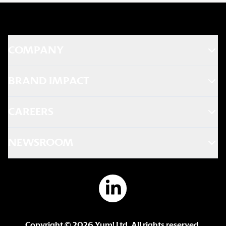
COMPANY
BRAND IMPACT
CAREERS
NEWSROOM
Copyright ©
2026
Yum! Ltd. All rights reserved.