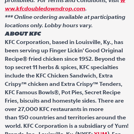
prohibited. For Terms and Conditions, visit
w
ww.kfcdoubledowndrop.com
.
*** Online ordering available at participating
locations only. Lobby hours vary.
About KFC
KFC Corporation, based in Louisville, Ky., has
been serving up Finger Lickin' Good Original
Recipe
®
fried chicken since 1952. Beyond the
top secret 11 herbs & spices, KFC specialties
include the KFC Chicken Sandwich, Extra
Crispy
™
chicken and Extra Crispy
™
Tenders,
KFC Famous Bowls
®
, Pot Pies, Secret Recipe
Fries, biscuits and homestyle sides. There are
over 27,000 KFC restaurants in more
than 150 countries and territories around the
world. KFC Corporation is a subsidiary of Yum!