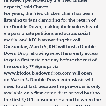
sandwich perfected by the fried chicken
experts," said Chavez.
For years, the fried chicken chain has been
listening to fans clamoring for the return of
the Double Down, making their voices heard
via passionate petitions and across social
media, and KFC is answering the call.
On Sunday, March 5, KFC will host a Double
Down Drop, allowing select fans early access
to get a first taste one day before the rest of
the country.** Signups via
www.kfcdoubledowndrop.com will open
on March 2. Double Down enthusiasts will
need to act fast, because the pre-order is only
available on a first-come, first-served basis to
the first 2,014 consumers – a nod to when the