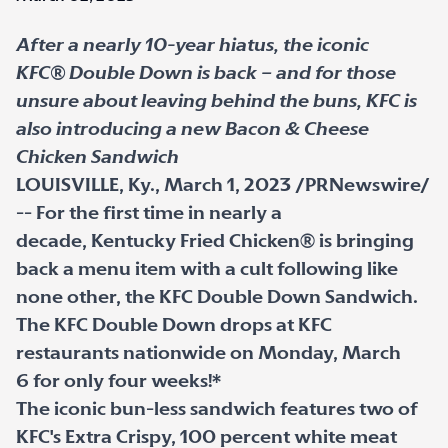
After a nearly 10-year hiatus, the iconic
KFC® Double Down is back – and for those
unsure about leaving behind the buns, KFC is
also introducing a new Bacon & Cheese
Chicken Sandwich
LOUISVILLE, Ky., March 1, 2023 /PRNewswire/
-- For the first time in nearly a
decade, Kentucky Fried Chicken® is bringing
back a menu item with a cult following like
none other, the KFC Double Down Sandwich.
The KFC Double Down drops at KFC
restaurants nationwide on Monday, March
6 for only four weeks!*
The iconic bun-less sandwich features two of
KFC's Extra Crispy, 100 percent white meat