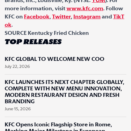
Brands, Inc., Louisville, Ky. (NYSE:
YUM
). For
more information, visit
www.kfc.com
. Follow
KFC on
Facebook
,
Twitter
,
Instagram
and
TikT
ok
.
SOURCE Kentucky Fried Chicken
TOP RELEASES
KFC GLOBAL TO WELCOME NEW COO
July 22, 2026
KFC LAUNCHES ITS NEXT CHAPTER GLOBALLY,
COMPLETE WITH NEW MENU INNOVATION,
MODERN RESTAURANT DESIGN AND FRESH
BRANDING
June 15, 2026
KFC Opens Iconic Flagship Store in Rome,