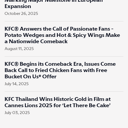
Marking Major Milestone in European
Expansion
October 26, 2025
KFC® Answers the Call of Passionate Fans -
Potato Wedges and Hot & Spicy Wings Make
a Nationwide Comeback
August 11, 2025
KFC® Begins its Comeback Era, Issues Come
Back Call to Fried Chicken Fans with Free
Bucket On Us* Offer
July 14, 2025
KFC Thailand Wins Historic Gold in Film at
Cannes Lions 2025 for ‘Let There Be Cake’
July 03, 2025