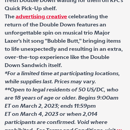
fresh Double Down waiting for them on KFC's
Quick Pick-Up shelf.
The
advertising creative
celebrating the
return of the Double Down features an
unforgettable spin on musical trio Major
Lazer's hit song "Bubble Butt," bringing items
to life unexpectedly and resulting in an extra,
over-the-top experience like the Double
Down Sandwich itself.
*For a limited time at participating locations,
while supplies last. Prices may vary.
**Open to legal residents of 50 US/DC, who
are 18 years of age or older. Begins 9:00am
ET on March 2, 2023; ends 11:59pm
ET on March 4, 2023 or when 2,014
participants are confirmed. Void where