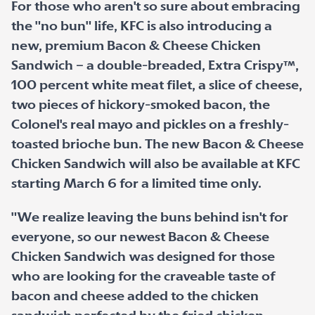
For those who aren't so sure about embracing
the "no bun" life, KFC is also introducing a
new, premium Bacon & Cheese Chicken
Sandwich – a double-breaded, Extra Crispy™,
100 percent white meat filet, a slice of cheese,
two pieces of hickory-smoked bacon, the
Colonel's real mayo and pickles on a freshly-
toasted brioche bun. The new Bacon & Cheese
Chicken Sandwich will also be available at KFC
starting March 6 for a limited time only.
"We realize leaving the buns behind isn't for
everyone, so our newest Bacon & Cheese
Chicken Sandwich was designed for those
who are looking for the craveable taste of
bacon and cheese added to the chicken