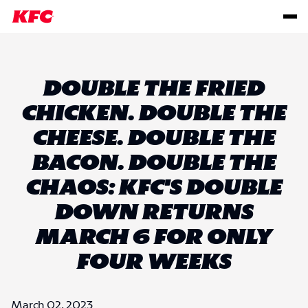
DOUBLE THE FRIED
CHICKEN. DOUBLE THE
CHEESE. DOUBLE THE
BACON. DOUBLE THE
CHAOS: KFC'S DOUBLE
DOWN RETURNS
MARCH 6 FOR ONLY
FOUR WEEKS
March 02, 2023