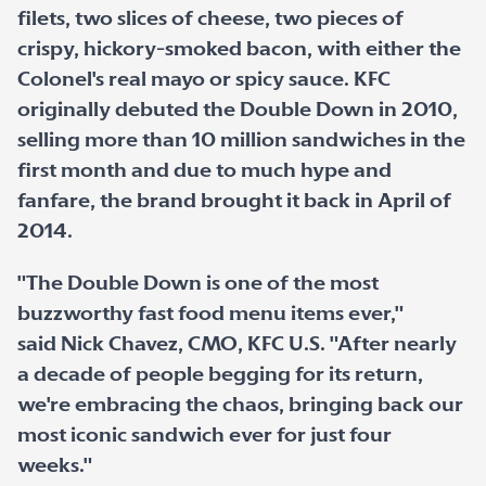
filets, two slices of cheese, two pieces of
crispy, hickory-smoked bacon, with either the
Colonel's real mayo or spicy sauce. KFC
originally debuted the Double Down in 2010,
selling more than 10 million sandwiches in the
first month and due to much hype and
fanfare, the brand brought it back in April of
2014.
"The Double Down is one of the most
buzzworthy fast food menu items ever,"
said Nick Chavez, CMO, KFC U.S. "After nearly
a decade of people begging for its return,
we're embracing the chaos, bringing back our
most iconic sandwich ever for just four
weeks."