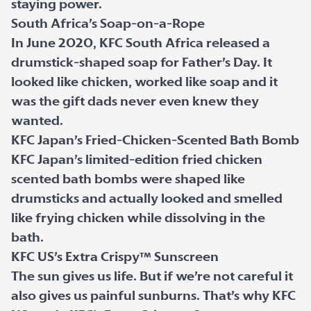
staying power.
South Africa’s Soap-on-a-Rope
In June 2020, KFC South Africa released a
drumstick-shaped soap for Father’s Day. It
looked like chicken, worked like soap and it
was the gift dads never even knew they
wanted.
KFC Japan’s Fried-Chicken-Scented Bath Bomb
KFC Japan’s limited-edition fried chicken
scented bath bombs were shaped like
drumsticks and actually looked and smelled
like frying chicken while dissolving in the
bath.
KFC US’s Extra Crispy™ Sunscreen
The sun gives us life. But if we’re not careful it
also gives us painful sunburns. That’s why KFC