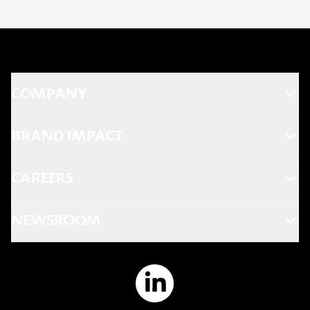
COMPANY
BRAND IMPACT
CAREERS
NEWSROOM