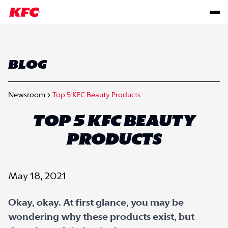
BLOG
Newsroom
Top 5 KFC Beauty Products
TOP 5 KFC BEAUTY
PRODUCTS
May 18, 2021
Okay, okay. At first glance, you may be
wondering why these products exist, but