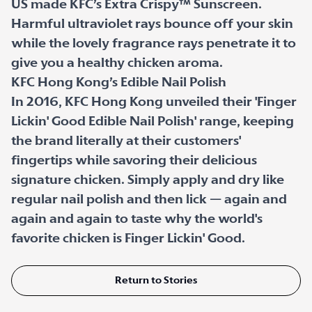
US made KFC’s Extra Crispy™ Sunscreen.
Harmful ultraviolet rays bounce off your skin
while the lovely fragrance rays penetrate it to
give you a healthy chicken aroma.
KFC Hong Kong’s Edible Nail Polish
In 2016, KFC Hong Kong unveiled their 'Finger
Lickin' Good Edible Nail Polish' range, keeping
the brand literally at their customers'
fingertips while savoring their delicious
signature chicken. Simply apply and dry like
regular nail polish and then lick — again and
again and again to taste why the world's
favorite chicken is Finger Lickin' Good.
Return to Stories