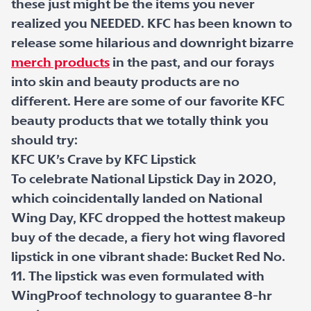
these just might be the items you never
realized you NEEDED. KFC has been known to
release some hilarious and downright bizarre
merch products
in the past, and our forays
into skin and beauty products are no
different. Here are some of our favorite KFC
beauty products that we totally think you
should try:
KFC UK’s Crave by KFC Lipstick
To celebrate National Lipstick Day in 2020,
which coincidentally landed on National
Wing Day, KFC dropped the hottest makeup
buy of the decade, a fiery hot wing flavored
lipstick in one vibrant shade: Bucket Red No.
11. The lipstick was even formulated with
WingProof technology to guarantee 8-hr