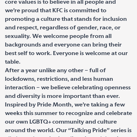
core values is to believe in all people and
we’re proud that KFC is committed to
promoting a culture that stands for inclusion
and respect, regardless of gender, race, or
sexuality. We welcome people from all
backgrounds and everyone can bring their
best self to work. Everyone is welcome at our
table.
After a year unlike any other – full of
lockdowns, restrictions, and less human
interaction – we believe celebrating openness
and diversity is more important than ever.
Inspired by Pride Month, we’re taking a few
weeks this summer to recognize and celebrate
our own LGBTQ+ community and culture
around the world. Our “Talking Pride” series is