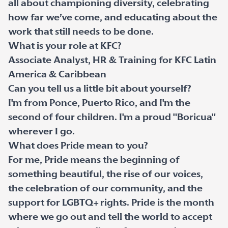
all about championing diversity, celebrating
how far we’ve come, and educating about the
work that still needs to be done.
What is your role at KFC?
Associate Analyst, HR & Training for KFC Latin
America & Caribbean
Can you tell us a little bit about yourself?
I'm from Ponce, Puerto Rico, and I'm the
second of four children. I'm a proud "Boricua"
wherever I go.
What does Pride mean to you?
For me, Pride means the beginning of
something beautiful, the rise of our voices,
the celebration of our community, and the
support for LGBTQ+ rights. Pride is the month
where we go out and tell the world to accept