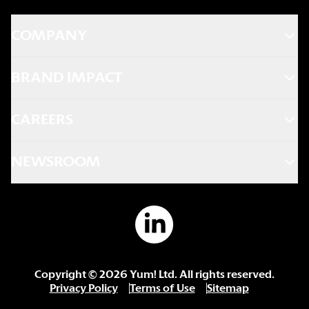
COMPANY
BRAND IMPACT
CAREERS
NEWSROOM
Copyright ©
2026
Yum! Ltd. All rights reserved.
Privacy Policy
Terms of Use
Sitemap