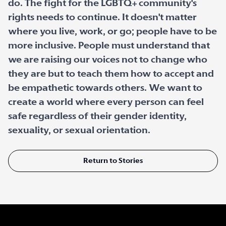
do. The fight for the LGBTQ+ community's
rights needs to continue. It doesn't matter
where you live, work, or go; people have to be
more inclusive. People must understand that
we are raising our voices not to change who
they are but to teach them how to accept and
be empathetic towards others. We want to
create a world where every person can feel
safe regardless of their gender identity,
sexuality, or sexual orientation.
Return to Stories