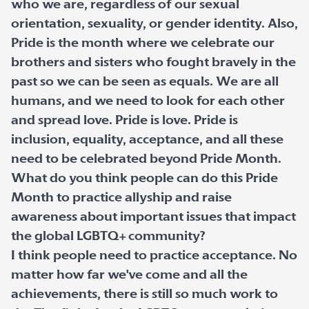
who we are, regardless of our sexual
orientation, sexuality, or gender identity. Also,
Pride is the month where we celebrate our
brothers and sisters who fought bravely in the
past so we can be seen as equals. We are all
humans, and we need to look for each other
and spread love. Pride is love. Pride is
inclusion, equality, acceptance, and all these
need to be celebrated beyond Pride Month.
What do you think people can do this Pride
Month to practice allyship and raise
awareness about important issues that impact
the global LGBTQ+ community?
I think people need to practice acceptance. No
matter how far we've come and all the
achievements, there is still so much work to