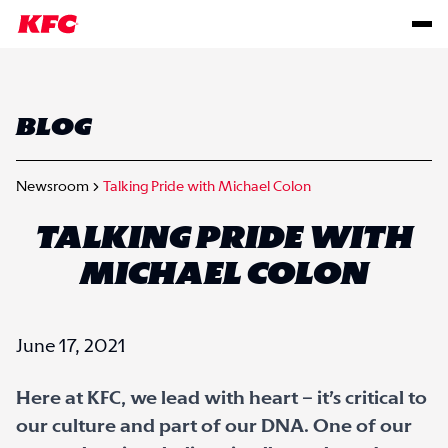
BLOG
Newsroom
Talking Pride with Michael Colon
TALKING PRIDE WITH
MICHAEL COLON
June 17, 2021
Here at KFC, we lead with heart – it’s critical to
our culture and part of our DNA. One of our