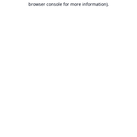
browser console for more information).