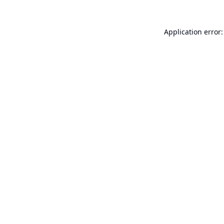
Application error: