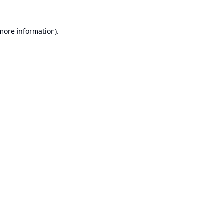
 more information).