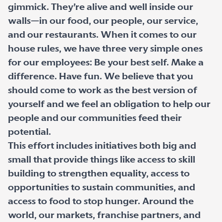
gimmick. They’re alive and well inside our
walls—in our food, our people, our service,
and our restaurants. When it comes to our
house rules, we have three very simple ones
for our employees: Be your best self. Make a
difference. Have fun. We believe that you
should come to work as the best version of
yourself and we feel an obligation to help our
people and our communities feed their
potential.
This effort includes initiatives both big and
small that provide things like access to skill
building to strengthen equality, access to
opportunities to sustain communities, and
access to food to stop hunger. Around the
world, our markets, franchise partners, and