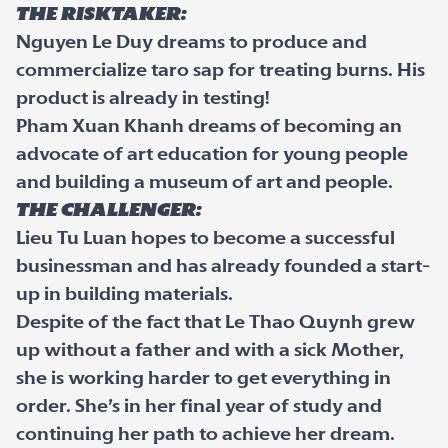
The Risktaker:
Nguyen Le Duy dreams to produce and
commercialize taro sap for treating burns. His
product is already in testing!
Pham Xuan Khanh dreams of becoming an
advocate of art education for young people
and building a museum of art and people.
The Challenger:
Lieu Tu Luan hopes to become a successful
businessman and has already founded a start-
up in building materials.
Despite of the fact that Le Thao Quynh grew
up without a father and with a sick Mother,
she is working harder to get everything in
order. She’s in her final year of study and
continuing her path to achieve her dream.