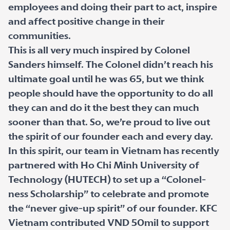
employees and doing their part to act, inspire
and affect positive change in their
communities.
This is all very much inspired by Colonel
Sanders himself. The Colonel didn’t reach his
ultimate goal until he was 65, but we think
people should have the opportunity to do all
they can and do it the best they can much
sooner than that. So, we’re proud to live out
the spirit of our founder each and every day.
In this spirit, our team in Vietnam has recently
partnered with Ho Chi Minh University of
Technology (HUTECH) to set up a “Colonel-
ness Scholarship” to celebrate and promote
the “never give-up spirit” of our founder. KFC
Vietnam contributed VND 50mil to support