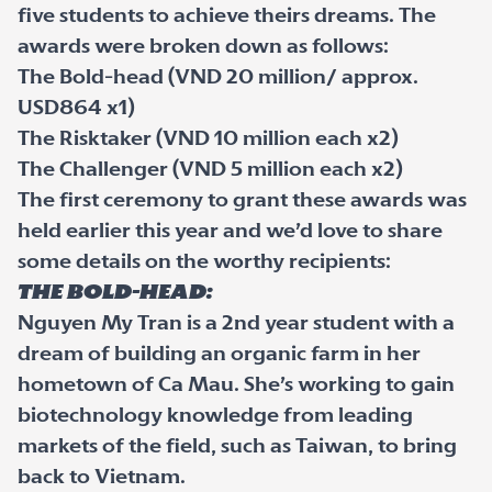
five students to achieve theirs dreams. The
awards were broken down as follows:
The Bold-head (VND 20 million/ approx.
USD864 x1)
The Risktaker (VND 10 million each x2)
The Challenger (VND 5 million each x2)
The first ceremony to grant these awards was
held earlier this year and we’d love to share
some details on the worthy recipients:
The Bold-head:
Nguyen My Tran is a 2nd year student with a
dream of building an organic farm in her
hometown of Ca Mau. She’s working to gain
biotechnology knowledge from leading
markets of the field, such as Taiwan, to bring
back to Vietnam.