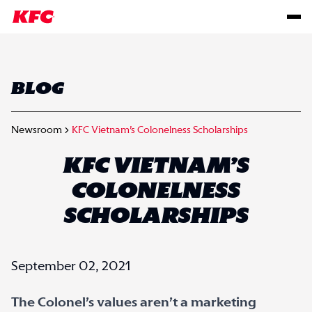
BLOG
Newsroom
KFC Vietnam’s Colonelness Scholarships
KFC VIETNAM’S
COLONELNESS
SCHOLARSHIPS
September 02, 2021
The Colonel’s values aren’t a marketing