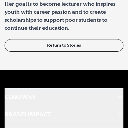
Her goal is to become lecturer who inspires
youth with career passion and to create
scholarships to support poor students to
continue their education.
Return to Stories
COMPANY
BRAND IMPACT