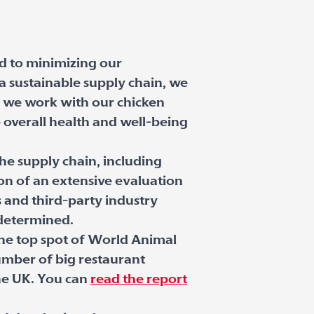
d to minimizing our
 sustainable supply chain, we
t, we work with our chicken
 overall health and well-being
the supply chain, including
ion of an extensive evaluation
s and third-party industry
 determined.
the top spot of World Animal
umber of big restaurant
the UK. You can
read the report