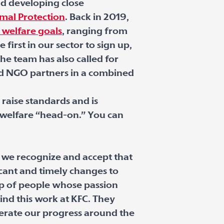
nd developing close
mal Protection
. Back in 2019,
 welfare goals
, ranging from
irst in our sector to sign up,
he team has also called for
and NGO partners in a combined
raise standards and is
r welfare “head-on.” You can
 we recognize and accept that
cant and timely changes to
up of people whose passion
nd this work at KFC. They
erate our progress around the