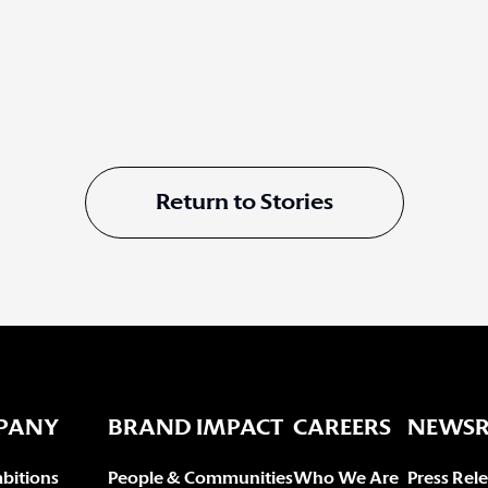
Return to Stories
PANY
BRAND IMPACT
CAREERS
NEWS
bitions
People & Communities
Who We Are
Press Rel