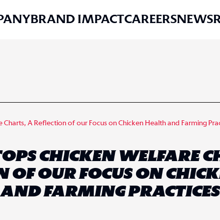
PANY
BRAND IMPACT
CAREERS
NEWS
Charts, A Reflection of our Focus on Chicken Health and Farming Pra
TOPS CHICKEN WELFARE C
N OF OUR FOCUS ON CHIC
AND FARMING PRACTICES