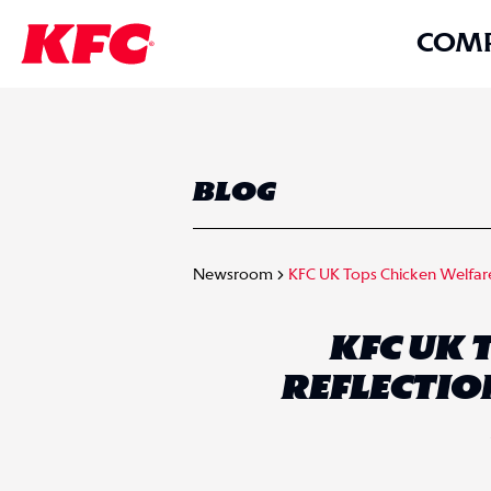
COM
BLOG
Newsroom
KFC UK Tops Chicken Welfare 
KFC UK 
REFLECTIO