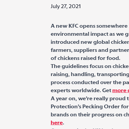
July 27, 2021
A new KFC opens somewhere in
environmental impact as we gr
introduced new global chicken 
farmers, suppliers and partne
of chickens raised for food.
The guidelines focus on chicke
raising, handling, transportin
process conducted over the pas
experts worldwide. Get
more d
A year on, we’re really proud
Protection’s Pecking Order for
brands on their progress on ch
here
.