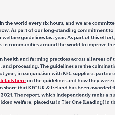
 the world every six hours, and we are committe
ow. As part of our long-standing commitment to a
welfare guidelines last year. As part of this effor
rs in communities around the world to improve the
n health and farming practices across all areas of 
g, and processing. The guidelines are the culminat
t year, in conjunction with KFC suppliers, partner
etails here
on the guidelines and how they were
 to share that KFC UK & Ireland has been awarded 
 2021.
The report, which independently ranks a n
icken welfare, placed us in Tier One (Leading) in 