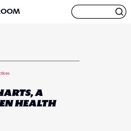
ROOM
ctices
HARTS, A
KEN HEALTH