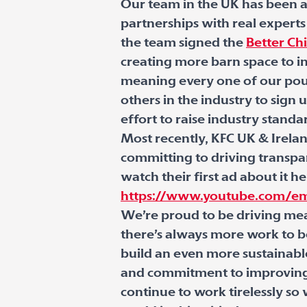
Our team in the UK has been a
partnerships with real experts
the team signed the
Better C
creating more barn space to in
meaning every one of our poult
others in the industry to sign
effort to raise industry standa
Most recently, KFC UK & Irelan
committing to driving transpa
watch their first ad about it he
https://www.youtube.com/e
We’re proud to be driving mea
there’s always more work to b
build an even more sustainabl
and commitment to improving 
continue to work tirelessly s