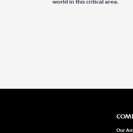
world in this critical area.
COM
Our Am