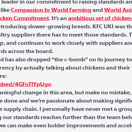
 leader in our commitment to raising standards a
 like
Compassion In World Farming
and
World Ani
hicken Commitment
. It’s an
ambitious set of chicken
troducing slower-growing breeds. KFC UKI was the f
ry suppliers there has to meet those standards. T
 up, and continues to work closely with suppliers 
rds across the board.
d has also dropped “the c-bomb” on its journey to 
rency by actually talking about chickens and thei
re:
mbed/4GFnTlYpUgo
ningful change in this area, but make no mistake,
e done and we’re passionate about making signifi
e supply chain. I personally have never met a gro
our standards reaches further than the team behi
o we can make even bolder improvements and accel