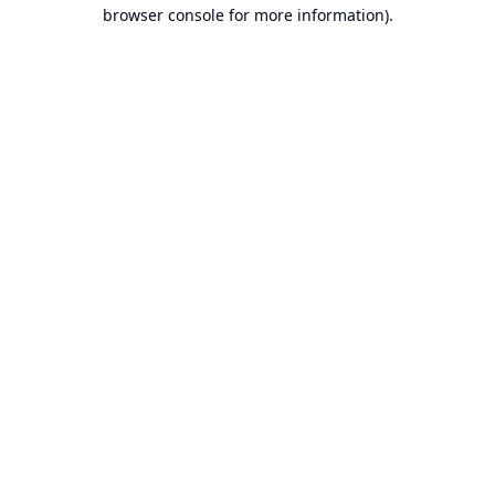
browser console for more information).