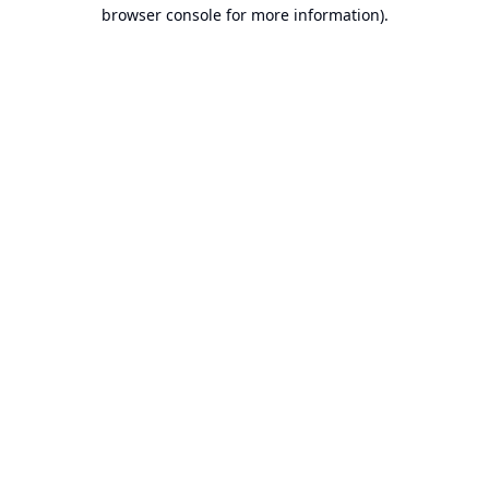
browser console for more information).