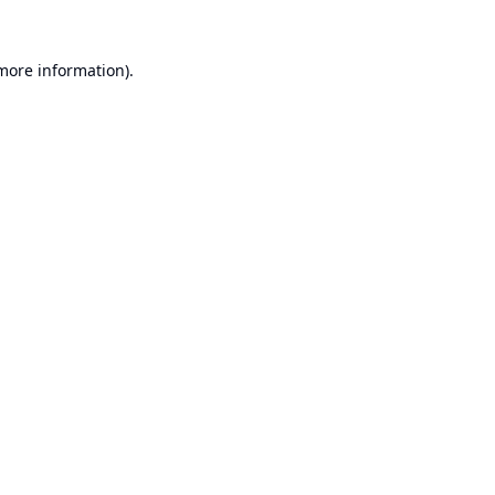
 more information).