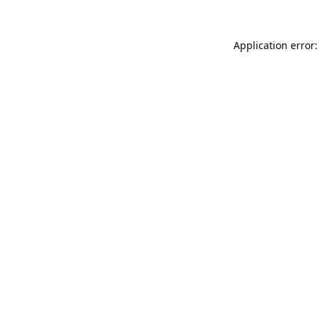
Application error: